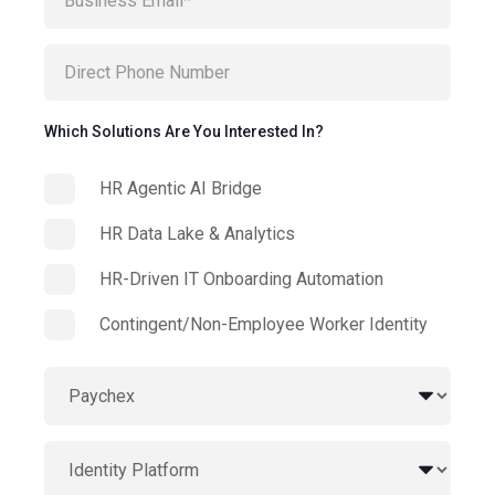
Which Solutions Are You Interested In?
HR Agentic AI Bridge
HR Data Lake & Analytics
HR-Driven IT Onboarding Automation
Contingent/Non-Employee Worker Identity