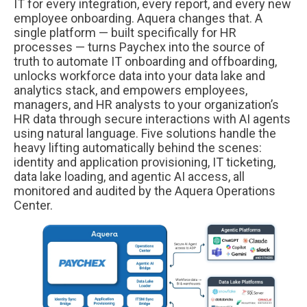
IT for every integration, every report, and every new
employee onboarding. Aquera changes that. A
single platform — built specifically for HR
processes — turns Paychex into the source of
truth to automate IT onboarding and offboarding,
unlocks workforce data into your data lake and
analytics stack, and empowers employees,
managers, and HR analysts to your organization’s
HR data through secure interactions with AI agents
using natural language. Five solutions handle the
heavy lifting automatically behind the scenes:
identity and application provisioning, IT ticketing,
data lake loading, and agentic AI access, all
monitored and audited by the Aquera Operations
Center.