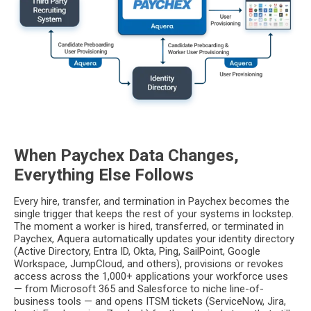
When Paychex Data Changes,
Everything Else Follows
Every hire, transfer, and termination in Paychex becomes the
single trigger that keeps the rest of your systems in lockstep.
The moment a worker is hired, transferred, or terminated in
Paychex, Aquera automatically updates your identity directory
(Active Directory, Entra ID, Okta, Ping, SailPoint, Google
Workspace, JumpCloud, and others), provisions or revokes
access across the 1,000+ applications your workforce uses
— from Microsoft 365 and Salesforce to niche line-of-
business tools — and opens ITSM tickets (ServiceNow, Jira,