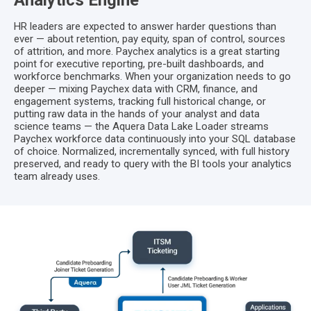
Analytics Engine
HR leaders are expected to answer harder questions than
ever — about retention, pay equity, span of control, sources
of attrition, and more. Paychex analytics is a great starting
point for executive reporting, pre-built dashboards, and
workforce benchmarks. When your organization needs to go
deeper — mixing Paychex data with CRM, finance, and
engagement systems, tracking full historical change, or
putting raw data in the hands of your analyst and data
science teams — the Aquera Data Lake Loader streams
Paychex workforce data continuously into your SQL database
of choice. Normalized, incrementally synced, with full history
preserved, and ready to query with the BI tools your analytics
team already uses.