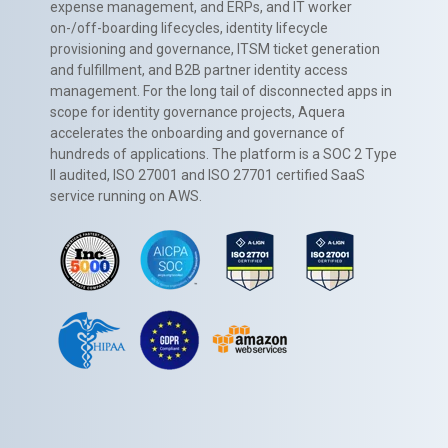
expense management, and ERPs, and IT worker
on-/off-boarding lifecycles, identity lifecycle
provisioning and governance, ITSM ticket generation
and fulfillment, and B2B partner identity access
management. For the long tail of disconnected apps in
scope for identity governance projects, Aquera
accelerates the onboarding and governance of
hundreds of applications. The platform is a SOC 2 Type
II audited, ISO 27001 and ISO 27701 certified SaaS
service running on AWS.