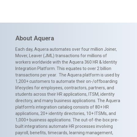
About Aquera
Each day, Aquera automates over four million Joiner,
Mover, Leaver (JML) transactions for millions of
workers worldwide with the Aquera 360 HR & Identity
Integration Platform. This equates to over 2 billion
transactions per year. The Aquera platform is used by
1,200+ customers to automate their on-/offboarding
lifecycles for employees, contractors, partners, and
students across their HR applications, ITSM, identity
directory, and many business applications. The Aquera
platform’s integration catalog consists of 80+ HR
applications, 20+ identity directories, 10+ ITSMs, and
1,000+ business applications. The out-of-the-box pre-
built integrations automate HR processes involving
payroll, benefits, timecards, learning management,