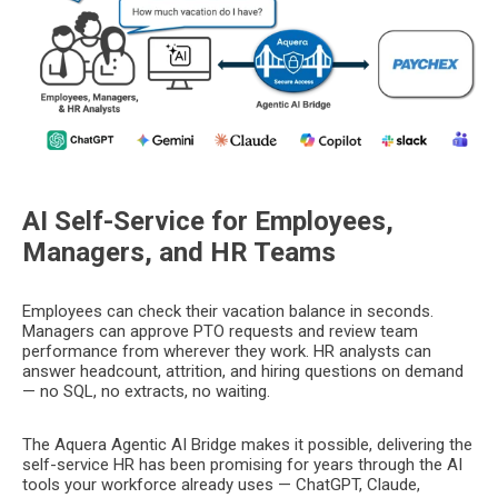
AI Self-Service for Employees,
Managers, and HR Teams
Employees can check their vacation balance in seconds.
Managers can approve PTO requests and review team
performance from wherever they work. HR analysts can
answer headcount, attrition, and hiring questions on demand
— no SQL, no extracts, no waiting.
The Aquera Agentic AI Bridge makes it possible, delivering the
self-service HR has been promising for years through the AI
tools your workforce already uses — ChatGPT, Claude,