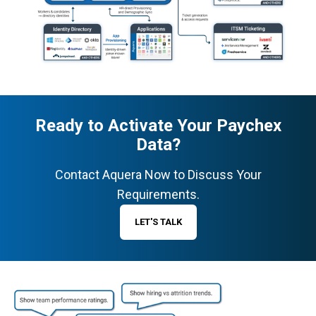
Ready to Activate Your Paychex
Data?
Contact Aquera Now to Discuss Your
Requirements.
LET'S TALK