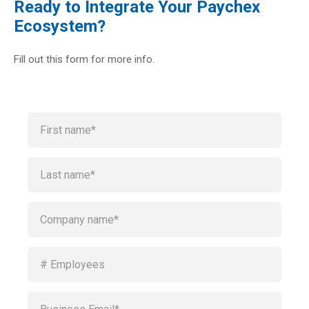
Ready to Integrate Your Paychex
Ecosystem?
Fill out this form for more info.