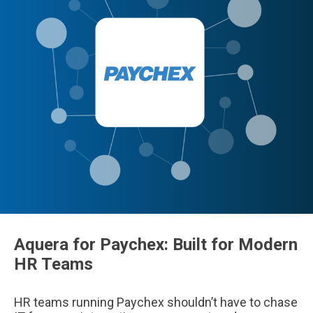
Aquera for Paychex: Built for Modern
HR Teams
HR teams running Paychex shouldn’t have to chase