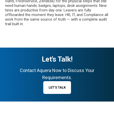
Ivanti, Freshservice, Zendesk) for the physical steps that still
need human hands: badges, laptops, desk assignments. New
hires are productive from day one. Leavers are fully
offboarded the moment they leave. HR, IT, and Compliance all
work from the same source of truth — with a complete audit
trail built in.
Let’s Talk!
Contact Aquera Now to Discuss Your
Requirements.
LET'S TALK