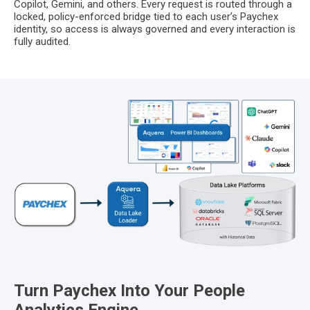
Copilot, Gemini, and others. Every request is routed through a
locked, policy-enforced bridge tied to each user’s Paychex
identity, so access is always governed and every interaction is
fully audited.
Turn Paychex Into Your People