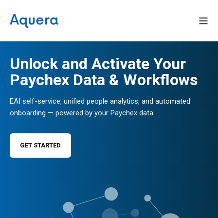
Unlock and Activate Your
Paychex Data & Workflows
EAI self-service, unified people analytics, and automated
onboarding — powered by your Paychex data
GET STARTED