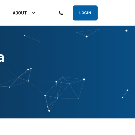
ABOUT
LOGIN
a