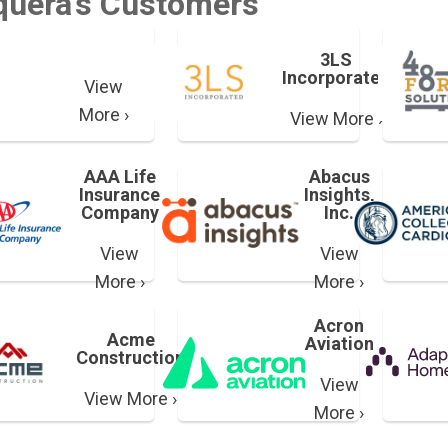
quera's Customers
3LS
Incorporated
View
More ›
View More ›
AAA Life
Abacus
Insurance
Insights,
Company
Inc.
View
View
More ›
More ›
Acron
Acme
Aviation
Construction
View
View More ›
More ›