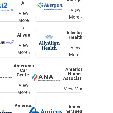
Ai
View
View
More ›
More
›
Allyalign
Allvue
Health
View
View
More ›
More ›
American
American
Car
Nurses
Center
Association
View
View More ›
More ›
Americo
Amicus
Therapeutics