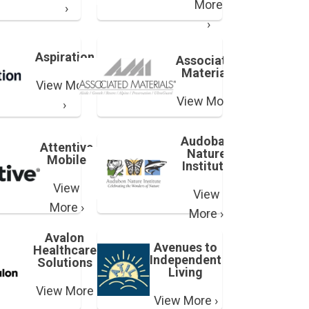
More
›
›
Aspiration
Associated
Materials
View More
View More ›
›
Audoban
Attentive
Nature
Mobile
Institute
View
View
More ›
More ›
Avalon
Avenues to
Healthcare
Independent
Solutions
Living
View More
View More ›