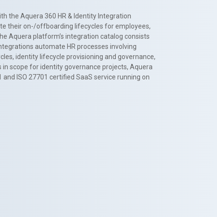
th the Aquera 360 HR & Identity Integration
te their on-/offboarding lifecycles for employees,
The Aquera platform’s integration catalog consists
 integrations automate HR processes involving
es, identity lifecycle provisioning and governance,
 in scope for identity governance projects, Aquera
1 and ISO 27701 certified SaaS service running on