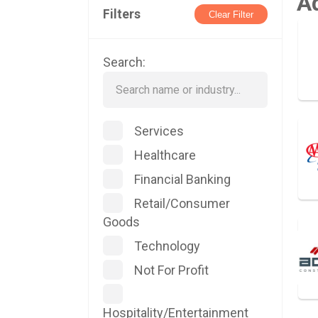
A
Filters
Clear Filter
Search:
Services
Healthcare
Financial Banking
Retail/Consumer
Goods
Technology
Not For Profit
Hospitality/Entertainment