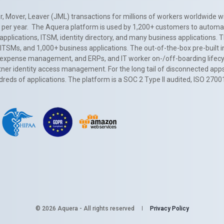
, Mover, Leaver (JML) transactions for millions of workers worldwide wi
ns per year. The Aquera platform is used by 1,200+ customers to automa
applications, ITSM, identity directory, and many business applications. 
0+ ITSMs, and 1,000+ business applications. The out-of-the-box pre-built
 expense management, and ERPs, and IT worker on-/off-boarding lifecycl
tner identity access management. For the long tail of disconnected apps
eds of applications. The platform is a SOC 2 Type II audited, ISO 2700
© 2026 Aquera - All rights reserved
Privacy Policy