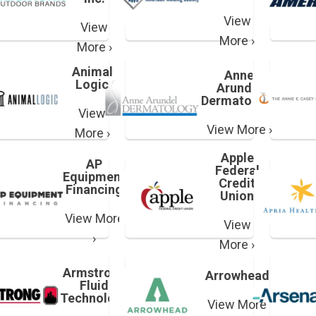
View
View
More ›
More ›
Animal
Anne
Logic
Arundel
Dermatology
View
View More ›
More ›
Apple
AP
Federal
Equipment
Credit
Financing
Union
View More
View
›
More ›
Armstrong
Arrowhead
Fluid
Technology
View More