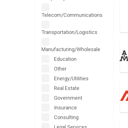
Telecom/Communications
Transportation/Logistics
Manufacturing/Wholesale
Education
Other
Energy/Utilities
Real Estate
Government
Insurance
Consulting
Legal Services