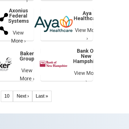
›
Axonius
Aya
Federal
Healthcare
Systems
View More
View
›
More ›
Bank Of
Baker
New
Group
Hampshire
View
View More
More ›
›
10
Next ›
Last »