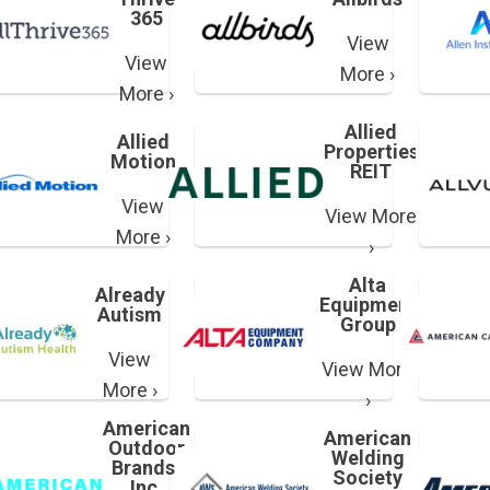
365
View
View
More ›
More ›
Allied
Allied
Properties
Motion
REIT
View
View More
More ›
›
Alta
Already
Equipment
Autism
Group
View
View More
More ›
›
American
American
Outdoor
Welding
Brands,
Society
Inc.