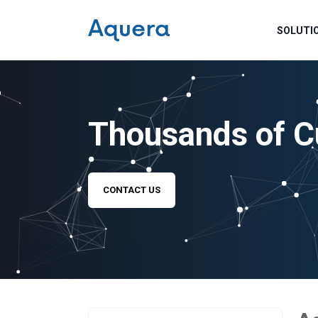
SOLUTI
Thousands of C
CONTACT US