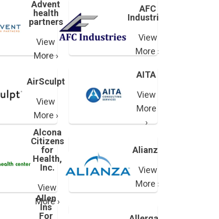
Advent
AFC
health
Industries
partners
View
View
More ›
More ›
AITA
AirSculpt
View
View
More
More ›
›
Alcona
Citizens
for
Alianza
Health,
Inc.
View
More ›
View
Allen
More ›
Ins
For
Allergan