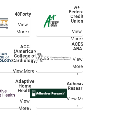
A+
Federal
48Forty
Credit
Union
View
View
More ›
More ›
ACES
ACC
ABA
(American
College of
View
Cardiology)
More
View More ›
›
Adaptive
Adhesives
Home
Research
Health
View More
View
›
More ›