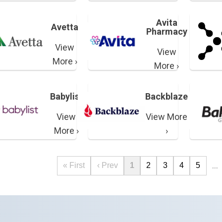
Avita
Avetta
Pharmacy
View
View
More ›
More ›
Babylist
Backblaze
View
View More
More ›
›
…
« First
‹ Prev
1
2
3
4
5