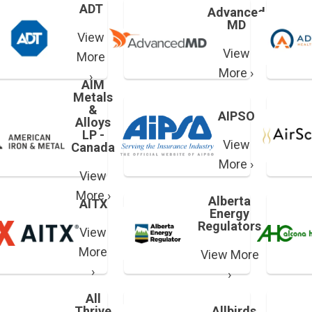
ADT
Advanced
MD
View
View
More
More ›
›
AIM
Metals
&
AIPSO
Alloys
LP -
View
Canada
More ›
View
More ›
Alberta
AITX
Energy
Regulators
View
More
View More
›
›
All
Thrive
Allbirds