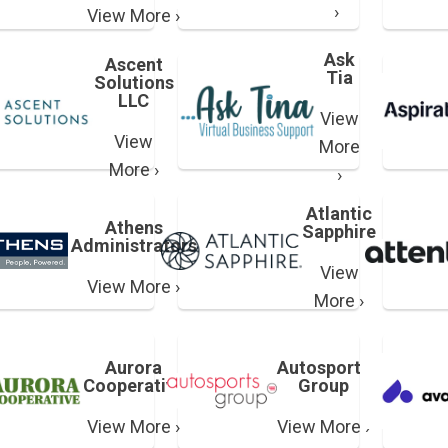
›
View More ›
Ask
Ascent
Tia
Solutions
LLC
View
View
More
More ›
›
Atlantic
Athens
Sapphire
Administrators
View
View More ›
More ›
Aurora
Autosports
Cooperative
Group
View More ›
View More ›