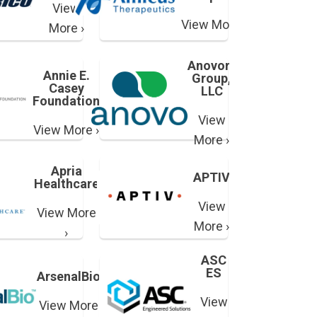
View
View More ›
More ›
Anovorx
Annie E.
Group,
Casey
LLC
Foundation
View
View More ›
More ›
Apria
APTIV
Healthcare
View
View More
More ›
›
ASC
ES
ArsenalBio
View
View More