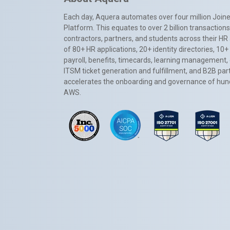
Each day, Aquera automates over four million Joiner
Platform. This equates to over 2 billion transactio
contractors, partners, and students across their HR 
of 80+ HR applications, 20+ identity directories, 1
payroll, benefits, timecards, learning management,
ITSM ticket generation and fulfillment, and B2B par
accelerates the onboarding and governance of hundr
AWS.