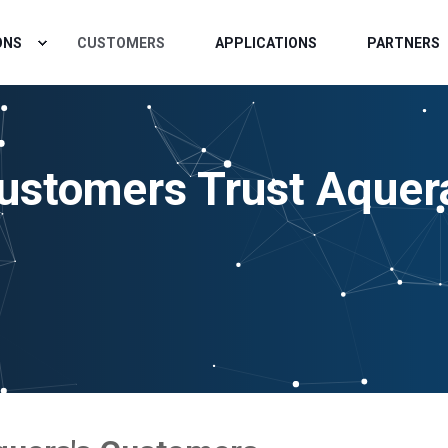
ONS
CUSTOMERS
APPLICATIONS
PARTNERS
ustomers Trust Aquer