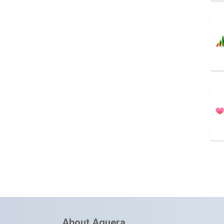
About Aquera