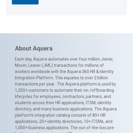
About Aquera
Each day, Aquera automates over four million Joiner,
Mover, Leaver (JML) transactions for millions of
workers worldwide with the Aquera 360 HR & Identity
Integration Platform. This equates to over 2 billion
transactions per year. The Aquera platform is used by
1,200+ customers to automate their on-/offboarding
lifecycles for employees, contractors, partners, and
students across their HR applications, ITSM, identity
directory, and many business applications. The Aquera
platform’s integration catalog consists of 80+ HR
applications, 20+ identity directories, 10+ ITSMs, and
1,000+ business applications. The out-of-the-box pre-