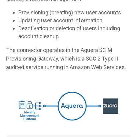
Provisioning (creating) new user accounts
Updating user account information
Deactivation or deletion of users including
account cleanup
The connector operates in the Aquera SCIM
Provisioning Gateway, which is a SOC 2 Type II
audited service running in Amazon Web Services.