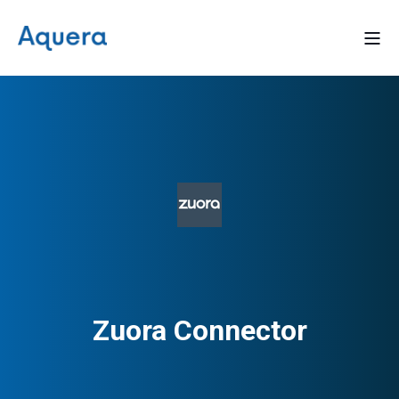
Zuora Connector