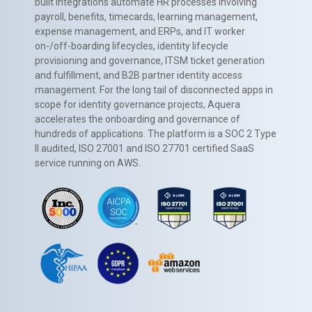
built integrations automate HR processes involving
payroll, benefits, timecards, learning management,
expense management, and ERPs, and IT worker
on-/off-boarding lifecycles, identity lifecycle
provisioning and governance, ITSM ticket generation
and fulfillment, and B2B partner identity access
management. For the long tail of disconnected apps in
scope for identity governance projects, Aquera
accelerates the onboarding and governance of
hundreds of applications. The platform is a SOC 2 Type
II audited, ISO 27001 and ISO 27701 certified SaaS
service running on AWS.