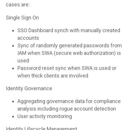
cases are:
Single Sign On
SSO Dashboard synch with manually created
accounts
Sync of randomly generated passwords from
IAM when SWA (secure web authorization) is
used
Password reset sync when SWA is used or
when thick clients are involved
Identity Governance
Aggregating governance data for compliance
analysis including rogue account detection
User activity monitoring
Identity Lifecycle Management