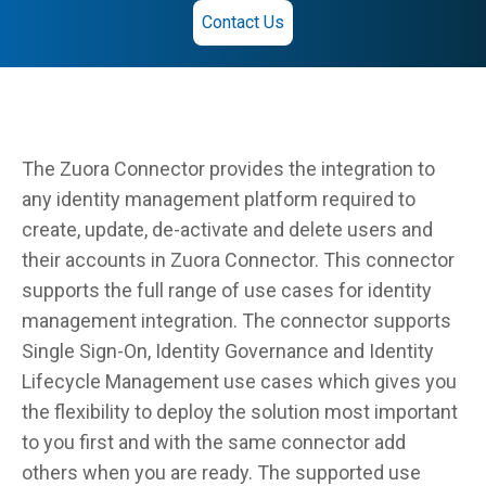
Contact Us
The Zuora Connector provides the integration to
any identity management platform required to
create, update, de-activate and delete users and
their accounts in Zuora Connector. This connector
supports the full range of use cases for identity
management integration. The connector supports
Single Sign-On, Identity Governance and Identity
Lifecycle Management use cases which gives you
the flexibility to deploy the solution most important
to you first and with the same connector add
others when you are ready. The supported use