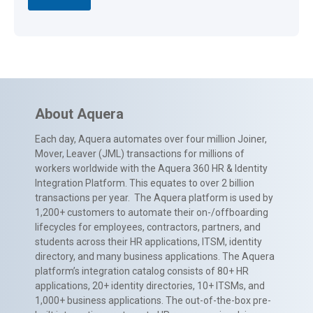
About Aquera
Each day, Aquera automates over four million Joiner,
Mover, Leaver (JML) transactions for millions of
workers worldwide with the Aquera 360 HR & Identity
Integration Platform. This equates to over 2 billion
transactions per year. The Aquera platform is used by
1,200+ customers to automate their on-/offboarding
lifecycles for employees, contractors, partners, and
students across their HR applications, ITSM, identity
directory, and many business applications. The Aquera
platform’s integration catalog consists of 80+ HR
applications, 20+ identity directories, 10+ ITSMs, and
1,000+ business applications. The out-of-the-box pre-