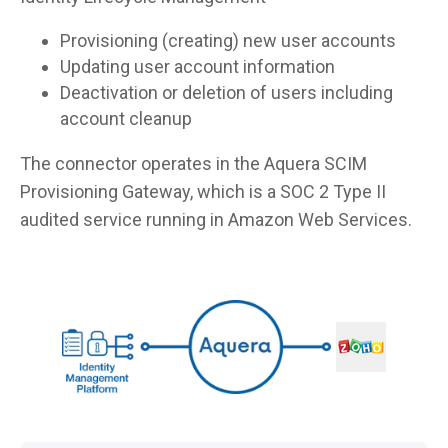
Provisioning (creating) new user accounts
Updating user account information
Deactivation or deletion of users including
account cleanup
The connector operates in the Aquera SCIM
Provisioning Gateway, which is a SOC 2 Type II
audited service running in Amazon Web Services.