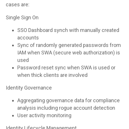
cases are:
Single Sign On
SSO Dashboard synch with manually created
accounts
Sync of randomly generated passwords from
IAM when SWA (secure web authorization) is
used
Password reset sync when SWA is used or
when thick clients are involved
Identity Governance
Aggregating governance data for compliance
analysis including rogue account detection
User activity monitoring
Identity Lifecycle Management