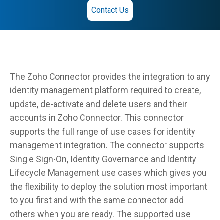
Contact Us
The Zoho Connector provides the integration to any
identity management platform required to create,
update, de-activate and delete users and their
accounts in Zoho Connector. This connector
supports the full range of use cases for identity
management integration. The connector supports
Single Sign-On, Identity Governance and Identity
Lifecycle Management use cases which gives you
the flexibility to deploy the solution most important
to you first and with the same connector add
others when you are ready. The supported use