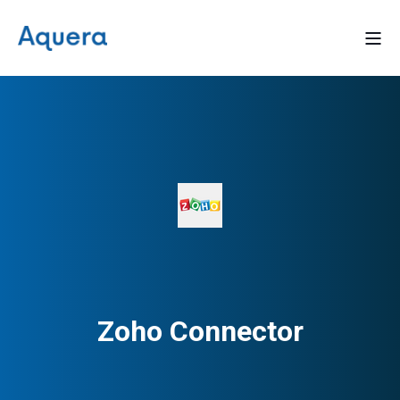
Zoho Connector