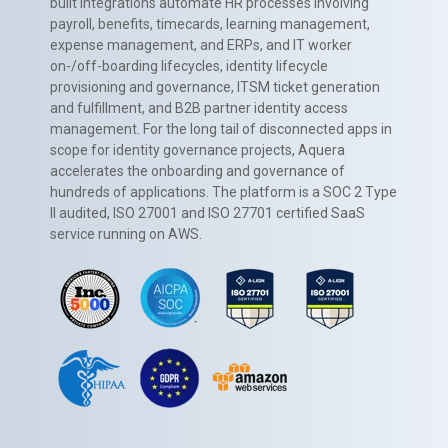
built integrations automate HR processes involving
payroll, benefits, timecards, learning management,
expense management, and ERPs, and IT worker
on-/off-boarding lifecycles, identity lifecycle
provisioning and governance, ITSM ticket generation
and fulfillment, and B2B partner identity access
management. For the long tail of disconnected apps in
scope for identity governance projects, Aquera
accelerates the onboarding and governance of
hundreds of applications. The platform is a SOC 2 Type
II audited, ISO 27001 and ISO 27701 certified SaaS
service running on AWS.