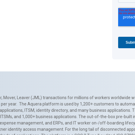
, Mover, Leaver (JML) transactions for millions of workers worldwide wi
ns per year. The Aquera platform is used by 1,200+ customers to automa
applications, ITSM, identity directory, and many business applications. 
0+ ITSMs, and 1,000+ business applications. The out-of-the-box pre-built
 expense management, and ERPs, and IT worker on-/off-boarding lifecycl
tner identity access management. For the long tail of disconnected apps