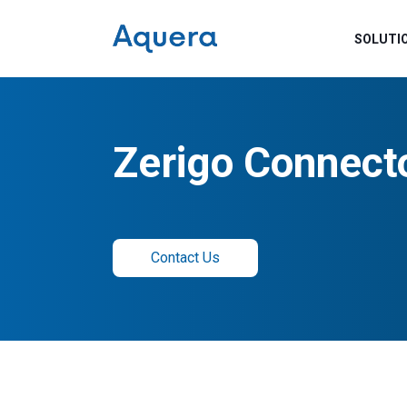
SOLUTI
Zerigo Connect
Contact Us