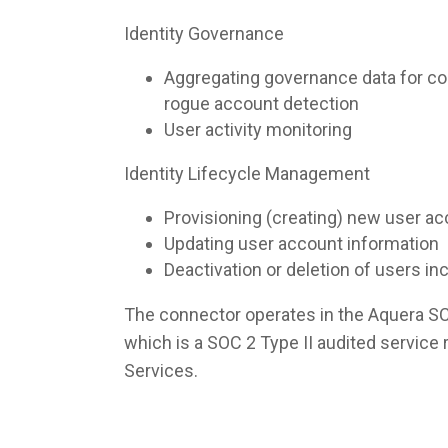
Identity Governance
Aggregating governance data for co
rogue account detection
User activity monitoring
Identity Lifecycle Management
Provisioning (creating) new user a
Updating user account information
Deactivation or deletion of users i
The connector operates in the Aquera S
which is a SOC 2 Type II audited servic
Services.