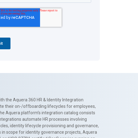
th the Aquera 360 HR & Identity Integration
te their on-/offboarding lifecycles for employees,
The Aquera platform’s integration catalog consists
 integrations automate HR processes involving
es, identity lifecycle provisioning and governance,
 in scope for identity governance projects, Aquera