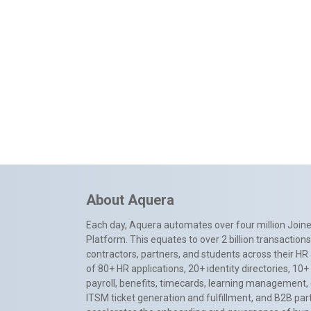
About Aquera
Each day, Aquera automates over four million Joiner
Platform. This equates to over 2 billion transactio
contractors, partners, and students across their HR 
of 80+ HR applications, 20+ identity directories, 1
payroll, benefits, timecards, learning management,
ITSM ticket generation and fulfillment, and B2B par