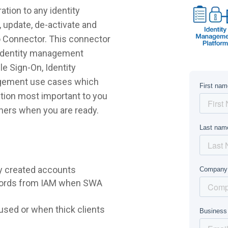
tion to any identity
 update, de-activate and
o Connector. This connector
r identity management
e Sign-On, Identity
agement use cases which
lution most important to you
hers when you are ready.
y created accounts
words from IAM when SWA
sed or when thick clients