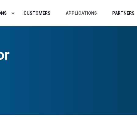
ONS
CUSTOMERS
APPLICATIONS
PARTNERS
or