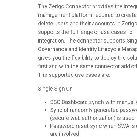
The Zerigo Connector provides the integra
management platform required to create,
delete users and their accounts in Zerig
supports the full range of use cases fo
integration. The connector supports Singl
Governance and Identity Lifecycle Man
gives you the flexibility to deploy the so
first and with the same connector add ot
The supported use cases are:
Single Sign On
SSO Dashboard synch with manuall
Sync of randomly generated pass
(secure web authorization) is used
Password reset sync when SWA is u
are involved