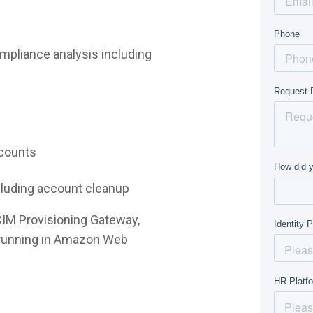
mpliance analysis including
ccounts
ncluding account cleanup
CIM Provisioning Gateway,
e running in Amazon Web