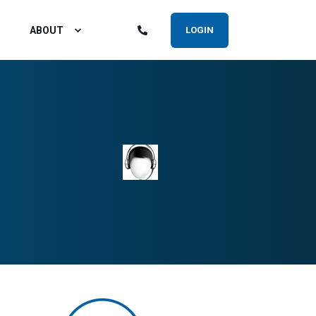
ABOUT
LOGIN