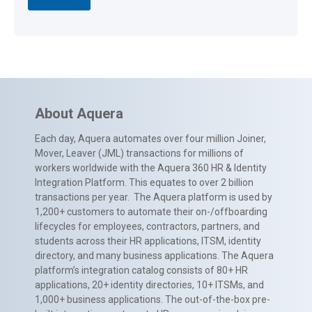
About Aquera
Each day, Aquera automates over four million Joiner,
Mover, Leaver (JML) transactions for millions of
workers worldwide with the Aquera 360 HR & Identity
Integration Platform. This equates to over 2 billion
transactions per year. The Aquera platform is used by
1,200+ customers to automate their on-/offboarding
lifecycles for employees, contractors, partners, and
students across their HR applications, ITSM, identity
directory, and many business applications. The Aquera
platform’s integration catalog consists of 80+ HR
applications, 20+ identity directories, 10+ ITSMs, and
1,000+ business applications. The out-of-the-box pre-