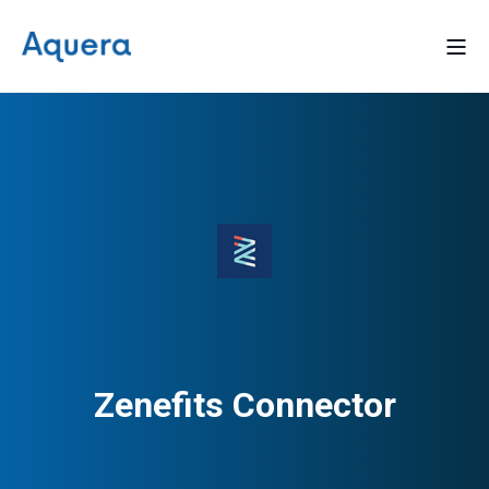
Zenefits Connector