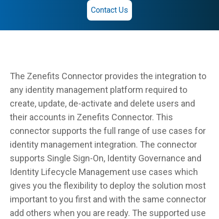
Contact Us
The Zenefits Connector provides the integration to
any identity management platform required to
create, update, de-activate and delete users and
their accounts in Zenefits Connector. This
connector supports the full range of use cases for
identity management integration. The connector
supports Single Sign-On, Identity Governance and
Identity Lifecycle Management use cases which
gives you the flexibility to deploy the solution most
important to you first and with the same connector
add others when you are ready. The supported use