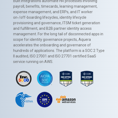
built integrations automate HR processes involving
payroll, benefits, timecards, learning management,
expense management, and ERPs, and IT worker
on-/off-boarding lifecycles, identity lifecycle
provisioning and governance, ITSM ticket generation
and fulfillment, and B2B partner identity access
management. For the long tail of disconnected apps in
scope for identity governance projects, Aquera
accelerates the onboarding and governance of
hundreds of applications. The platform is a SOC 2 Type
II audited, ISO 27001 and ISO 27701 certified SaaS
service running on AWS.