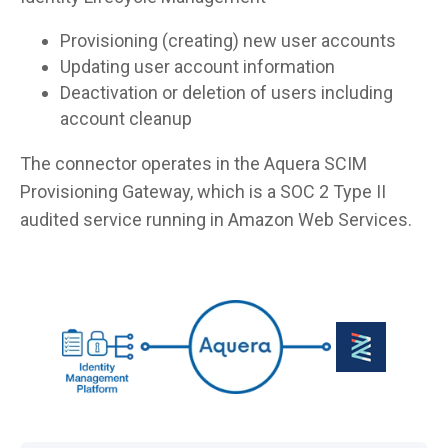
Provisioning (creating) new user accounts
Updating user account information
Deactivation or deletion of users including
account cleanup
The connector operates in the Aquera SCIM
Provisioning Gateway, which is a SOC 2 Type II
audited service running in Amazon Web Services.