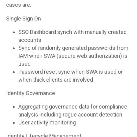
cases are:
Single Sign On
SSO Dashboard synch with manually created
accounts
Sync of randomly generated passwords from
IAM when SWA (secure web authorization) is
used
Password reset sync when SWA is used or
when thick clients are involved
Identity Governance
Aggregating governance data for compliance
analysis including rogue account detection
User activity monitoring
Identity Lifecycle Management