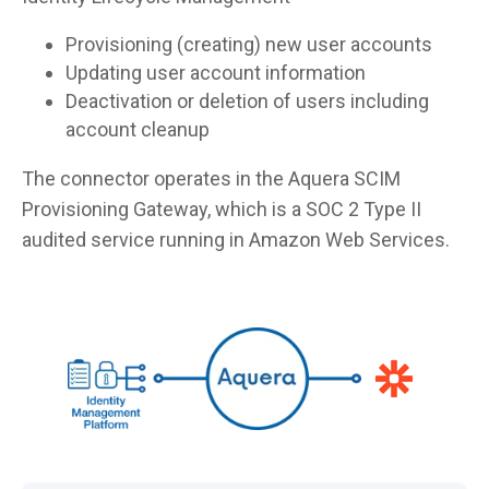
Provisioning (creating) new user accounts
Updating user account information
Deactivation or deletion of users including
account cleanup
The connector operates in the Aquera SCIM
Provisioning Gateway, which is a SOC 2 Type II
audited service running in Amazon Web Services.