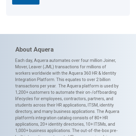
About Aquera
Each day, Aquera automates over four million Joiner,
Mover, Leaver (JML) transactions for millions of
workers worldwide with the Aquera 360 HR & Identity
Integration Platform. This equates to over 2 billion
transactions per year. The Aquera platform is used by
1,200+ customers to automate their on-/offboarding
lifecycles for employees, contractors, partners, and
students across their HR applications, ITSM, identity
directory, and many business applications. The Aquera
platform’s integration catalog consists of 80+ HR
applications, 20+ identity directories, 10+ ITSMs, and
1,000+ business applications. The out-of-the-box pre-