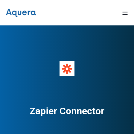
Zapier Connector