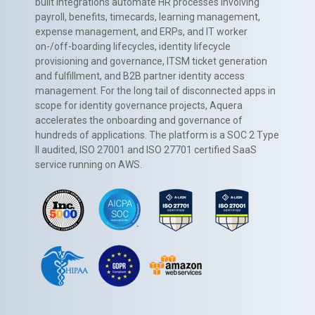
built integrations automate HR processes involving
payroll, benefits, timecards, learning management,
expense management, and ERPs, and IT worker
on-/off-boarding lifecycles, identity lifecycle
provisioning and governance, ITSM ticket generation
and fulfillment, and B2B partner identity access
management. For the long tail of disconnected apps in
scope for identity governance projects, Aquera
accelerates the onboarding and governance of
hundreds of applications. The platform is a SOC 2 Type
II audited, ISO 27001 and ISO 27701 certified SaaS
service running on AWS.