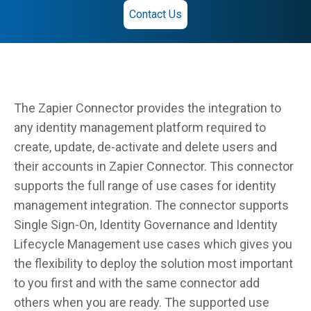
Contact Us
The Zapier Connector provides the integration to
any identity management platform required to
create, update, de-activate and delete users and
their accounts in Zapier Connector. This connector
supports the full range of use cases for identity
management integration. The connector supports
Single Sign-On, Identity Governance and Identity
Lifecycle Management use cases which gives you
the flexibility to deploy the solution most important
to you first and with the same connector add
others when you are ready. The supported use