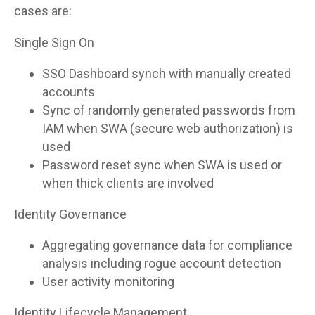
cases are:
Single Sign On
SSO Dashboard synch with manually created
accounts
Sync of randomly generated passwords from
IAM when SWA (secure web authorization) is
used
Password reset sync when SWA is used or
when thick clients are involved
Identity Governance
Aggregating governance data for compliance
analysis including rogue account detection
User activity monitoring
Identity Lifecycle Management