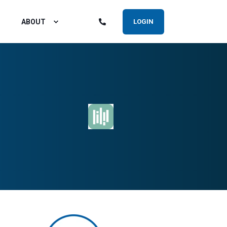
ABOUT
LOGIN