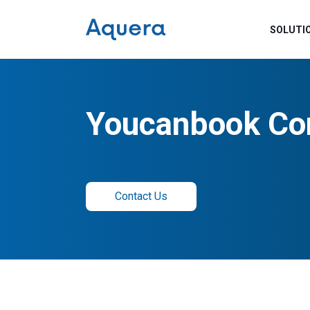
SOLUTI
Youcanbook Co
Contact Us