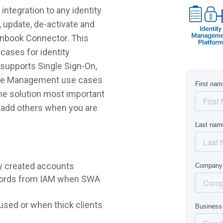
ntegration to any identity
 update, de-activate and
anbook Connector. This
cases for identity
supports Single Sign-On,
ycle Management use cases
 the solution most important
r add others when you are
y created accounts
words from IAM when SWA
sed or when thick clients