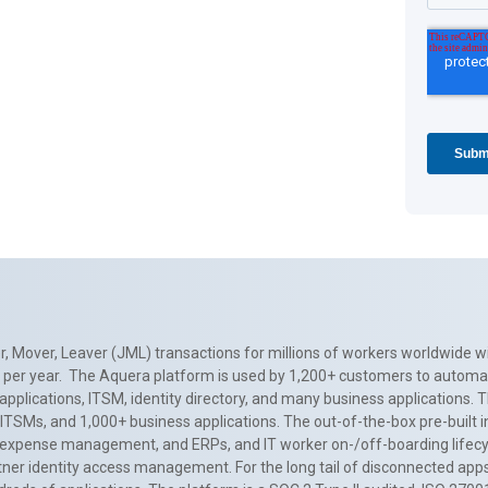
, Mover, Leaver (JML) transactions for millions of workers worldwide wi
ns per year. The Aquera platform is used by 1,200+ customers to automa
applications, ITSM, identity directory, and many business applications. 
0+ ITSMs, and 1,000+ business applications. The out-of-the-box pre-built
 expense management, and ERPs, and IT worker on-/off-boarding lifecycl
tner identity access management. For the long tail of disconnected apps