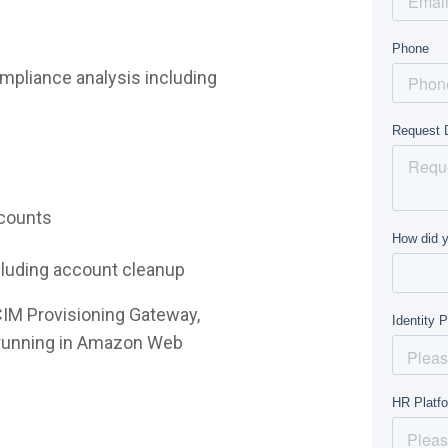
mpliance analysis including
ccounts
ncluding account cleanup
CIM Provisioning Gateway,
e running in Amazon Web