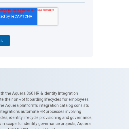
th the Aquera 360 HR & Identity Integration
te their on-/offboarding lifecycles for employees,
The Aquera platform’s integration catalog consists
 integrations automate HR processes involving
es, identity lifecycle provisioning and governance,
 in scope for identity governance projects, Aquera