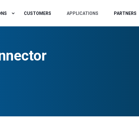
ONS
CUSTOMERS
APPLICATIONS
PARTNERS
nnector