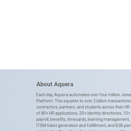
About Aquera
Each day, Aquera automates over four million Joiner
Platform. This equates to over 2 billion transactio
contractors, partners, and students across their HR 
of 80+ HR applications, 20+ identity directories, 1
payroll, benefits, timecards, learning management,
ITSM ticket generation and fulfillment, and B2B par