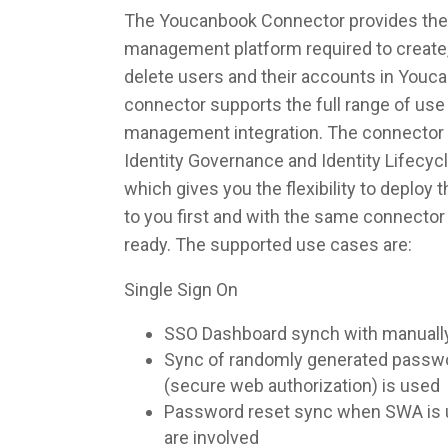
The Youcanbook Connector provides the i
management platform required to create,
delete users and their accounts in Youc
connector supports the full range of use 
management integration. The connector 
Identity Governance and Identity Lifec
which gives you the flexibility to deploy
to you first and with the same connecto
ready. The supported use cases are:
Single Sign On
SSO Dashboard synch with manuall
Sync of randomly generated pass
(secure web authorization) is used
Password reset sync when SWA is u
are involved