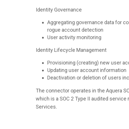
Identity Governance
Aggregating governance data for co
rogue account detection
User activity monitoring
Identity Lifecycle Management
Provisioning (creating) new user a
Updating user account information
Deactivation or deletion of users i
The connector operates in the Aquera S
which is a SOC 2 Type II audited servic
Services.