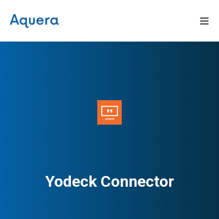
Yodeck Connector