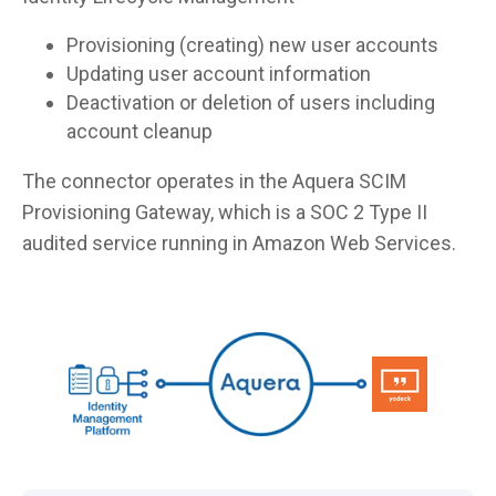
Provisioning (creating) new user accounts
Updating user account information
Deactivation or deletion of users including
account cleanup
The connector operates in the Aquera SCIM
Provisioning Gateway, which is a SOC 2 Type II
audited service running in Amazon Web Services.