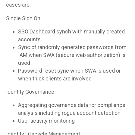
cases are:
Single Sign On
SSO Dashboard synch with manually created
accounts
Sync of randomly generated passwords from
IAM when SWA (secure web authorization) is
used
Password reset sync when SWA is used or
when thick clients are involved
Identity Governance
Aggregating governance data for compliance
analysis including rogue account detection
User activity monitoring
Identity Lifecycle Management