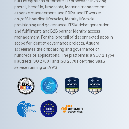
built integrations automate HR processes involving
payroll, benefits, timecards, learning management,
expense management, and ERPs, and IT worker
on-/off-boarding lifecycles, identity lifecycle
provisioning and governance, ITSM ticket generation
and fulfillment, and B2B partner identity access
management. For the long tail of disconnected apps in
scope for identity governance projects, Aquera
accelerates the onboarding and governance of
hundreds of applications. The platform is a SOC 2 Type
II audited, ISO 27001 and ISO 27701 certified SaaS
service running on AWS.