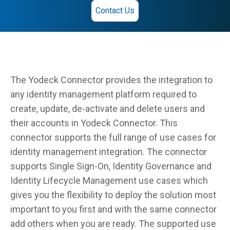
Contact Us
The Yodeck Connector provides the integration to
any identity management platform required to
create, update, de-activate and delete users and
their accounts in Yodeck Connector. This
connector supports the full range of use cases for
identity management integration. The connector
supports Single Sign-On, Identity Governance and
Identity Lifecycle Management use cases which
gives you the flexibility to deploy the solution most
important to you first and with the same connector
add others when you are ready. The supported use