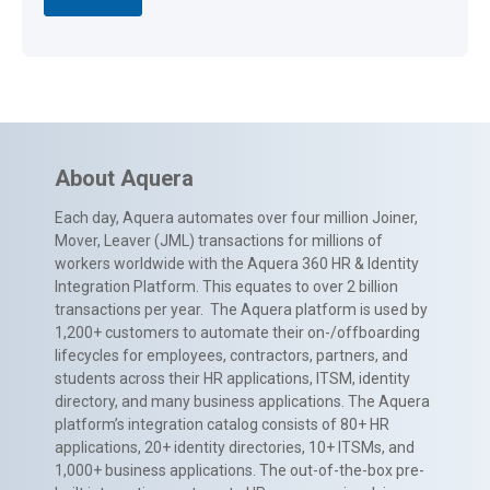
About Aquera
Each day, Aquera automates over four million Joiner,
Mover, Leaver (JML) transactions for millions of
workers worldwide with the Aquera 360 HR & Identity
Integration Platform. This equates to over 2 billion
transactions per year. The Aquera platform is used by
1,200+ customers to automate their on-/offboarding
lifecycles for employees, contractors, partners, and
students across their HR applications, ITSM, identity
directory, and many business applications. The Aquera
platform’s integration catalog consists of 80+ HR
applications, 20+ identity directories, 10+ ITSMs, and
1,000+ business applications. The out-of-the-box pre-