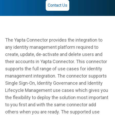
Contact Us
The Yapta Connector provides the integration to
any identity management platform required to
create, update, de-activate and delete users and
their accounts in Yapta Connector. This connector
supports the full range of use cases for identity
management integration. The connector supports
Single Sign-On, Identity Governance and Identity
Lifecycle Management use cases which gives you
the flexibility to deploy the solution most important
to you first and with the same connector add
others when you are ready. The supported use