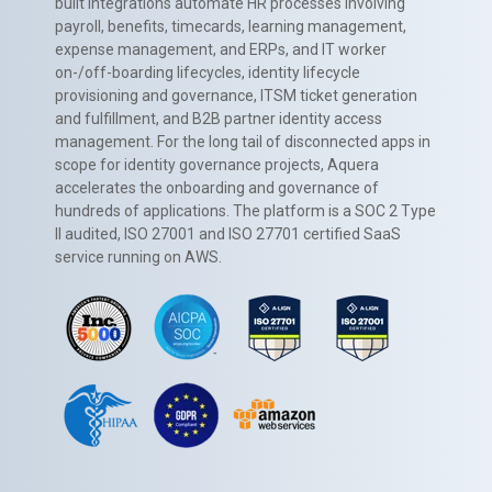
built integrations automate HR processes involving
payroll, benefits, timecards, learning management,
expense management, and ERPs, and IT worker
on-/off-boarding lifecycles, identity lifecycle
provisioning and governance, ITSM ticket generation
and fulfillment, and B2B partner identity access
management. For the long tail of disconnected apps in
scope for identity governance projects, Aquera
accelerates the onboarding and governance of
hundreds of applications. The platform is a SOC 2 Type
II audited, ISO 27001 and ISO 27701 certified SaaS
service running on AWS.