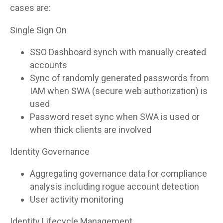
cases are:
Single Sign On
SSO Dashboard synch with manually created
accounts
Sync of randomly generated passwords from
IAM when SWA (secure web authorization) is
used
Password reset sync when SWA is used or
when thick clients are involved
Identity Governance
Aggregating governance data for compliance
analysis including rogue account detection
User activity monitoring
Identity Lifecycle Management