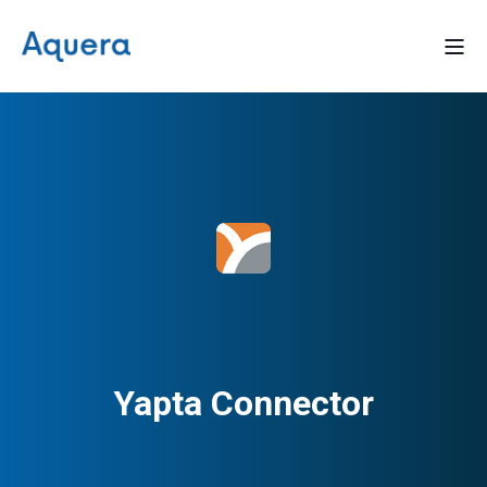
Yapta Connector