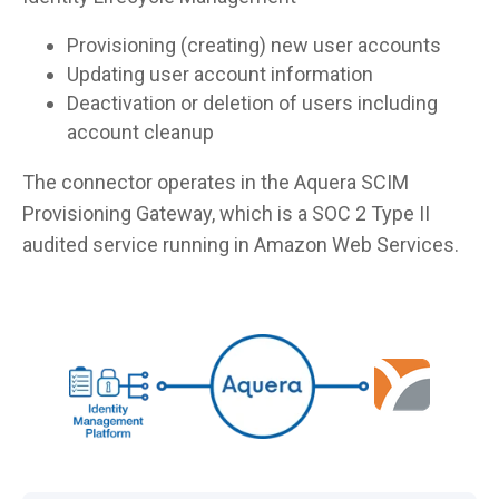
Provisioning (creating) new user accounts
Updating user account information
Deactivation or deletion of users including
account cleanup
The connector operates in the Aquera SCIM
Provisioning Gateway, which is a SOC 2 Type II
audited service running in Amazon Web Services.