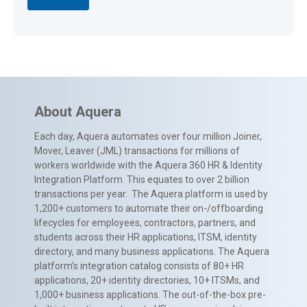
About Aquera
Each day, Aquera automates over four million Joiner,
Mover, Leaver (JML) transactions for millions of
workers worldwide with the Aquera 360 HR & Identity
Integration Platform. This equates to over 2 billion
transactions per year. The Aquera platform is used by
1,200+ customers to automate their on-/offboarding
lifecycles for employees, contractors, partners, and
students across their HR applications, ITSM, identity
directory, and many business applications. The Aquera
platform’s integration catalog consists of 80+ HR
applications, 20+ identity directories, 10+ ITSMs, and
1,000+ business applications. The out-of-the-box pre-