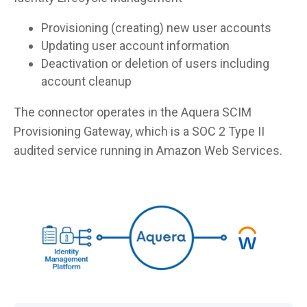
Provisioning (creating) new user accounts
Updating user account information
Deactivation or deletion of users including
account cleanup
The connector operates in the Aquera SCIM
Provisioning Gateway, which is a SOC 2 Type II
audited service running in Amazon Web Services.