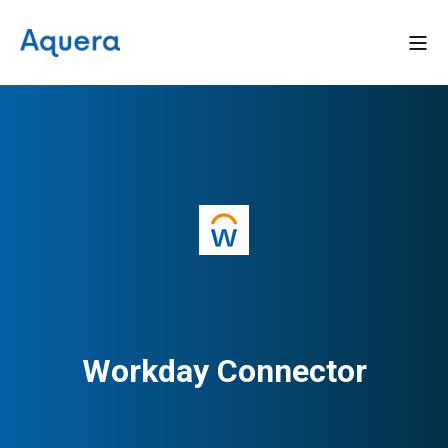
Workday Connector