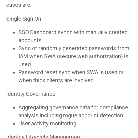
cases are:
Single Sign On
SSO Dashboard synch with manually created
accounts
Sync of randomly generated passwords from
IAM when SWA (secure web authorization) is
used
Password reset sync when SWA is used or
when thick clients are involved
Identity Governance
Aggregating governance data for compliance
analysis including rogue account detection
User activity monitoring
Identity Lifecycle Management