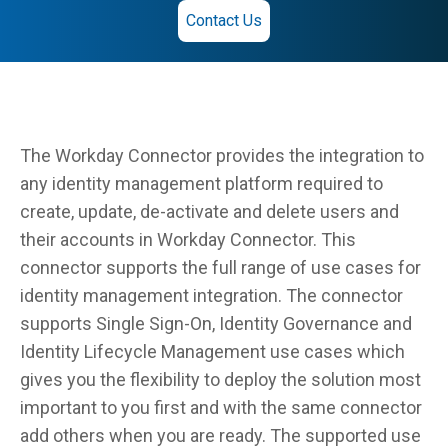
Contact Us
The Workday Connector provides the integration to
any identity management platform required to
create, update, de-activate and delete users and
their accounts in Workday Connector. This
connector supports the full range of use cases for
identity management integration. The connector
supports Single Sign-On, Identity Governance and
Identity Lifecycle Management use cases which
gives you the flexibility to deploy the solution most
important to you first and with the same connector
add others when you are ready. The supported use