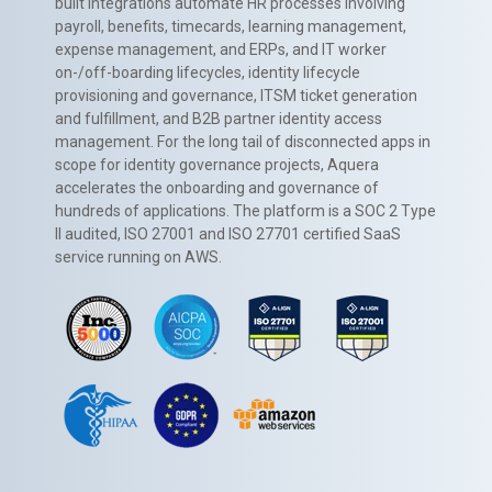
built integrations automate HR processes involving
payroll, benefits, timecards, learning management,
expense management, and ERPs, and IT worker
on-/off-boarding lifecycles, identity lifecycle
provisioning and governance, ITSM ticket generation
and fulfillment, and B2B partner identity access
management. For the long tail of disconnected apps in
scope for identity governance projects, Aquera
accelerates the onboarding and governance of
hundreds of applications. The platform is a SOC 2 Type
II audited, ISO 27001 and ISO 27701 certified SaaS
service running on AWS.