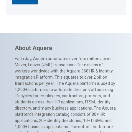
About Aquera
Each day, Aquera automates over four million Joiner,
Mover, Leaver (JML) transactions for millions of
workers worldwide with the Aquera 360 HR & Identity
Integration Platform. This equates to over 2 billion
transactions per year. The Aquera platform is used by
1,200+ customers to automate their on-/offboarding
lifecycles for employees, contractors, partners, and
students across their HR applications, ITSM, identity
directory, and many business applications. The Aquera
platform’s integration catalog consists of 80+ HR
applications, 20+ identity directories, 10+ ITSMs, and
1,000+ business applications. The out-of-the-box pre-