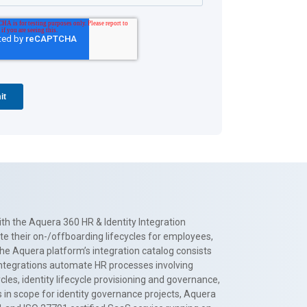
th the Aquera 360 HR & Identity Integration
te their on-/offboarding lifecycles for employees,
The Aquera platform’s integration catalog consists
 integrations automate HR processes involving
es, identity lifecycle provisioning and governance,
 in scope for identity governance projects, Aquera