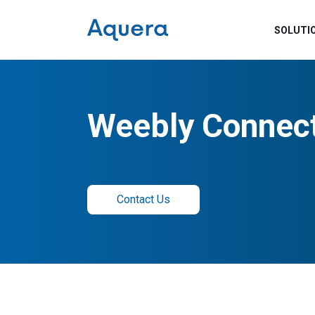
SOLUTI
Weebly Connec
Contact Us