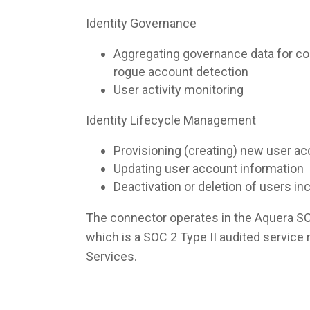
Identity Governance
Aggregating governance data for co
rogue account detection
User activity monitoring
Identity Lifecycle Management
Provisioning (creating) new user a
Updating user account information
Deactivation or deletion of users i
The connector operates in the Aquera S
which is a SOC 2 Type II audited servic
Services.