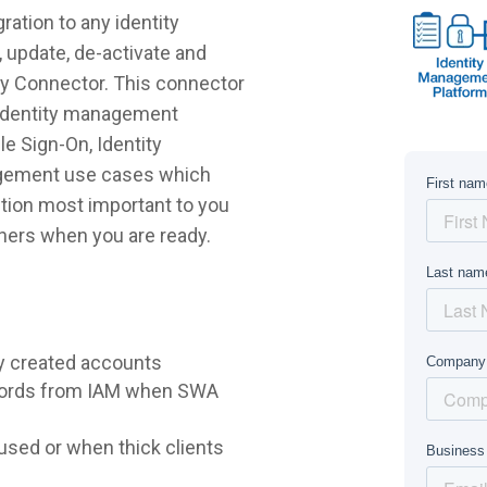
ation to any identity
 update, de-activate and
ly Connector. This connector
r identity management
e Sign-On, Identity
agement use cases which
lution most important to you
hers when you are ready.
y created accounts
words from IAM when SWA
sed or when thick clients