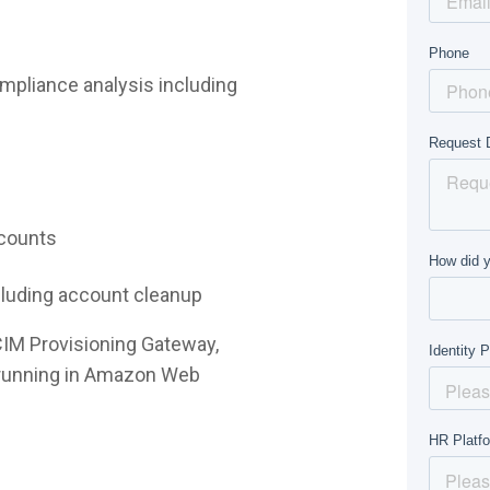
mpliance analysis including
ccounts
ncluding account cleanup
CIM Provisioning Gateway,
e running in Amazon Web