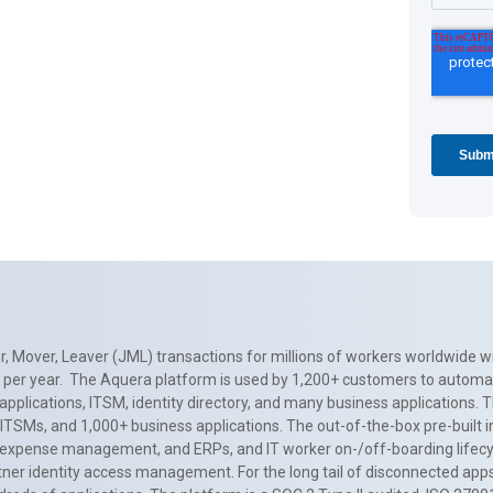
, Mover, Leaver (JML) transactions for millions of workers worldwide wi
ns per year. The Aquera platform is used by 1,200+ customers to automa
applications, ITSM, identity directory, and many business applications. 
0+ ITSMs, and 1,000+ business applications. The out-of-the-box pre-built
 expense management, and ERPs, and IT worker on-/off-boarding lifecycl
tner identity access management. For the long tail of disconnected apps