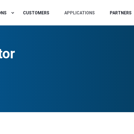
ONS
CUSTOMERS
APPLICATIONS
PARTNERS
tor