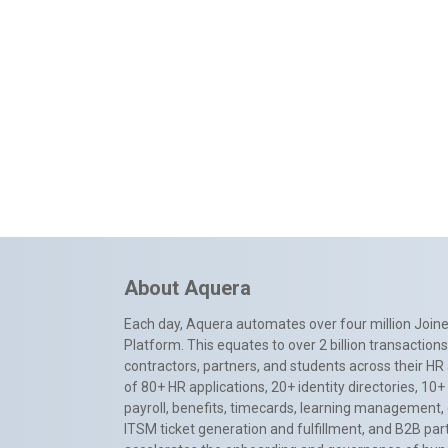
About Aquera
Each day, Aquera automates over four million Joiner
Platform. This equates to over 2 billion transactio
contractors, partners, and students across their HR 
of 80+ HR applications, 20+ identity directories, 1
payroll, benefits, timecards, learning management,
ITSM ticket generation and fulfillment, and B2B par