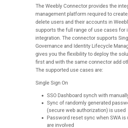
The Weebly Connector provides the integr
management platform required to create,
delete users and their accounts in Weeb
supports the full range of use cases fo
integration. The connector supports Singl
Governance and Identity Lifecycle Man
gives you the flexibility to deploy the so
first and with the same connector add ot
The supported use cases are:
Single Sign On
SSO Dashboard synch with manuall
Sync of randomly generated pass
(secure web authorization) is used
Password reset sync when SWA is u
are involved