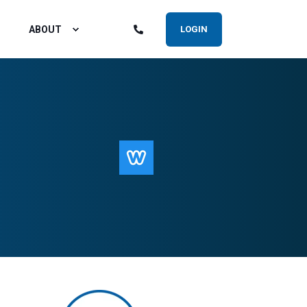
ABOUT
LOGIN