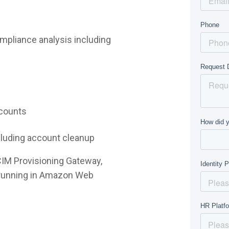
mpliance analysis including
ccounts
ncluding account cleanup
CIM Provisioning Gateway,
e running in Amazon Web