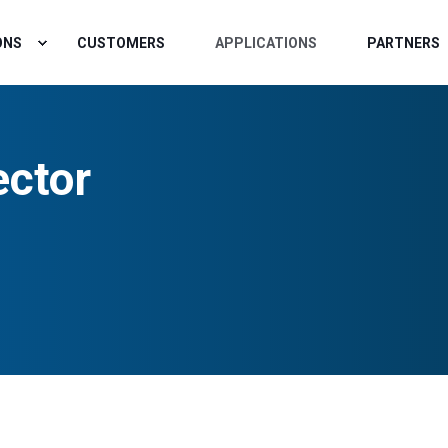
ONS
CUSTOMERS
APPLICATIONS
PARTNERS
ctor