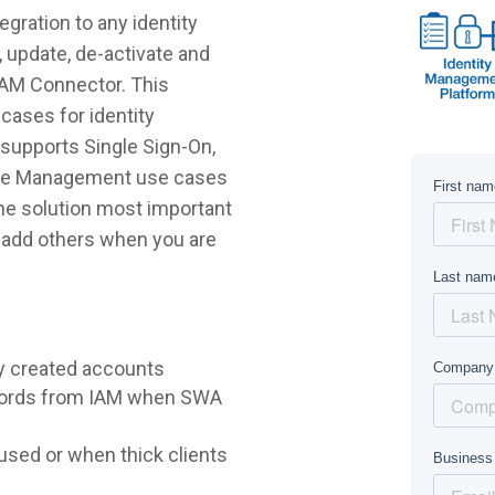
ration to any identity
 update, de-activate and
DAM Connector. This
cases for identity
supports Single Sign-On,
ycle Management use cases
 the solution most important
r add others when you are
y created accounts
words from IAM when SWA
sed or when thick clients