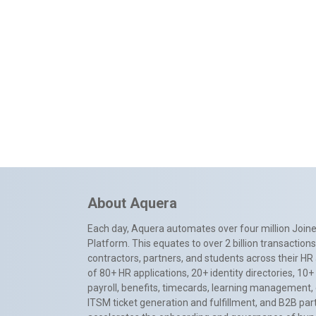
About Aquera
Each day, Aquera automates over four million Joiner
Platform. This equates to over 2 billion transactio
contractors, partners, and students across their HR 
of 80+ HR applications, 20+ identity directories, 1
payroll, benefits, timecards, learning management,
ITSM ticket generation and fulfillment, and B2B par