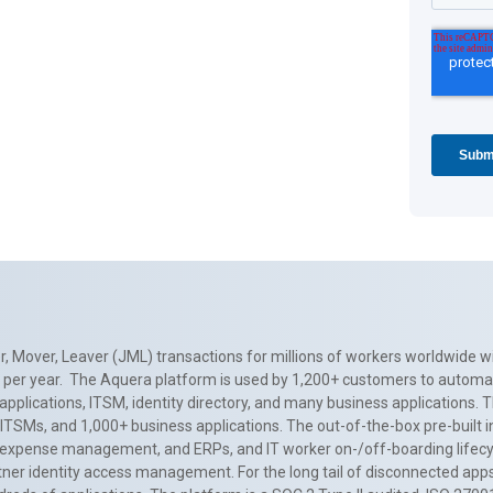
, Mover, Leaver (JML) transactions for millions of workers worldwide wi
ns per year. The Aquera platform is used by 1,200+ customers to automa
applications, ITSM, identity directory, and many business applications. 
0+ ITSMs, and 1,000+ business applications. The out-of-the-box pre-built
 expense management, and ERPs, and IT worker on-/off-boarding lifecycl
tner identity access management. For the long tail of disconnected apps