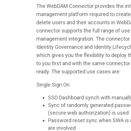
The WebDAM Connector provides the integ
management platform required to create,
delete users and their accounts in Web
connector supports the full range of use 
management integration. The connector 
Identity Governance and Identity Lifec
which gives you the flexibility to deploy
to you first and with the same connecto
ready. The supported use cases are:
Single Sign On
SSO Dashboard synch with manuall
Sync of randomly generated pass
(secure web authorization) is used
Password reset sync when SWA is u
are involved