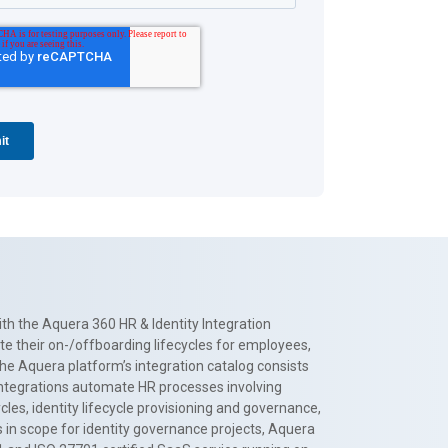
th the Aquera 360 HR & Identity Integration
te their on-/offboarding lifecycles for employees,
The Aquera platform’s integration catalog consists
 integrations automate HR processes involving
es, identity lifecycle provisioning and governance,
 in scope for identity governance projects, Aquera