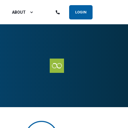
ABOUT
LOGIN