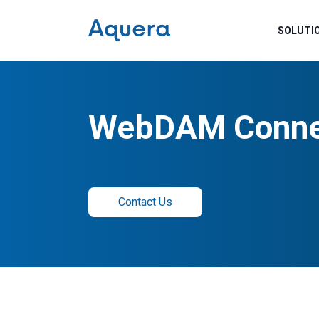
SOLUTI
WebDAM Conne
Contact Us