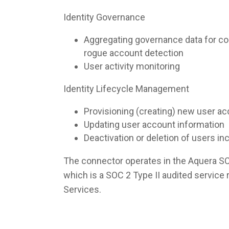
Identity Governance
Aggregating governance data for co
rogue account detection
User activity monitoring
Identity Lifecycle Management
Provisioning (creating) new user a
Updating user account information
Deactivation or deletion of users i
The connector operates in the Aquera S
which is a SOC 2 Type II audited servic
Services.