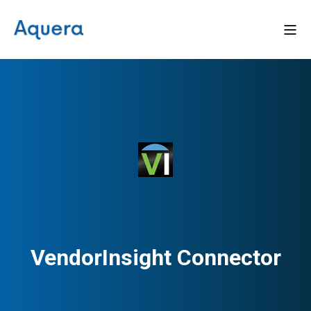
VendorInsight Connector