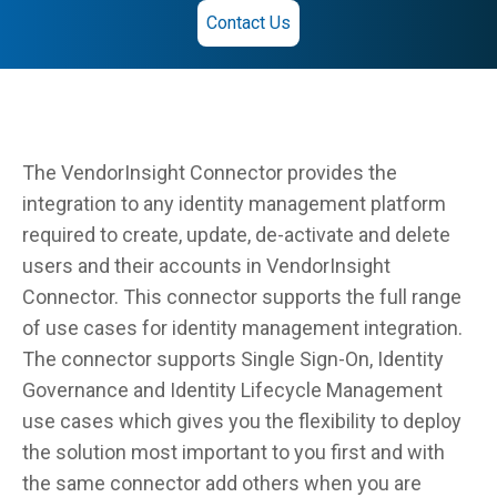
Contact Us
The VendorInsight Connector provides the
integration to any identity management platform
required to create, update, de-activate and delete
users and their accounts in VendorInsight
Connector. This connector supports the full range
of use cases for identity management integration.
The connector supports Single Sign-On, Identity
Governance and Identity Lifecycle Management
use cases which gives you the flexibility to deploy
the solution most important to you first and with
the same connector add others when you are