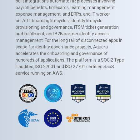
built integrations automate HR processes involving
payroll, benefits, timecards, learning management,
expense management, and ERPs, and IT worker
on-/off-boarding lifecycles, identity lifecycle
provisioning and governance, ITSM ticket generation
and fulfillment, and B2B partner identity access
management. For the long tail of disconnected apps in
scope for identity governance projects, Aquera
accelerates the onboarding and governance of
hundreds of applications. The platform is a SOC 2 Type
II audited, ISO 27001 and ISO 27701 certified SaaS
service running on AWS.