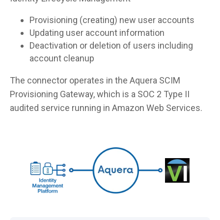
Provisioning (creating) new user accounts
Updating user account information
Deactivation or deletion of users including
account cleanup
The connector operates in the Aquera SCIM
Provisioning Gateway, which is a SOC 2 Type II
audited service running in Amazon Web Services.