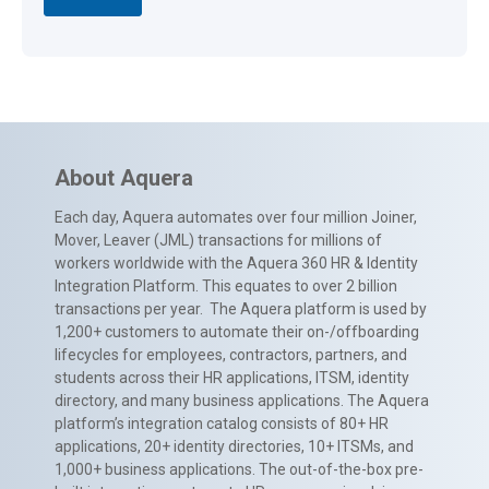
About Aquera
Each day, Aquera automates over four million Joiner,
Mover, Leaver (JML) transactions for millions of
workers worldwide with the Aquera 360 HR & Identity
Integration Platform. This equates to over 2 billion
transactions per year. The Aquera platform is used by
1,200+ customers to automate their on-/offboarding
lifecycles for employees, contractors, partners, and
students across their HR applications, ITSM, identity
directory, and many business applications. The Aquera
platform’s integration catalog consists of 80+ HR
applications, 20+ identity directories, 10+ ITSMs, and
1,000+ business applications. The out-of-the-box pre-