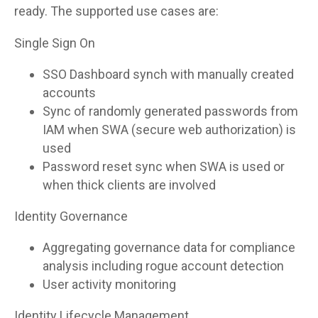
ready. The supported use cases are:
Single Sign On
SSO Dashboard synch with manually created
accounts
Sync of randomly generated passwords from
IAM when SWA (secure web authorization) is
used
Password reset sync when SWA is used or
when thick clients are involved
Identity Governance
Aggregating governance data for compliance
analysis including rogue account detection
User activity monitoring
Identity Lifecycle Management