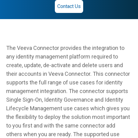
Contact Us
The Veeva Connector provides the integration to
any identity management platform required to
create, update, de-activate and delete users and
their accounts in Veeva Connector. This connector
supports the full range of use cases for identity
management integration. The connector supports
Single Sign-On, Identity Governance and Identity
Lifecycle Management use cases which gives you
the flexibility to deploy the solution most important
to you first and with the same connector add
others when you are ready. The supported use