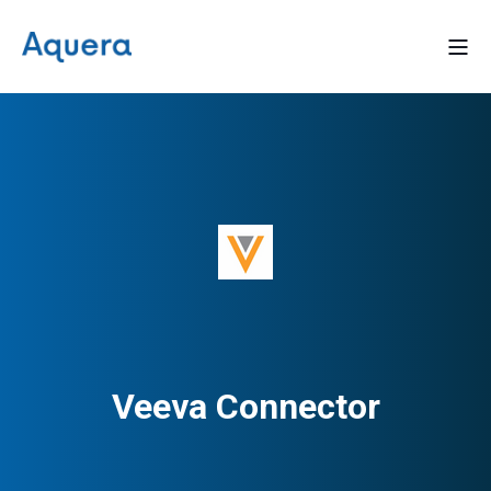
Veeva Connector