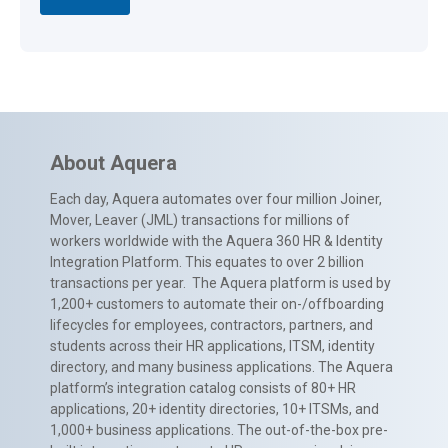
About Aquera
Each day, Aquera automates over four million Joiner,
Mover, Leaver (JML) transactions for millions of
workers worldwide with the Aquera 360 HR & Identity
Integration Platform. This equates to over 2 billion
transactions per year. The Aquera platform is used by
1,200+ customers to automate their on-/offboarding
lifecycles for employees, contractors, partners, and
students across their HR applications, ITSM, identity
directory, and many business applications. The Aquera
platform’s integration catalog consists of 80+ HR
applications, 20+ identity directories, 10+ ITSMs, and
1,000+ business applications. The out-of-the-box pre-