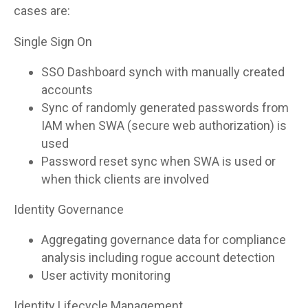
cases are:
Single Sign On
SSO Dashboard synch with manually created
accounts
Sync of randomly generated passwords from
IAM when SWA (secure web authorization) is
used
Password reset sync when SWA is used or
when thick clients are involved
Identity Governance
Aggregating governance data for compliance
analysis including rogue account detection
User activity monitoring
Identity Lifecycle Management