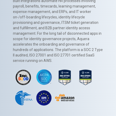
built integrations automate HR processes involving
payroll, benefits, timecards, learning management,
expense management, and ERPs, and IT worker
on-/off-boarding lifecycles, identity lifecycle
provisioning and governance, ITSM ticket generation
and fulfillment, and B2B partner identity access
management. For the long tail of disconnected apps in
scope for identity governance projects, Aquera
accelerates the onboarding and governance of
hundreds of applications. The platform is a SOC 2 Type
II audited, ISO 27001 and ISO 27701 certified SaaS
service running on AWS.