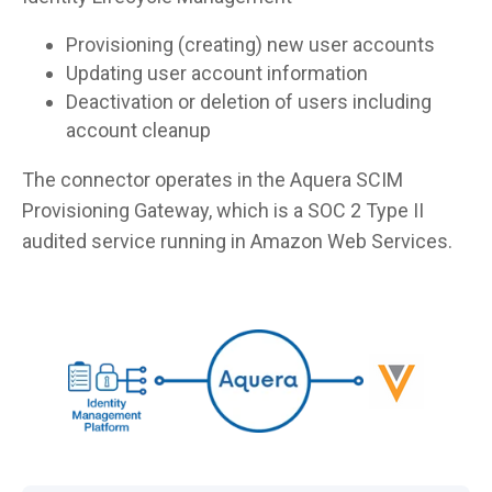
Provisioning (creating) new user accounts
Updating user account information
Deactivation or deletion of users including
account cleanup
The connector operates in the Aquera SCIM
Provisioning Gateway, which is a SOC 2 Type II
audited service running in Amazon Web Services.