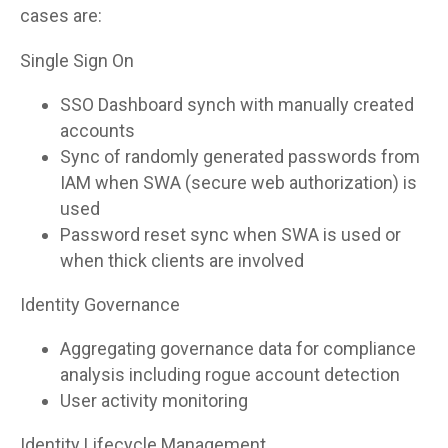
cases are:
Single Sign On
SSO Dashboard synch with manually created
accounts
Sync of randomly generated passwords from
IAM when SWA (secure web authorization) is
used
Password reset sync when SWA is used or
when thick clients are involved
Identity Governance
Aggregating governance data for compliance
analysis including rogue account detection
User activity monitoring
Identity Lifecycle Management