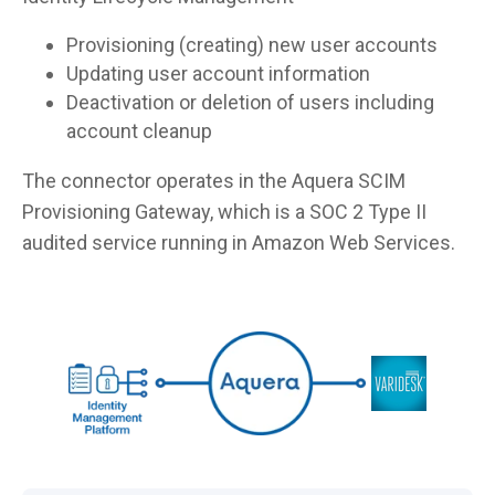
Provisioning (creating) new user accounts
Updating user account information
Deactivation or deletion of users including
account cleanup
The connector operates in the Aquera SCIM
Provisioning Gateway, which is a SOC 2 Type II
audited service running in Amazon Web Services.