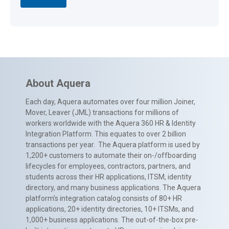
About Aquera
Each day, Aquera automates over four million Joiner,
Mover, Leaver (JML) transactions for millions of
workers worldwide with the Aquera 360 HR & Identity
Integration Platform. This equates to over 2 billion
transactions per year. The Aquera platform is used by
1,200+ customers to automate their on-/offboarding
lifecycles for employees, contractors, partners, and
students across their HR applications, ITSM, identity
directory, and many business applications. The Aquera
platform’s integration catalog consists of 80+ HR
applications, 20+ identity directories, 10+ ITSMs, and
1,000+ business applications. The out-of-the-box pre-