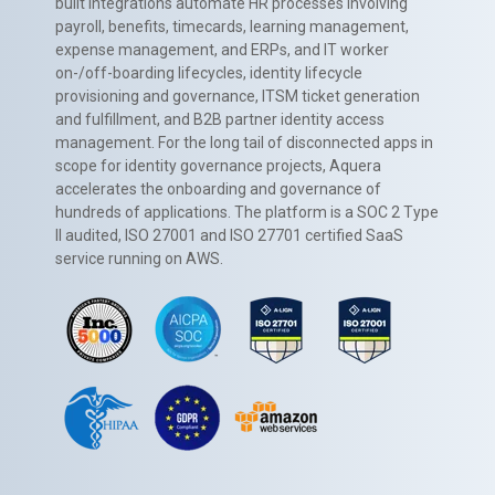
built integrations automate HR processes involving
payroll, benefits, timecards, learning management,
expense management, and ERPs, and IT worker
on-/off-boarding lifecycles, identity lifecycle
provisioning and governance, ITSM ticket generation
and fulfillment, and B2B partner identity access
management. For the long tail of disconnected apps in
scope for identity governance projects, Aquera
accelerates the onboarding and governance of
hundreds of applications. The platform is a SOC 2 Type
II audited, ISO 27001 and ISO 27701 certified SaaS
service running on AWS.