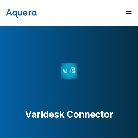
Varidesk Connector