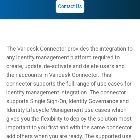
Contact Us
The Varidesk Connector provides the integration to
any identity management platform required to
create, update, de-activate and delete users and
their accounts in Varidesk Connector. This
connector supports the full range of use cases for
identity management integration. The connector
supports Single Sign-On, Identity Governance and
Identity Lifecycle Management use cases which
gives you the flexibility to deploy the solution most
important to you first and with the same connector
add others when you are ready. The supported use