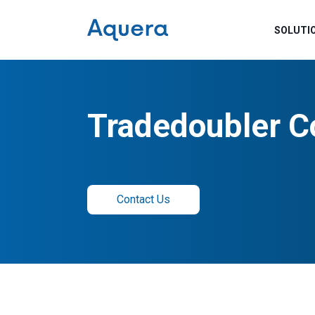
SOLUTI
Tradedoubler C
Contact Us