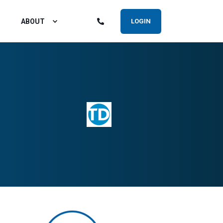
ABOUT
LOGIN