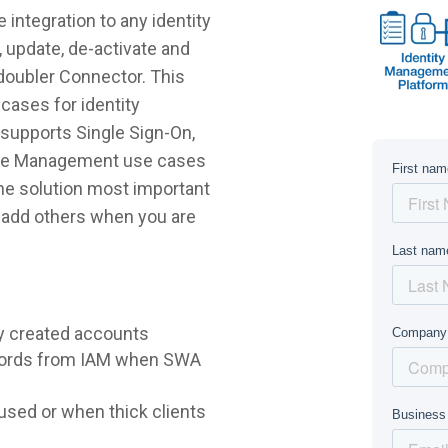
integration to any identity
 update, de-activate and
doubler Connector. This
cases for identity
supports Single Sign-On,
ycle Management use cases
 the solution most important
r add others when you are
y created accounts
words from IAM when SWA
sed or when thick clients