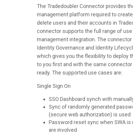
The Tradedoubler Connector provides the 
management platform required to create,
delete users and their accounts in Trade
connector supports the full range of use 
management integration. The connector 
Identity Governance and Identity Lifec
which gives you the flexibility to deploy
to you first and with the same connecto
ready. The supported use cases are:
Single Sign On
SSO Dashboard synch with manuall
Sync of randomly generated pass
(secure web authorization) is used
Password reset sync when SWA is u
are involved