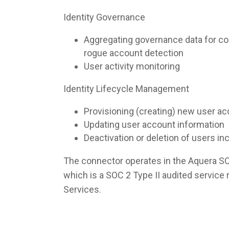
Identity Governance
Aggregating governance data for co
rogue account detection
User activity monitoring
Identity Lifecycle Management
Provisioning (creating) new user a
Updating user account information
Deactivation or deletion of users i
The connector operates in the Aquera S
which is a SOC 2 Type II audited servic
Services.