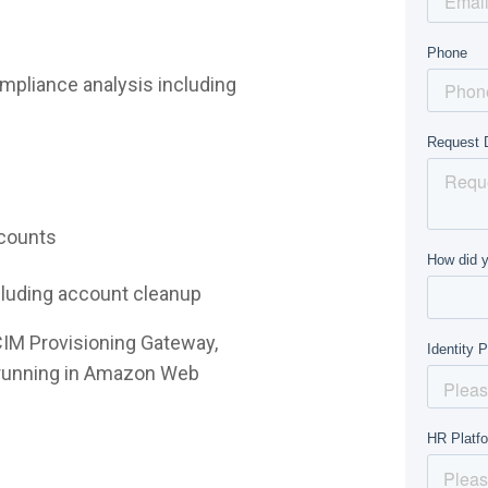
mpliance analysis including
ccounts
ncluding account cleanup
CIM Provisioning Gateway,
e running in Amazon Web