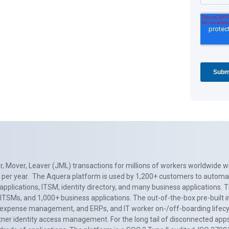
, Mover, Leaver (JML) transactions for millions of workers worldwide wi
ns per year. The Aquera platform is used by 1,200+ customers to automa
applications, ITSM, identity directory, and many business applications. 
0+ ITSMs, and 1,000+ business applications. The out-of-the-box pre-built
 expense management, and ERPs, and IT worker on-/off-boarding lifecycl
tner identity access management. For the long tail of disconnected apps