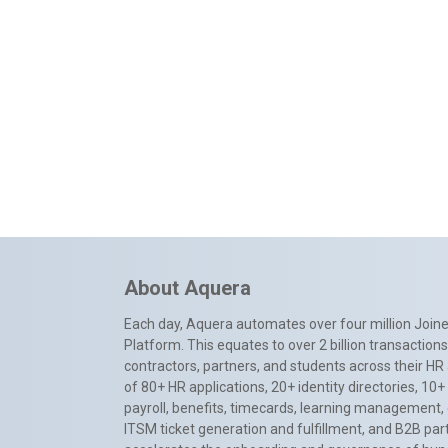
About Aquera
Each day, Aquera automates over four million Joiner
Platform. This equates to over 2 billion transactio
contractors, partners, and students across their HR 
of 80+ HR applications, 20+ identity directories, 1
payroll, benefits, timecards, learning management,
ITSM ticket generation and fulfillment, and B2B par