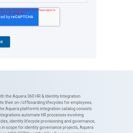
th the Aquera 360 HR & Identity Integration
te their on-/offboarding lifecycles for employees,
The Aquera platform’s integration catalog consists
 integrations automate HR processes involving
es, identity lifecycle provisioning and governance,
 in scope for identity governance projects, Aquera