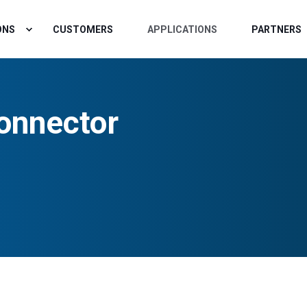
ONS
CUSTOMERS
APPLICATIONS
PARTNERS
onnector