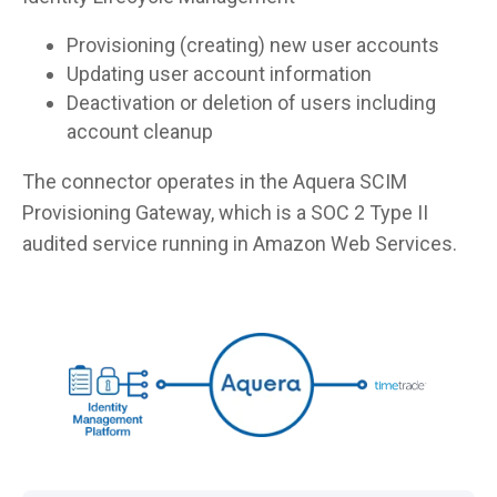
Provisioning (creating) new user accounts
Updating user account information
Deactivation or deletion of users including
account cleanup
The connector operates in the Aquera SCIM
Provisioning Gateway, which is a SOC 2 Type II
audited service running in Amazon Web Services.