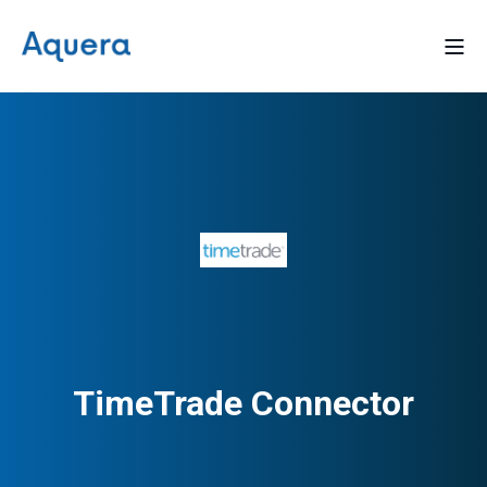
TimeTrade Connector