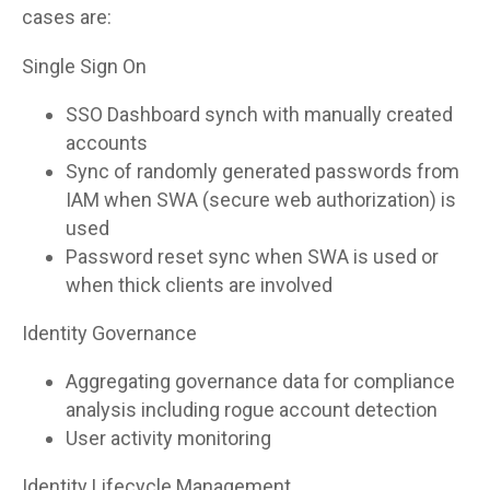
cases are:
Single Sign On
SSO Dashboard synch with manually created
accounts
Sync of randomly generated passwords from
IAM when SWA (secure web authorization) is
used
Password reset sync when SWA is used or
when thick clients are involved
Identity Governance
Aggregating governance data for compliance
analysis including rogue account detection
User activity monitoring
Identity Lifecycle Management