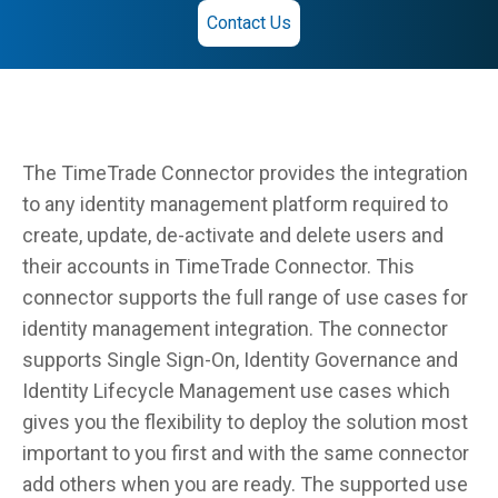
Contact Us
The TimeTrade Connector provides the integration
to any identity management platform required to
create, update, de-activate and delete users and
their accounts in TimeTrade Connector. This
connector supports the full range of use cases for
identity management integration. The connector
supports Single Sign-On, Identity Governance and
Identity Lifecycle Management use cases which
gives you the flexibility to deploy the solution most
important to you first and with the same connector
add others when you are ready. The supported use