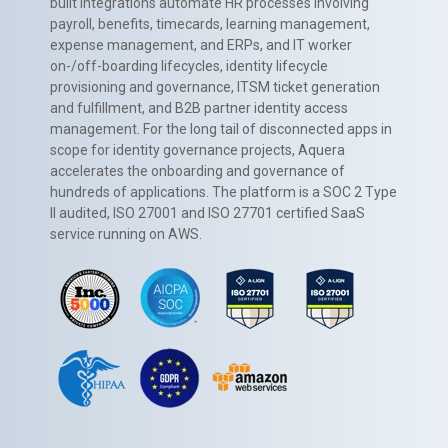
built integrations automate HR processes involving
payroll, benefits, timecards, learning management,
expense management, and ERPs, and IT worker
on-/off-boarding lifecycles, identity lifecycle
provisioning and governance, ITSM ticket generation
and fulfillment, and B2B partner identity access
management. For the long tail of disconnected apps in
scope for identity governance projects, Aquera
accelerates the onboarding and governance of
hundreds of applications. The platform is a SOC 2 Type
II audited, ISO 27001 and ISO 27701 certified SaaS
service running on AWS.