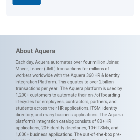
About Aquera
Each day, Aquera automates over four million Joiner,
Mover, Leaver (JML) transactions for millions of
workers worldwide with the Aquera 360 HR & Identity
Integration Platform. This equates to over 2 billion
transactions per year. The Aquera platform is used by
1,200+ customers to automate their on-/offboarding
lifecycles for employees, contractors, partners, and
students across their HR applications, ITSM, identity
directory, and many business applications. The Aquera
platform’s integration catalog consists of 80+ HR
applications, 20+ identity directories, 10+ ITSMs, and
1,000+ business applications. The out-of-the-box pre-