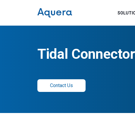
SOLUTI
Tidal Connector
Contact Us