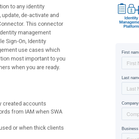
ion to any identity
 update, de-activate and
 Connector. This connector
r identity management
e Sign-On, Identity
agement use cases which
lution most important to you
hers when you are ready.
y created accounts
words from IAM when SWA
sed or when thick clients