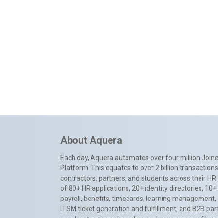
About Aquera
Each day, Aquera automates over four million Joiner
Platform. This equates to over 2 billion transactio
contractors, partners, and students across their HR 
of 80+ HR applications, 20+ identity directories, 1
payroll, benefits, timecards, learning management,
ITSM ticket generation and fulfillment, and B2B par