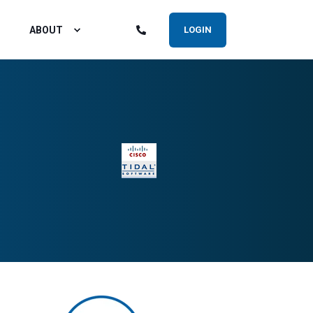
ABOUT
LOGIN