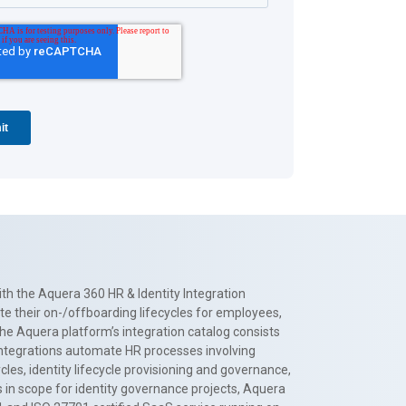
th the Aquera 360 HR & Identity Integration
te their on-/offboarding lifecycles for employees,
The Aquera platform’s integration catalog consists
 integrations automate HR processes involving
es, identity lifecycle provisioning and governance,
 in scope for identity governance projects, Aquera