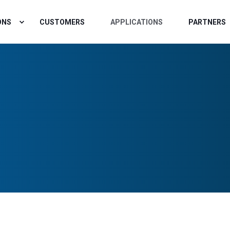
ONS
CUSTOMERS
APPLICATIONS
PARTNERS