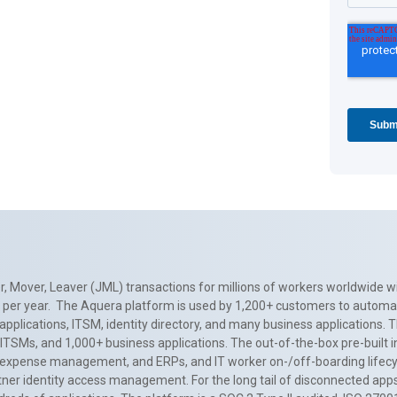
, Mover, Leaver (JML) transactions for millions of workers worldwide wi
ns per year. The Aquera platform is used by 1,200+ customers to automa
applications, ITSM, identity directory, and many business applications. 
0+ ITSMs, and 1,000+ business applications. The out-of-the-box pre-built
 expense management, and ERPs, and IT worker on-/off-boarding lifecycl
tner identity access management. For the long tail of disconnected apps