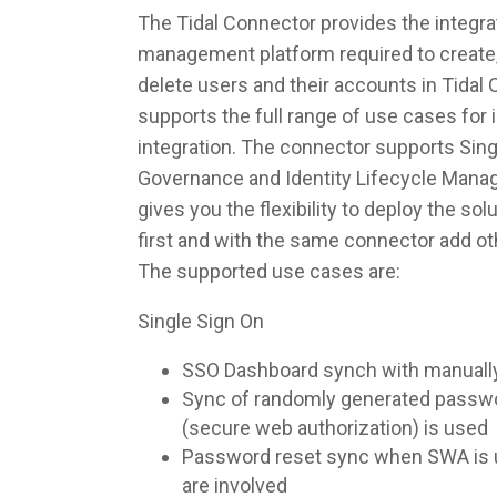
The Tidal Connector provides the integrat
management platform required to create,
delete users and their accounts in Tidal
supports the full range of use cases fo
integration. The connector supports Singl
Governance and Identity Lifecycle Man
gives you the flexibility to deploy the so
first and with the same connector add ot
The supported use cases are:
Single Sign On
SSO Dashboard synch with manuall
Sync of randomly generated pass
(secure web authorization) is used
Password reset sync when SWA is u
are involved