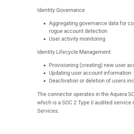
Identity Governance
Aggregating governance data for co
rogue account detection
User activity monitoring
Identity Lifecycle Management
Provisioning (creating) new user a
Updating user account information
Deactivation or deletion of users i
The connector operates in the Aquera S
which is a SOC 2 Type II audited servic
Services.