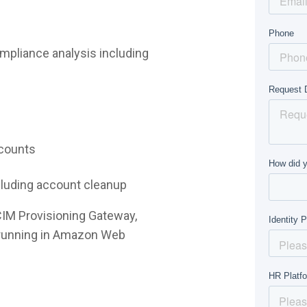
mpliance analysis including
ccounts
ncluding account cleanup
CIM Provisioning Gateway,
e running in Amazon Web