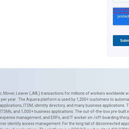
, Mover, Leaver (JML) transactions for millions of workers worldwide wi
ns per year. The Aquera platform is used by 1,200+ customers to automa
applications, ITSM, identity directory, and many business applications. 
0+ ITSMs, and 1,000+ business applications. The out-of-the-box pre-built
 expense management, and ERPs, and IT worker on-/off-boarding lifecycl
tner identity access management. For the long tail of disconnected apps