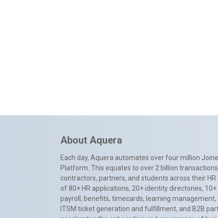
About Aquera
Each day, Aquera automates over four million Joiner
Platform. This equates to over 2 billion transactio
contractors, partners, and students across their HR 
of 80+ HR applications, 20+ identity directories, 1
payroll, benefits, timecards, learning management,
ITSM ticket generation and fulfillment, and B2B par