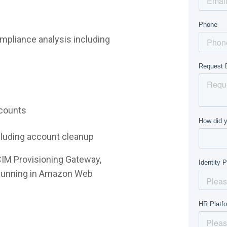
mpliance analysis including
ccounts
ncluding account cleanup
CIM Provisioning Gateway,
e running in Amazon Web