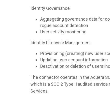
Identity Governance
Aggregating governance data for co
rogue account detection
User activity monitoring
Identity Lifecycle Management
Provisioning (creating) new user a
Updating user account information
Deactivation or deletion of users i
The connector operates in the Aquera S
which is a SOC 2 Type II audited servic
Services.