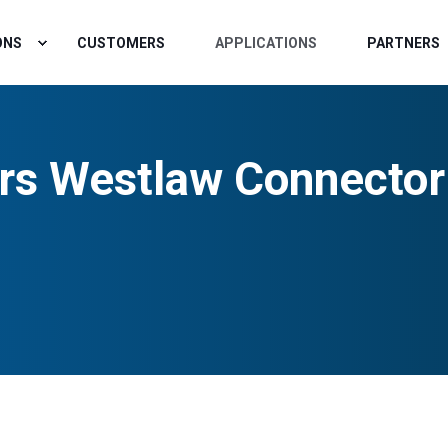
ONS
CUSTOMERS
APPLICATIONS
PARTNERS
rs Westlaw Connector