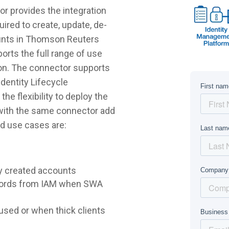
 provides the integration
ired to create, update, de-
ounts in Thomson Reuters
rts the full range of use
on. The connector supports
dentity Lifecycle
e flexibility to deploy the
 with the same connector add
d use cases are:
y created accounts
words from IAM when SWA
sed or when thick clients