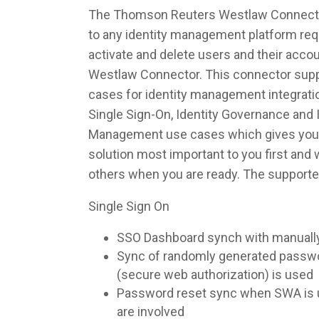
The Thomson Reuters Westlaw Connector
to any identity management platform requ
activate and delete users and their acc
Westlaw Connector. This connector suppo
cases for identity management integrati
Single Sign-On, Identity Governance and I
Management use cases which gives you th
solution most important to you first and
others when you are ready. The supporte
Single Sign On
SSO Dashboard synch with manuall
Sync of randomly generated pass
(secure web authorization) is used
Password reset sync when SWA is u
are involved