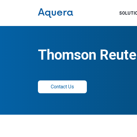
SOLUTI
Thomson Reute
Contact Us