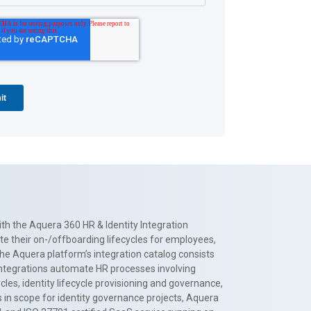
th the Aquera 360 HR & Identity Integration
te their on-/offboarding lifecycles for employees,
The Aquera platform’s integration catalog consists
 integrations automate HR processes involving
es, identity lifecycle provisioning and governance,
 in scope for identity governance projects, Aquera