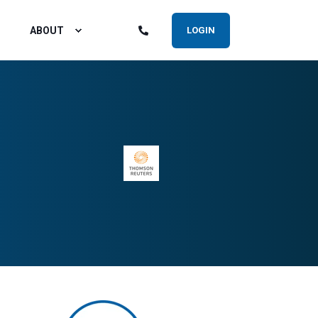
ABOUT
LOGIN