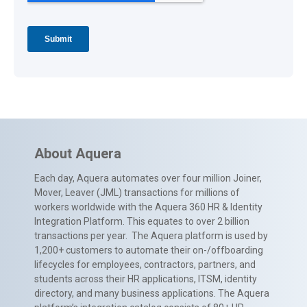
About Aquera
Each day, Aquera automates over four million Joiner,
Mover, Leaver (JML) transactions for millions of
workers worldwide with the Aquera 360 HR & Identity
Integration Platform. This equates to over 2 billion
transactions per year. The Aquera platform is used by
1,200+ customers to automate their on-/offboarding
lifecycles for employees, contractors, partners, and
students across their HR applications, ITSM, identity
directory, and many business applications. The Aquera