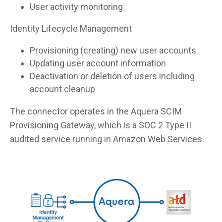
User activity monitoring
Identity Lifecycle Management
Provisioning (creating) new user accounts
Updating user account information
Deactivation or deletion of users including
account cleanup
The connector operates in the Aquera SCIM
Provisioning Gateway, which is a SOC 2 Type II
audited service running in Amazon Web Services.