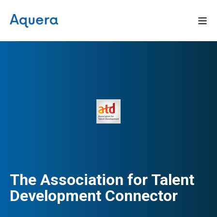
The Association for Talent
Development Connector