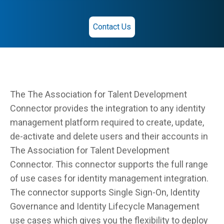
Contact Us
The The Association for Talent Development
Connector provides the integration to any identity
management platform required to create, update,
de-activate and delete users and their accounts in
The Association for Talent Development
Connector. This connector supports the full range
of use cases for identity management integration.
The connector supports Single Sign-On, Identity
Governance and Identity Lifecycle Management
use cases which gives you the flexibility to deploy