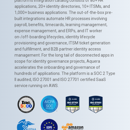
platform’s integration catalog consists of 80+ HR
applications, 20+ identity directories, 10+ ITSMs, and
1,000+ business applications. The out-of-the-box pre-
built integrations automate HR processes involving
payroll, benefits, timecards, learning management,
expense management, and ERPs, and IT worker
on-/off-boarding lifecycles, identity lifecycle
provisioning and governance, ITSM ticket generation
and fulfillment, and B2B partner identity access
management. For the long tail of disconnected apps in
scope for identity governance projects, Aquera
accelerates the onboarding and governance of
hundreds of applications. The platform is a SOC 2 Type
II audited, ISO 27001 and ISO 27701 certified SaaS
service running on AWS.