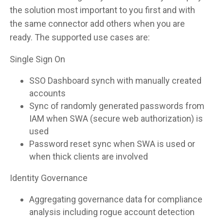
the solution most important to you first and with
the same connector add others when you are
ready. The supported use cases are:
Single Sign On
SSO Dashboard synch with manually created
accounts
Sync of randomly generated passwords from
IAM when SWA (secure web authorization) is
used
Password reset sync when SWA is used or
when thick clients are involved
Identity Governance
Aggregating governance data for compliance
analysis including rogue account detection