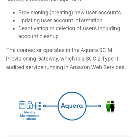
Provisioning (creating) new user accounts
Updating user account information
Deactivation or deletion of users including
account cleanup
The connector operates in the Aquera SCIM
Provisioning Gateway, which is a SOC 2 Type II
audited service running in Amazon Web Services.