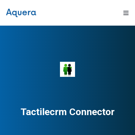
Tactilecrm Connector