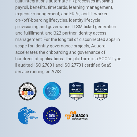
built integrations automate HR processes involving
payroll, benefits, timecards, learning management,
expense management, and ERPs, and IT worker
on-/off-boarding lifecycles, identity lifecycle
provisioning and governance, ITSM ticket generation
and fulfillment, and B2B partner identity access
management. For the long tail of disconnected apps in
scope for identity governance projects, Aquera
accelerates the onboarding and governance of
hundreds of applications. The platform is a SOC 2 Type
II audited, ISO 27001 and ISO 27701 certified SaaS
service running on AWS.