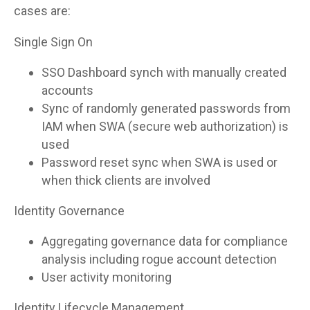
cases are:
Single Sign On
SSO Dashboard synch with manually created
accounts
Sync of randomly generated passwords from
IAM when SWA (secure web authorization) is
used
Password reset sync when SWA is used or
when thick clients are involved
Identity Governance
Aggregating governance data for compliance
analysis including rogue account detection
User activity monitoring
Identity Lifecycle Management