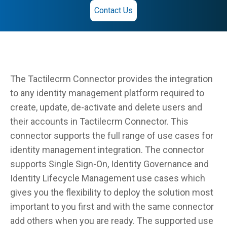
Contact Us
The Tactilecrm Connector provides the integration
to any identity management platform required to
create, update, de-activate and delete users and
their accounts in Tactilecrm Connector. This
connector supports the full range of use cases for
identity management integration. The connector
supports Single Sign-On, Identity Governance and
Identity Lifecycle Management use cases which
gives you the flexibility to deploy the solution most
important to you first and with the same connector
add others when you are ready. The supported use