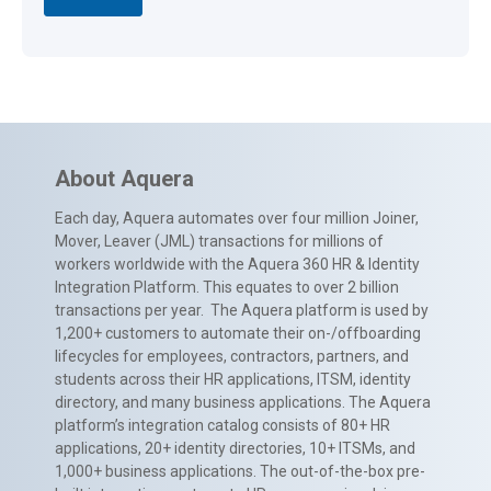
About Aquera
Each day, Aquera automates over four million Joiner,
Mover, Leaver (JML) transactions for millions of
workers worldwide with the Aquera 360 HR & Identity
Integration Platform. This equates to over 2 billion
transactions per year. The Aquera platform is used by
1,200+ customers to automate their on-/offboarding
lifecycles for employees, contractors, partners, and
students across their HR applications, ITSM, identity
directory, and many business applications. The Aquera
platform’s integration catalog consists of 80+ HR
applications, 20+ identity directories, 10+ ITSMs, and
1,000+ business applications. The out-of-the-box pre-