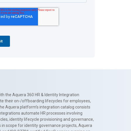
th the Aquera 360 HR & Identity Integration
te their on-/offboarding lifecycles for employees,
The Aquera platform’s integration catalog consists
 integrations automate HR processes involving
es, identity lifecycle provisioning and governance,
 in scope for identity governance projects, Aquera