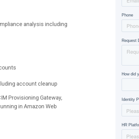
mpliance analysis including
ccounts
ncluding account cleanup
CIM Provisioning Gateway,
e running in Amazon Web