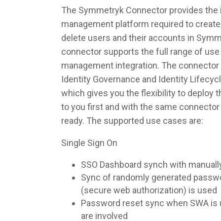
The Symmetryk Connector provides the in
management platform required to create,
delete users and their accounts in Symm
connector supports the full range of use 
management integration. The connector 
Identity Governance and Identity Lifec
which gives you the flexibility to deploy
to you first and with the same connecto
ready. The supported use cases are:
Single Sign On
SSO Dashboard synch with manuall
Sync of randomly generated pass
(secure web authorization) is used
Password reset sync when SWA is u
are involved