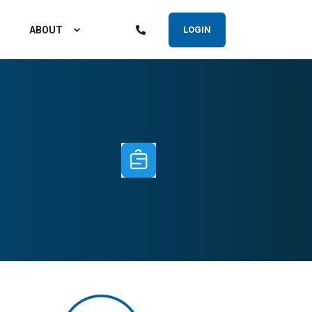
ABOUT
LOGIN