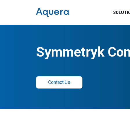
SOLUTI
Symmetryk Con
Contact Us