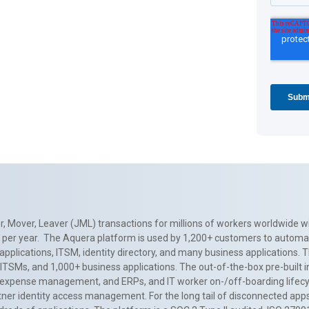
, Mover, Leaver (JML) transactions for millions of workers worldwide wi
ns per year. The Aquera platform is used by 1,200+ customers to automa
applications, ITSM, identity directory, and many business applications. 
0+ ITSMs, and 1,000+ business applications. The out-of-the-box pre-built
 expense management, and ERPs, and IT worker on-/off-boarding lifecycl
tner identity access management. For the long tail of disconnected apps