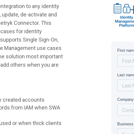
tegration to any identity
 update, de-activate and
etryk Connector. This
cases for identity
supports Single Sign-On,
ycle Management use cases
 the solution most important
r add others when you are
y created accounts
words from IAM when SWA
sed or when thick clients