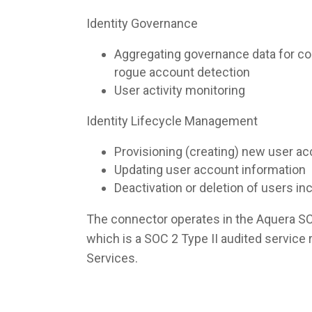
Identity Governance
Aggregating governance data for co
rogue account detection
User activity monitoring
Identity Lifecycle Management
Provisioning (creating) new user a
Updating user account information
Deactivation or deletion of users i
The connector operates in the Aquera S
which is a SOC 2 Type II audited servic
Services.