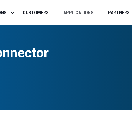
ONS
CUSTOMERS
APPLICATIONS
PARTNERS
nnector