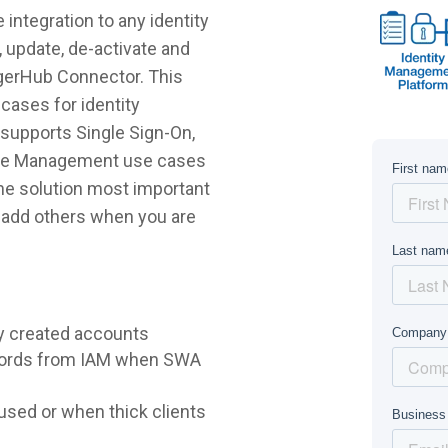
ntegration to any identity
 update, de-activate and
ggerHub Connector. This
cases for identity
supports Single Sign-On,
ycle Management use cases
 the solution most important
r add others when you are
y created accounts
words from IAM when SWA
sed or when thick clients