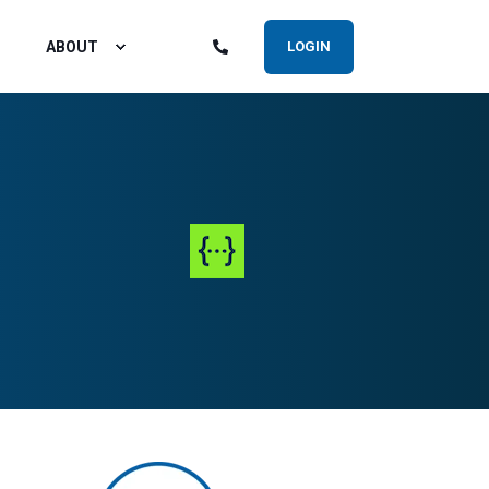
ABOUT
LOGIN