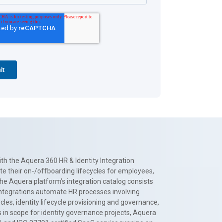
th the Aquera 360 HR & Identity Integration
te their on-/offboarding lifecycles for employees,
The Aquera platform’s integration catalog consists
 integrations automate HR processes involving
es, identity lifecycle provisioning and governance,
 in scope for identity governance projects, Aquera