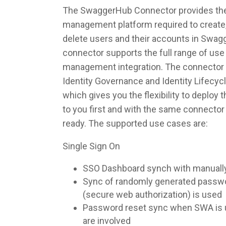
The SwaggerHub Connector provides the i
management platform required to create,
delete users and their accounts in Swa
connector supports the full range of use 
management integration. The connector 
Identity Governance and Identity Lifec
which gives you the flexibility to deploy
to you first and with the same connecto
ready. The supported use cases are:
Single Sign On
SSO Dashboard synch with manuall
Sync of randomly generated pass
(secure web authorization) is used
Password reset sync when SWA is u
are involved