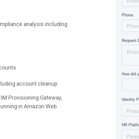
mpliance analysis including
ccounts
ncluding account cleanup
CIM Provisioning Gateway,
e running in Amazon Web