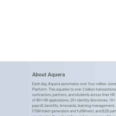
About Aquera
Each day, Aquera automates over four million Joiner
Platform. This equates to over 2 billion transactio
contractors, partners, and students across their HR 
of 80+ HR applications, 20+ identity directories, 1
payroll, benefits, timecards, learning management,
ITSM ticket generation and fulfillment, and B2B par