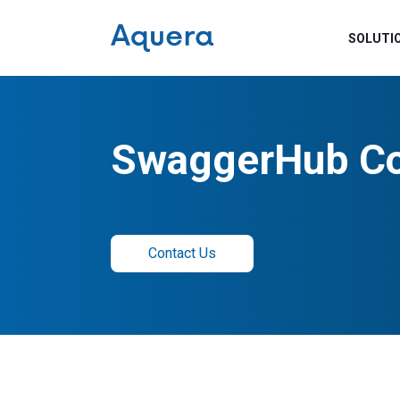
SOLUTI
SwaggerHub Co
Contact Us