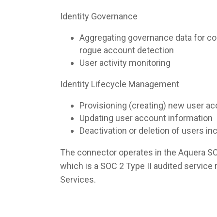
Identity Governance
Aggregating governance data for co
rogue account detection
User activity monitoring
Identity Lifecycle Management
Provisioning (creating) new user a
Updating user account information
Deactivation or deletion of users i
The connector operates in the Aquera S
which is a SOC 2 Type II audited servic
Services.