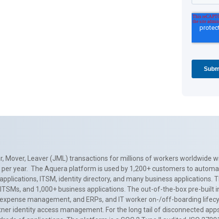
, Mover, Leaver (JML) transactions for millions of workers worldwide wi
ns per year. The Aquera platform is used by 1,200+ customers to automa
applications, ITSM, identity directory, and many business applications. 
0+ ITSMs, and 1,000+ business applications. The out-of-the-box pre-built
 expense management, and ERPs, and IT worker on-/off-boarding lifecycl
tner identity access management. For the long tail of disconnected apps