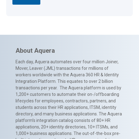
About Aquera
Each day, Aquera automates over four million Joiner,
Mover, Leaver (JML) transactions for millions of
workers worldwide with the Aquera 360 HR & Identity
Integration Platform. This equates to over 2 billion
transactions per year. The Aquera platform is used by
1,200+ customers to automate their on-/offboarding
lifecycles for employees, contractors, partners, and
students across their HR applications, ITSM, identity
directory, and many business applications. The Aquera
platform’s integration catalog consists of 80+ HR
applications, 20+ identity directories, 10+ ITSMs, and
1,000+ business applications. The out-of-the-box pre-