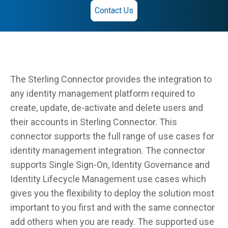
Contact Us
The Sterling Connector provides the integration to
any identity management platform required to
create, update, de-activate and delete users and
their accounts in Sterling Connector. This
connector supports the full range of use cases for
identity management integration. The connector
supports Single Sign-On, Identity Governance and
Identity Lifecycle Management use cases which
gives you the flexibility to deploy the solution most
important to you first and with the same connector
add others when you are ready. The supported use