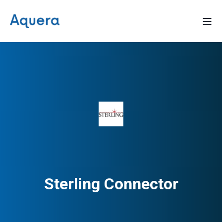
Sterling Connector