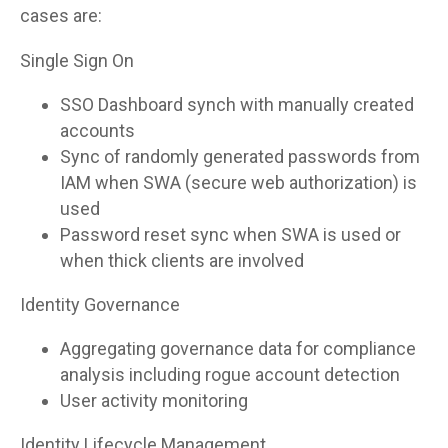
cases are:
Single Sign On
SSO Dashboard synch with manually created
accounts
Sync of randomly generated passwords from
IAM when SWA (secure web authorization) is
used
Password reset sync when SWA is used or
when thick clients are involved
Identity Governance
Aggregating governance data for compliance
analysis including rogue account detection
User activity monitoring
Identity Lifecycle Management