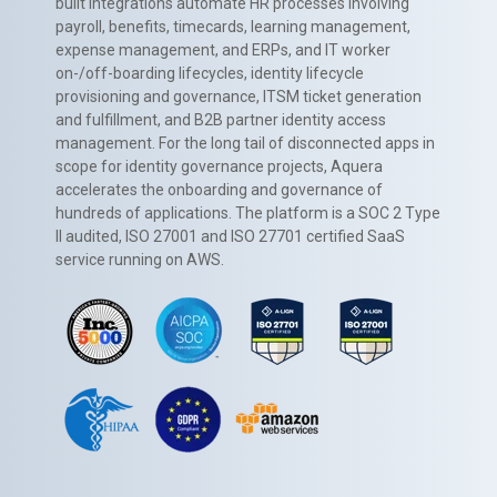
built integrations automate HR processes involving
payroll, benefits, timecards, learning management,
expense management, and ERPs, and IT worker
on-/off-boarding lifecycles, identity lifecycle
provisioning and governance, ITSM ticket generation
and fulfillment, and B2B partner identity access
management. For the long tail of disconnected apps in
scope for identity governance projects, Aquera
accelerates the onboarding and governance of
hundreds of applications. The platform is a SOC 2 Type
II audited, ISO 27001 and ISO 27701 certified SaaS
service running on AWS.