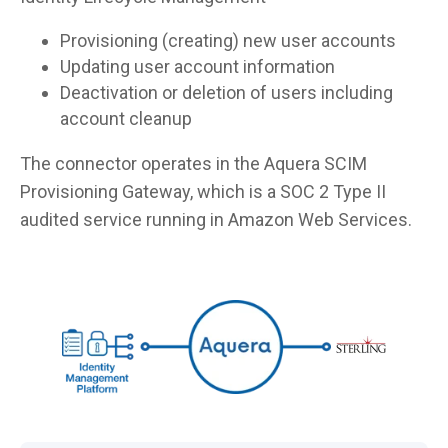
Provisioning (creating) new user accounts
Updating user account information
Deactivation or deletion of users including
account cleanup
The connector operates in the Aquera SCIM
Provisioning Gateway, which is a SOC 2 Type II
audited service running in Amazon Web Services.