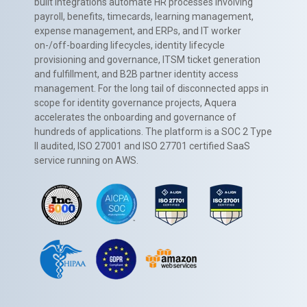
built integrations automate HR processes involving
payroll, benefits, timecards, learning management,
expense management, and ERPs, and IT worker
on-/off-boarding lifecycles, identity lifecycle
provisioning and governance, ITSM ticket generation
and fulfillment, and B2B partner identity access
management. For the long tail of disconnected apps in
scope for identity governance projects, Aquera
accelerates the onboarding and governance of
hundreds of applications. The platform is a SOC 2 Type
II audited, ISO 27001 and ISO 27701 certified SaaS
service running on AWS.