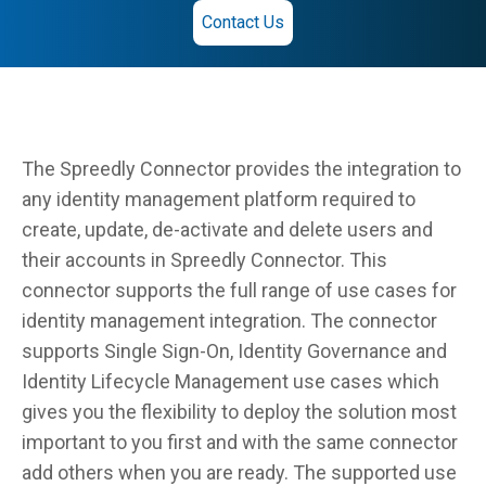
Contact Us
The Spreedly Connector provides the integration to
any identity management platform required to
create, update, de-activate and delete users and
their accounts in Spreedly Connector. This
connector supports the full range of use cases for
identity management integration. The connector
supports Single Sign-On, Identity Governance and
Identity Lifecycle Management use cases which
gives you the flexibility to deploy the solution most
important to you first and with the same connector
add others when you are ready. The supported use