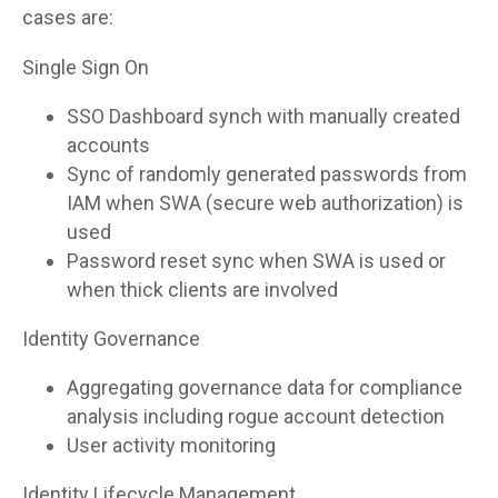
cases are:
Single Sign On
SSO Dashboard synch with manually created
accounts
Sync of randomly generated passwords from
IAM when SWA (secure web authorization) is
used
Password reset sync when SWA is used or
when thick clients are involved
Identity Governance
Aggregating governance data for compliance
analysis including rogue account detection
User activity monitoring
Identity Lifecycle Management