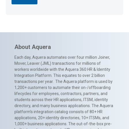
About Aquera
Each day, Aquera automates over four million Joiner,
Mover, Leaver (JML) transactions for millions of
workers worldwide with the Aquera 360 HR & Identity
Integration Platform. This equates to over 2 billion
transactions per year. The Aquera platform is used by
1,200+ customers to automate their on-/offboarding
lifecycles for employees, contractors, partners, and
students across their HR applications, ITSM, identity
directory, and many business applications. The Aquera
platform’s integration catalog consists of 80+ HR
applications, 20+ identity directories, 10+ ITSMs, and
1,000+ business applications. The out-of-the-box pre-