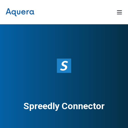
Spreedly Connector