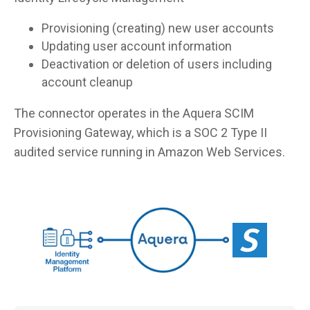
Provisioning (creating) new user accounts
Updating user account information
Deactivation or deletion of users including
account cleanup
The connector operates in the Aquera SCIM
Provisioning Gateway, which is a SOC 2 Type II
audited service running in Amazon Web Services.