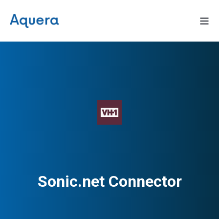
Sonic.net Connector