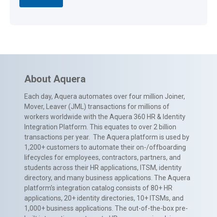
About Aquera
Each day, Aquera automates over four million Joiner,
Mover, Leaver (JML) transactions for millions of
workers worldwide with the Aquera 360 HR & Identity
Integration Platform. This equates to over 2 billion
transactions per year. The Aquera platform is used by
1,200+ customers to automate their on-/offboarding
lifecycles for employees, contractors, partners, and
students across their HR applications, ITSM, identity
directory, and many business applications. The Aquera
platform’s integration catalog consists of 80+ HR
applications, 20+ identity directories, 10+ ITSMs, and
1,000+ business applications. The out-of-the-box pre-