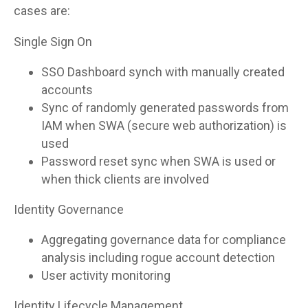
cases are:
Single Sign On
SSO Dashboard synch with manually created
accounts
Sync of randomly generated passwords from
IAM when SWA (secure web authorization) is
used
Password reset sync when SWA is used or
when thick clients are involved
Identity Governance
Aggregating governance data for compliance
analysis including rogue account detection
User activity monitoring
Identity Lifecycle Management