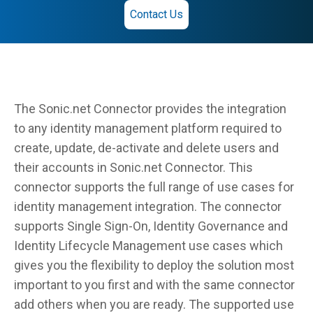
Contact Us
The Sonic.net Connector provides the integration
to any identity management platform required to
create, update, de-activate and delete users and
their accounts in Sonic.net Connector. This
connector supports the full range of use cases for
identity management integration. The connector
supports Single Sign-On, Identity Governance and
Identity Lifecycle Management use cases which
gives you the flexibility to deploy the solution most
important to you first and with the same connector
add others when you are ready. The supported use