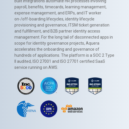
built integrations automate HR processes involving
payroll, benefits, timecards, learning management,
expense management, and ERPs, and IT worker
on-/off-boarding lifecycles, identity lifecycle
provisioning and governance, ITSM ticket generation
and fulfillment, and B2B partner identity access
management. For the long tail of disconnected apps in
scope for identity governance projects, Aquera
accelerates the onboarding and governance of
hundreds of applications. The platform is a SOC 2 Type
II audited, ISO 27001 and ISO 27701 certified SaaS
service running on AWS.