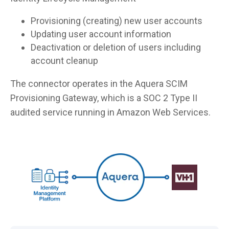
Provisioning (creating) new user accounts
Updating user account information
Deactivation or deletion of users including
account cleanup
The connector operates in the Aquera SCIM
Provisioning Gateway, which is a SOC 2 Type II
audited service running in Amazon Web Services.