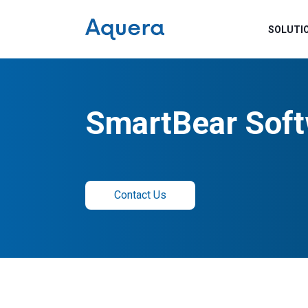
SOLUTI
SmartBear Soft
Contact Us