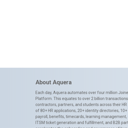
About Aquera
Each day, Aquera automates over four million Joiner
Platform. This equates to over 2 billion transactio
contractors, partners, and students across their HR 
of 80+ HR applications, 20+ identity directories, 1
payroll, benefits, timecards, learning management,
ITSM ticket generation and fulfillment, and B2B par