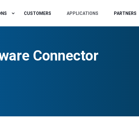
ONS
CUSTOMERS
APPLICATIONS
PARTNERS
ware Connector