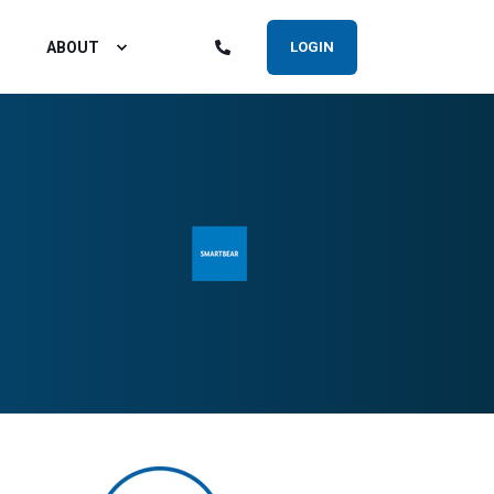
ABOUT
LOGIN