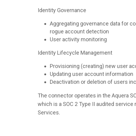
Identity Governance
Aggregating governance data for co
rogue account detection
User activity monitoring
Identity Lifecycle Management
Provisioning (creating) new user a
Updating user account information
Deactivation or deletion of users i
The connector operates in the Aquera S
which is a SOC 2 Type II audited servic
Services.