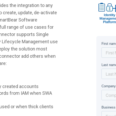
es the integration to any
 create, update, de-activate
SmartBear Software
ull range of use cases for
nnector supports Single
ty Lifecycle Management use
deploy the solution most
e connector add others when
are:
y created accounts
words from IAM when SWA
sed or when thick clients