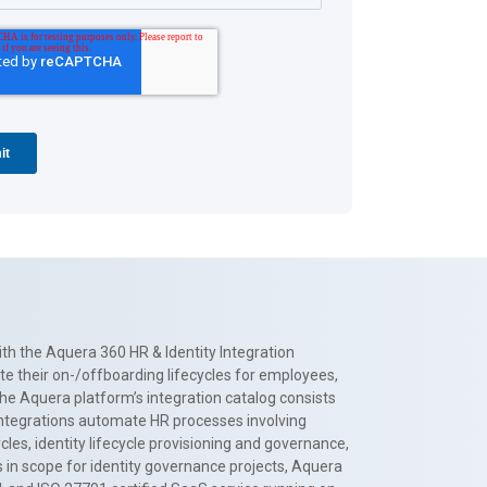
th the Aquera 360 HR & Identity Integration
te their on-/offboarding lifecycles for employees,
The Aquera platform’s integration catalog consists
 integrations automate HR processes involving
es, identity lifecycle provisioning and governance,
 in scope for identity governance projects, Aquera