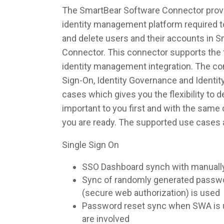
The SmartBear Software Connector provid
identity management platform required to
and delete users and their accounts in 
Connector. This connector supports the f
identity management integration. The co
Sign-On, Identity Governance and Identi
cases which gives you the flexibility to 
important to you first and with the sam
you are ready. The supported use cases 
Single Sign On
SSO Dashboard synch with manuall
Sync of randomly generated pass
(secure web authorization) is used
Password reset sync when SWA is u
are involved