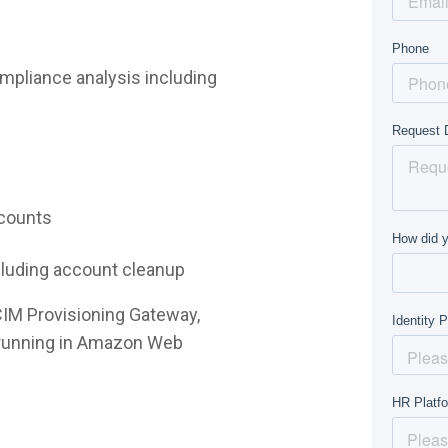
mpliance analysis including
ccounts
ncluding account cleanup
CIM Provisioning Gateway,
e running in Amazon Web