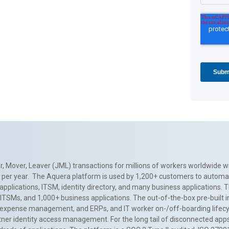
, Mover, Leaver (JML) transactions for millions of workers worldwide wi
ns per year. The Aquera platform is used by 1,200+ customers to automa
applications, ITSM, identity directory, and many business applications. 
0+ ITSMs, and 1,000+ business applications. The out-of-the-box pre-built
 expense management, and ERPs, and IT worker on-/off-boarding lifecycl
tner identity access management. For the long tail of disconnected apps