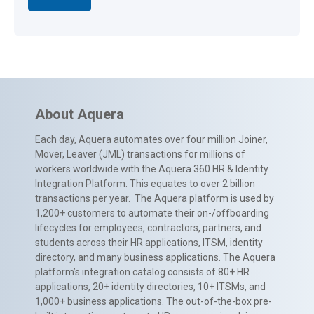
About Aquera
Each day, Aquera automates over four million Joiner,
Mover, Leaver (JML) transactions for millions of
workers worldwide with the Aquera 360 HR & Identity
Integration Platform. This equates to over 2 billion
transactions per year. The Aquera platform is used by
1,200+ customers to automate their on-/offboarding
lifecycles for employees, contractors, partners, and
students across their HR applications, ITSM, identity
directory, and many business applications. The Aquera
platform’s integration catalog consists of 80+ HR
applications, 20+ identity directories, 10+ ITSMs, and
1,000+ business applications. The out-of-the-box pre-