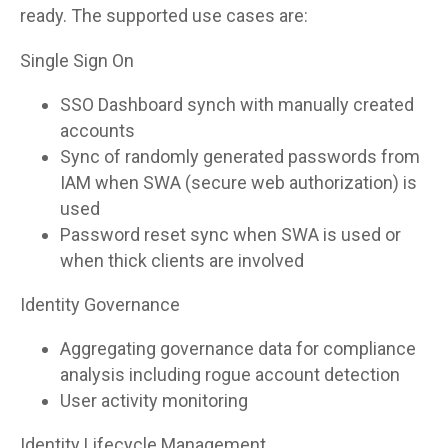
ready. The supported use cases are:
Single Sign On
SSO Dashboard synch with manually created
accounts
Sync of randomly generated passwords from
IAM when SWA (secure web authorization) is
used
Password reset sync when SWA is used or
when thick clients are involved
Identity Governance
Aggregating governance data for compliance
analysis including rogue account detection
User activity monitoring
Identity Lifecycle Management