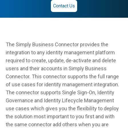
Contact Us
The Simply Business Connector provides the
integration to any identity management platform
required to create, update, de-activate and delete
users and their accounts in Simply Business
Connector. This connector supports the full range
of use cases for identity management integration.
The connector supports Single Sign-On, Identity
Governance and Identity Lifecycle Management
use cases which gives you the flexibility to deploy
the solution most important to you first and with
the same connector add others when you are