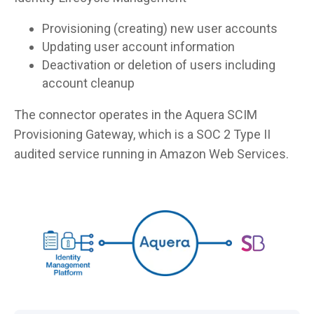
Provisioning (creating) new user accounts
Updating user account information
Deactivation or deletion of users including
account cleanup
The connector operates in the Aquera SCIM
Provisioning Gateway, which is a SOC 2 Type II
audited service running in Amazon Web Services.