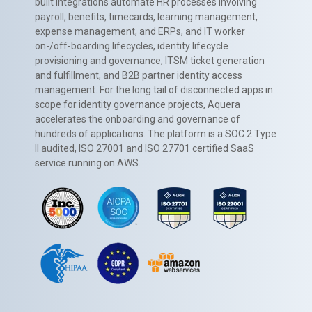
built integrations automate HR processes involving
payroll, benefits, timecards, learning management,
expense management, and ERPs, and IT worker
on-/off-boarding lifecycles, identity lifecycle
provisioning and governance, ITSM ticket generation
and fulfillment, and B2B partner identity access
management. For the long tail of disconnected apps in
scope for identity governance projects, Aquera
accelerates the onboarding and governance of
hundreds of applications. The platform is a SOC 2 Type
II audited, ISO 27001 and ISO 27701 certified SaaS
service running on AWS.