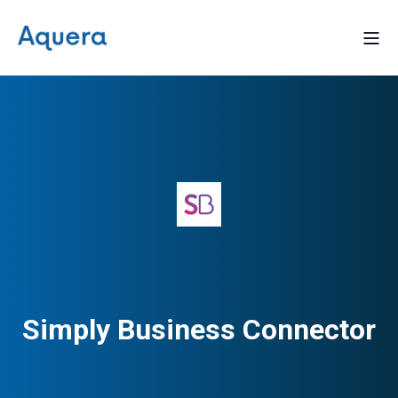
Simply Business Connector