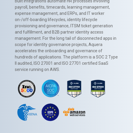
built integrations automate HR processes involving
payroll, benefits, timecards, learning management,
expense management, and ERPs, and IT worker
on-/off-boarding lifecycles, identity lifecycle
provisioning and governance, ITSM ticket generation
and fulfillment, and B2B partner identity access
management. For the long tail of disconnected apps in
scope for identity governance projects, Aquera
accelerates the onboarding and governance of
hundreds of applications. The platform is a SOC 2 Type
II audited, ISO 27001 and ISO 27701 certified SaaS
service running on AWS.