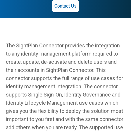
Contact Us
The SightPlan Connector provides the integration
to any identity management platform required to
create, update, de-activate and delete users and
their accounts in SightPlan Connector. This
connector supports the full range of use cases for
identity management integration. The connector
supports Single Sign-On, Identity Governance and
Identity Lifecycle Management use cases which
gives you the flexibility to deploy the solution most
important to you first and with the same connector
add others when you are ready. The supported use