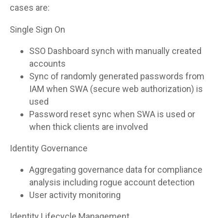
cases are:
Single Sign On
SSO Dashboard synch with manually created
accounts
Sync of randomly generated passwords from
IAM when SWA (secure web authorization) is
used
Password reset sync when SWA is used or
when thick clients are involved
Identity Governance
Aggregating governance data for compliance
analysis including rogue account detection
User activity monitoring
Identity Lifecycle Management