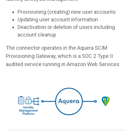
Provisioning (creating) new user accounts
Updating user account information
Deactivation or deletion of users including
account cleanup
The connector operates in the Aquera SCIM
Provisioning Gateway, which is a SOC 2 Type II
audited service running in Amazon Web Services.