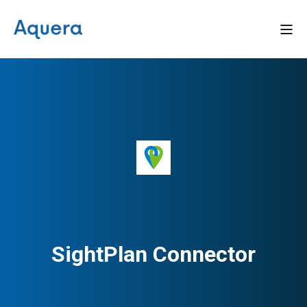
SightPlan Connector