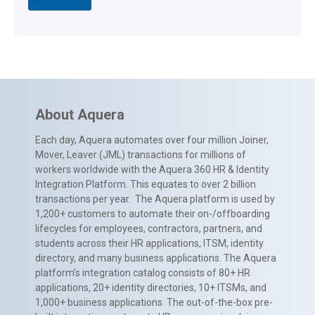
About Aquera
Each day, Aquera automates over four million Joiner,
Mover, Leaver (JML) transactions for millions of
workers worldwide with the Aquera 360 HR & Identity
Integration Platform. This equates to over 2 billion
transactions per year. The Aquera platform is used by
1,200+ customers to automate their on-/offboarding
lifecycles for employees, contractors, partners, and
students across their HR applications, ITSM, identity
directory, and many business applications. The Aquera
platform’s integration catalog consists of 80+ HR
applications, 20+ identity directories, 10+ ITSMs, and
1,000+ business applications. The out-of-the-box pre-