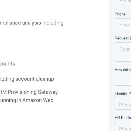
mpliance analysis including
ccounts
ncluding account cleanup
CIM Provisioning Gateway,
e running in Amazon Web