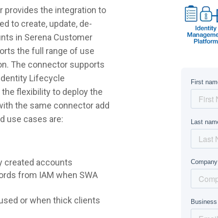
provides the integration to
d to create, update, de-
ounts in Serena Customer
ts the full range of use
on. The connector supports
dentity Lifecycle
e flexibility to deploy the
 with the same connector add
d use cases are:
y created accounts
words from IAM when SWA
sed or when thick clients