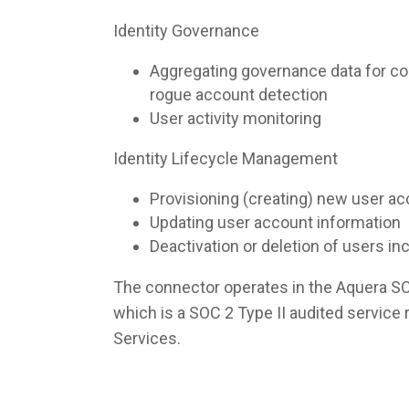
Identity Governance
Aggregating governance data for co
rogue account detection
User activity monitoring
Identity Lifecycle Management
Provisioning (creating) new user a
Updating user account information
Deactivation or deletion of users i
The connector operates in the Aquera S
which is a SOC 2 Type II audited servic
Services.