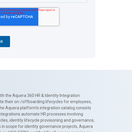
th the Aquera 360 HR & Identity Integration
te their on-/offboarding lifecycles for employees,
The Aquera platform’s integration catalog consists
 integrations automate HR processes involving
es, identity lifecycle provisioning and governance,
 in scope for identity governance projects, Aquera