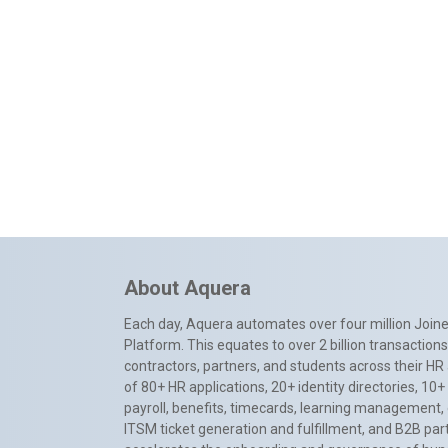
About Aquera
Each day, Aquera automates over four million Joiner
Platform. This equates to over 2 billion transactio
contractors, partners, and students across their HR 
of 80+ HR applications, 20+ identity directories, 1
payroll, benefits, timecards, learning management,
ITSM ticket generation and fulfillment, and B2B par