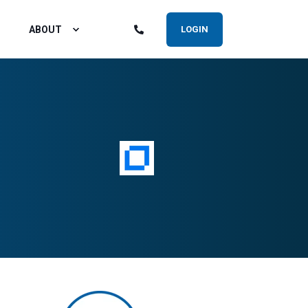
ABOUT
LOGIN