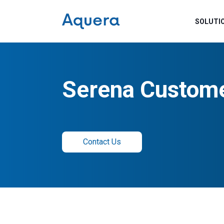
SOLUTI
Serena Custome
Contact Us