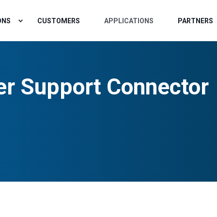
ONS
CUSTOMERS
APPLICATIONS
PARTNERS
r Support Connector