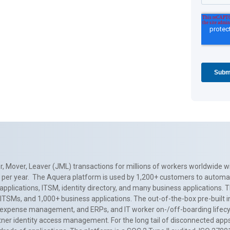
, Mover, Leaver (JML) transactions for millions of workers worldwide wi
ns per year. The Aquera platform is used by 1,200+ customers to automa
applications, ITSM, identity directory, and many business applications. 
0+ ITSMs, and 1,000+ business applications. The out-of-the-box pre-built
 expense management, and ERPs, and IT worker on-/off-boarding lifecycl
tner identity access management. For the long tail of disconnected apps