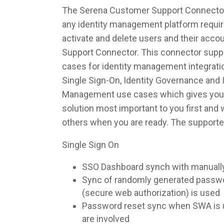
The Serena Customer Support Connector 
any identity management platform require
activate and delete users and their acc
Support Connector. This connector suppor
cases for identity management integrati
Single Sign-On, Identity Governance and I
Management use cases which gives you th
solution most important to you first and
others when you are ready. The supporte
Single Sign On
SSO Dashboard synch with manuall
Sync of randomly generated pass
(secure web authorization) is used
Password reset sync when SWA is u
are involved