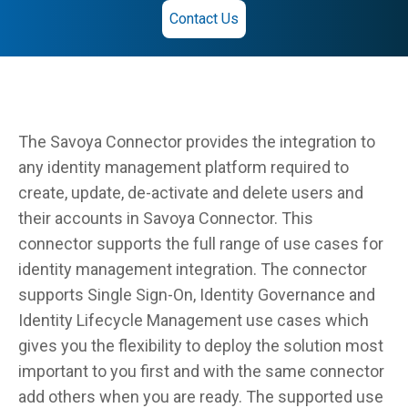
Contact Us
The Savoya Connector provides the integration to
any identity management platform required to
create, update, de-activate and delete users and
their accounts in Savoya Connector. This
connector supports the full range of use cases for
identity management integration. The connector
supports Single Sign-On, Identity Governance and
Identity Lifecycle Management use cases which
gives you the flexibility to deploy the solution most
important to you first and with the same connector
add others when you are ready. The supported use