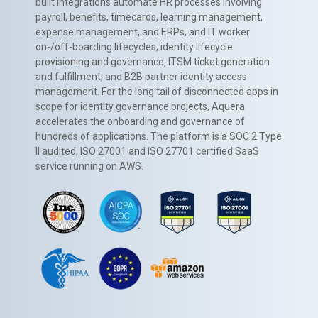
built integrations automate HR processes involving
payroll, benefits, timecards, learning management,
expense management, and ERPs, and IT worker
on-/off-boarding lifecycles, identity lifecycle
provisioning and governance, ITSM ticket generation
and fulfillment, and B2B partner identity access
management. For the long tail of disconnected apps in
scope for identity governance projects, Aquera
accelerates the onboarding and governance of
hundreds of applications. The platform is a SOC 2 Type
II audited, ISO 27001 and ISO 27701 certified SaaS
service running on AWS.