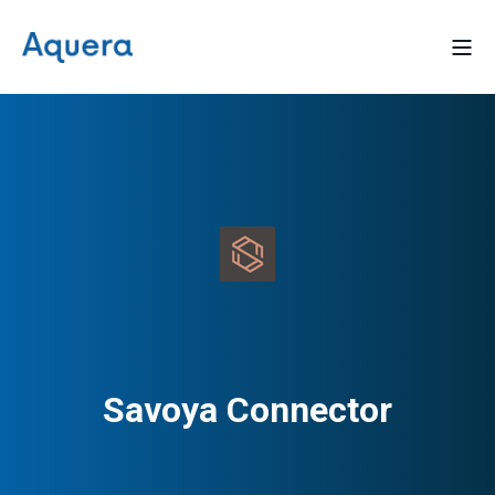
Savoya Connector