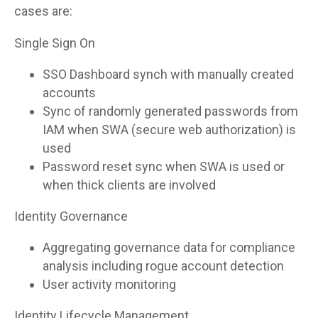
cases are:
Single Sign On
SSO Dashboard synch with manually created
accounts
Sync of randomly generated passwords from
IAM when SWA (secure web authorization) is
used
Password reset sync when SWA is used or
when thick clients are involved
Identity Governance
Aggregating governance data for compliance
analysis including rogue account detection
User activity monitoring
Identity Lifecycle Management