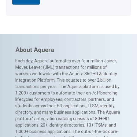
About Aquera
Each day, Aquera automates over four million Joiner,
Mover, Leaver (JML) transactions for millions of
workers worldwide with the Aquera 360 HR & Identity
Integration Platform. This equates to over 2 billion
transactions per year. The Aquera platform is used by
1,200+ customers to automate their on-/offboarding
lifecycles for employees, contractors, partners, and
students across their HR applications, ITSM, identity
directory, and many business applications. The Aquera
platform’s integration catalog consists of 80+ HR
applications, 20+ identity directories, 10+ ITSMs, and
1,000+ business applications. The out-of-the-box pre-