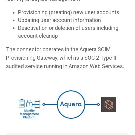
Provisioning (creating) new user accounts
Updating user account information
Deactivation or deletion of users including
account cleanup
The connector operates in the Aquera SCIM
Provisioning Gateway, which is a SOC 2 Type II
audited service running in Amazon Web Services.