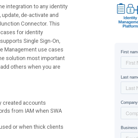
 integration to any identity
 update, de-activate and
Junction Connector. This
cases for identity
supports Single Sign-On,
ycle Management use cases
 the solution most important
r add others when you are
y created accounts
words from IAM when SWA
sed or when thick clients