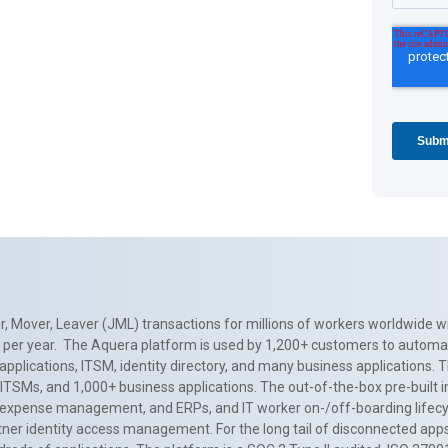
, Mover, Leaver (JML) transactions for millions of workers worldwide wi
ns per year. The Aquera platform is used by 1,200+ customers to automa
applications, ITSM, identity directory, and many business applications. 
0+ ITSMs, and 1,000+ business applications. The out-of-the-box pre-built
 expense management, and ERPs, and IT worker on-/off-boarding lifecycl
tner identity access management. For the long tail of disconnected apps