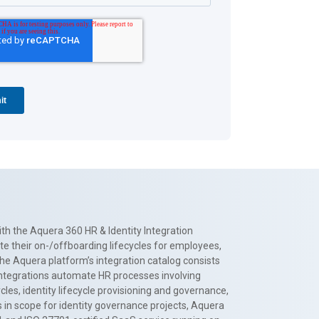
th the Aquera 360 HR & Identity Integration
te their on-/offboarding lifecycles for employees,
The Aquera platform’s integration catalog consists
 integrations automate HR processes involving
es, identity lifecycle provisioning and governance,
 in scope for identity governance projects, Aquera