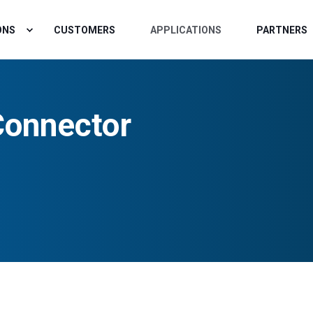
ONS
CUSTOMERS
APPLICATIONS
PARTNERS
Connector