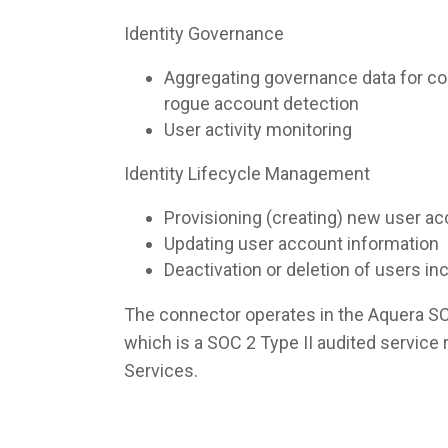
Identity Governance
Aggregating governance data for co
rogue account detection
User activity monitoring
Identity Lifecycle Management
Provisioning (creating) new user a
Updating user account information
Deactivation or deletion of users i
The connector operates in the Aquera S
which is a SOC 2 Type II audited servic
Services.