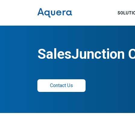
SOLUTI
SalesJunction 
Contact Us