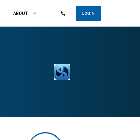
ABOUT
LOGIN