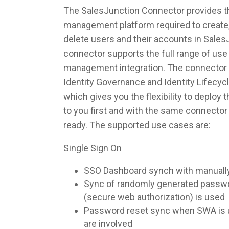
The SalesJunction Connector provides the
management platform required to create,
delete users and their accounts in Sales
connector supports the full range of use 
management integration. The connector 
Identity Governance and Identity Lifec
which gives you the flexibility to deploy
to you first and with the same connecto
ready. The supported use cases are:
Single Sign On
SSO Dashboard synch with manuall
Sync of randomly generated pass
(secure web authorization) is used
Password reset sync when SWA is u
are involved