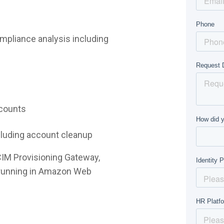
mpliance analysis including
ccounts
ncluding account cleanup
CIM Provisioning Gateway,
e running in Amazon Web