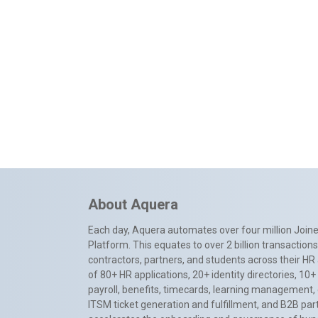
About Aquera
Each day, Aquera automates over four million Joiner
Platform. This equates to over 2 billion transactio
contractors, partners, and students across their HR 
of 80+ HR applications, 20+ identity directories, 1
payroll, benefits, timecards, learning management,
ITSM ticket generation and fulfillment, and B2B par