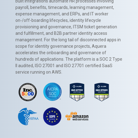
built integrations automate HR processes involving
payroll, benefits, timecards, learning management,
expense management, and ERPs, and IT worker
on-/off-boarding lifecycles, identity lifecycle
provisioning and governance, ITSM ticket generation
and fulfillment, and B2B partner identity access
management. For the long tail of disconnected apps in
scope for identity governance projects, Aquera
accelerates the onboarding and governance of
hundreds of applications. The platform is a SOC 2 Type
II audited, ISO 27001 and ISO 27701 certified SaaS
service running on AWS.