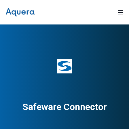
Safeware Connector