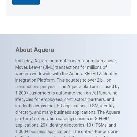
About Aquera
Each day, Aquera automates over four million Joiner,
Mover, Leaver (JML) transactions for millions of
workers worldwide with the Aquera 360 HR & Identity
Integration Platform. This equates to over 2 billion
transactions per year. The Aquera platform is used by
1,200+ customers to automate their on-/offboarding
lifecycles for employees, contractors, partners, and
students across their HR applications, ITSM, identity
directory, and many business applications. The Aquera
platform’s integration catalog consists of 80+ HR
applications, 20+ identity directories, 10+ ITSMs, and
1,000+ business applications. The out-of-the-box pre-