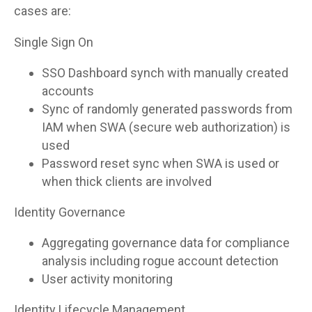
cases are:
Single Sign On
SSO Dashboard synch with manually created
accounts
Sync of randomly generated passwords from
IAM when SWA (secure web authorization) is
used
Password reset sync when SWA is used or
when thick clients are involved
Identity Governance
Aggregating governance data for compliance
analysis including rogue account detection
User activity monitoring
Identity Lifecycle Management