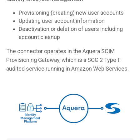
Provisioning (creating) new user accounts
Updating user account information
Deactivation or deletion of users including
account cleanup
The connector operates in the Aquera SCIM
Provisioning Gateway, which is a SOC 2 Type II
audited service running in Amazon Web Services.