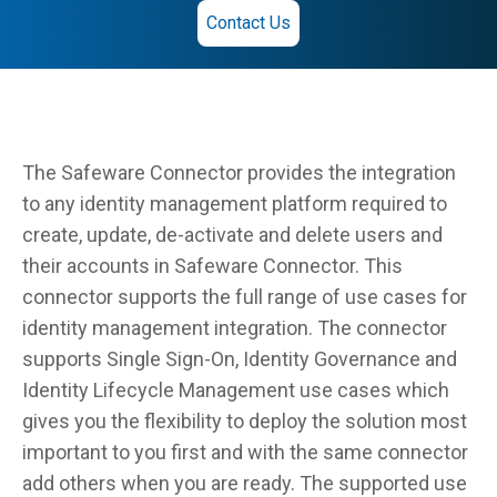
Contact Us
The Safeware Connector provides the integration
to any identity management platform required to
create, update, de-activate and delete users and
their accounts in Safeware Connector. This
connector supports the full range of use cases for
identity management integration. The connector
supports Single Sign-On, Identity Governance and
Identity Lifecycle Management use cases which
gives you the flexibility to deploy the solution most
important to you first and with the same connector
add others when you are ready. The supported use