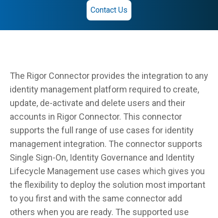
Contact Us
The Rigor Connector provides the integration to any
identity management platform required to create,
update, de-activate and delete users and their
accounts in Rigor Connector. This connector
supports the full range of use cases for identity
management integration. The connector supports
Single Sign-On, Identity Governance and Identity
Lifecycle Management use cases which gives you
the flexibility to deploy the solution most important
to you first and with the same connector add
others when you are ready. The supported use