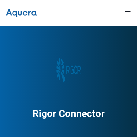
Rigor Connector