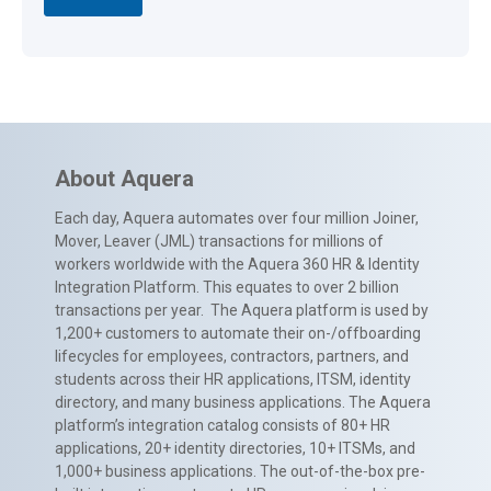
About Aquera
Each day, Aquera automates over four million Joiner,
Mover, Leaver (JML) transactions for millions of
workers worldwide with the Aquera 360 HR & Identity
Integration Platform. This equates to over 2 billion
transactions per year. The Aquera platform is used by
1,200+ customers to automate their on-/offboarding
lifecycles for employees, contractors, partners, and
students across their HR applications, ITSM, identity
directory, and many business applications. The Aquera
platform’s integration catalog consists of 80+ HR
applications, 20+ identity directories, 10+ ITSMs, and
1,000+ business applications. The out-of-the-box pre-