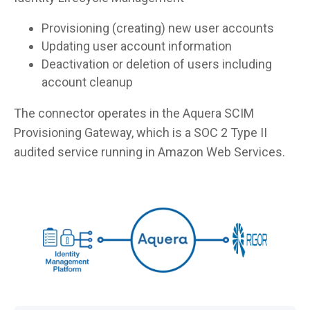
Provisioning (creating) new user accounts
Updating user account information
Deactivation or deletion of users including
account cleanup
The connector operates in the Aquera SCIM
Provisioning Gateway, which is a SOC 2 Type II
audited service running in Amazon Web Services.