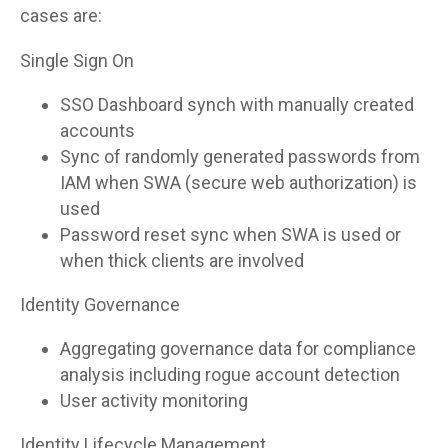
cases are:
Single Sign On
SSO Dashboard synch with manually created
accounts
Sync of randomly generated passwords from
IAM when SWA (secure web authorization) is
used
Password reset sync when SWA is used or
when thick clients are involved
Identity Governance
Aggregating governance data for compliance
analysis including rogue account detection
User activity monitoring
Identity Lifecycle Management