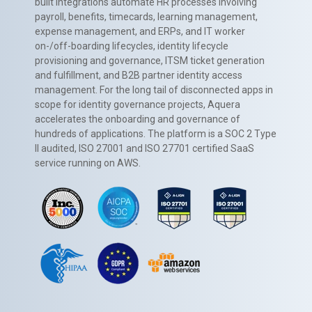
built integrations automate HR processes involving
payroll, benefits, timecards, learning management,
expense management, and ERPs, and IT worker
on-/off-boarding lifecycles, identity lifecycle
provisioning and governance, ITSM ticket generation
and fulfillment, and B2B partner identity access
management. For the long tail of disconnected apps in
scope for identity governance projects, Aquera
accelerates the onboarding and governance of
hundreds of applications. The platform is a SOC 2 Type
II audited, ISO 27001 and ISO 27701 certified SaaS
service running on AWS.