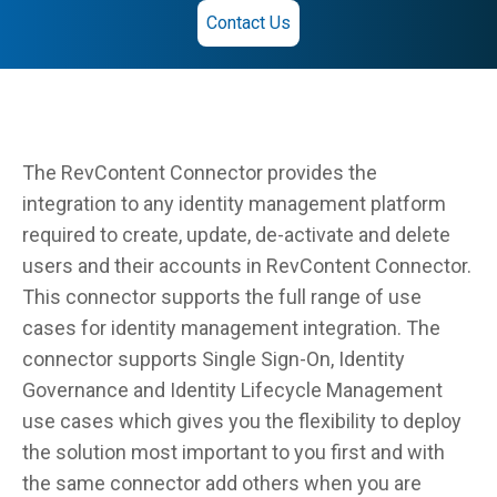
Contact Us
The RevContent Connector provides the
integration to any identity management platform
required to create, update, de-activate and delete
users and their accounts in RevContent Connector.
This connector supports the full range of use
cases for identity management integration. The
connector supports Single Sign-On, Identity
Governance and Identity Lifecycle Management
use cases which gives you the flexibility to deploy
the solution most important to you first and with
the same connector add others when you are