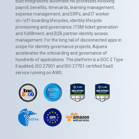
built integrations automate HR processes involving
payroll, benefits, timecards, learning management,
expense management, and ERPs, and IT worker
on-/off-boarding lifecycles, identity lifecycle
provisioning and governance, ITSM ticket generation
and fulfillment, and B2B partner identity access
management. For the long tail of disconnected apps in
scope for identity governance projects, Aquera
accelerates the onboarding and governance of
hundreds of applications. The platform is a SOC 2 Type
II audited, ISO 27001 and ISO 27701 certified SaaS
service running on AWS.