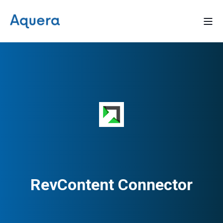
RevContent Connector