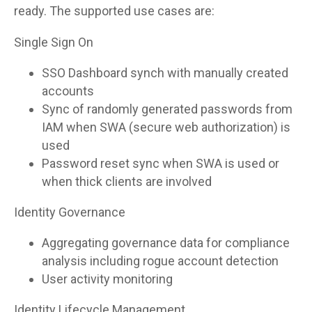
ready. The supported use cases are:
Single Sign On
SSO Dashboard synch with manually created
accounts
Sync of randomly generated passwords from
IAM when SWA (secure web authorization) is
used
Password reset sync when SWA is used or
when thick clients are involved
Identity Governance
Aggregating governance data for compliance
analysis including rogue account detection
User activity monitoring
Identity Lifecycle Management