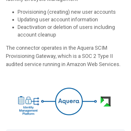
Provisioning (creating) new user accounts
Updating user account information
Deactivation or deletion of users including
account cleanup
The connector operates in the Aquera SCIM
Provisioning Gateway, which is a SOC 2 Type II
audited service running in Amazon Web Services.