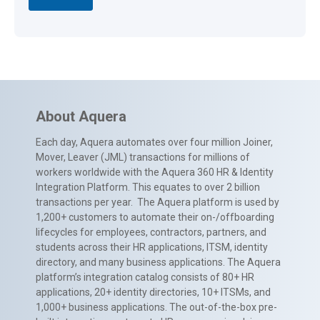
About Aquera
Each day, Aquera automates over four million Joiner,
Mover, Leaver (JML) transactions for millions of
workers worldwide with the Aquera 360 HR & Identity
Integration Platform. This equates to over 2 billion
transactions per year. The Aquera platform is used by
1,200+ customers to automate their on-/offboarding
lifecycles for employees, contractors, partners, and
students across their HR applications, ITSM, identity
directory, and many business applications. The Aquera
platform’s integration catalog consists of 80+ HR
applications, 20+ identity directories, 10+ ITSMs, and
1,000+ business applications. The out-of-the-box pre-