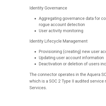
Identity Governance
Aggregating governance data for co
rogue account detection
User activity monitoring
Identity Lifecycle Management
Provisioning (creating) new user a
Updating user account information
Deactivation or deletion of users i
The connector operates in the Aquera S
which is a SOC 2 Type II audited servic
Services.