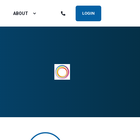
ABOUT
LOGIN