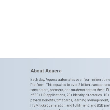
About Aquera
Each day, Aquera automates over four million Joiner
Platform. This equates to over 2 billion transactio
contractors, partners, and students across their HR 
of 80+ HR applications, 20+ identity directories, 1
payroll, benefits, timecards, learning management,
ITSM ticket generation and fulfillment, and B2B par