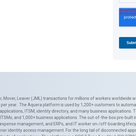
, Mover, Leaver (JML) transactions for millions of workers worldwide wi
ns per year. The Aquera platform is used by 1,200+ customers to automa
applications, ITSM, identity directory, and many business applications. 
0+ ITSMs, and 1,000+ business applications. The out-of-the-box pre-built
 expense management, and ERPs, and IT worker on-/off-boarding lifecycl
tner identity access management. For the long tail of disconnected apps