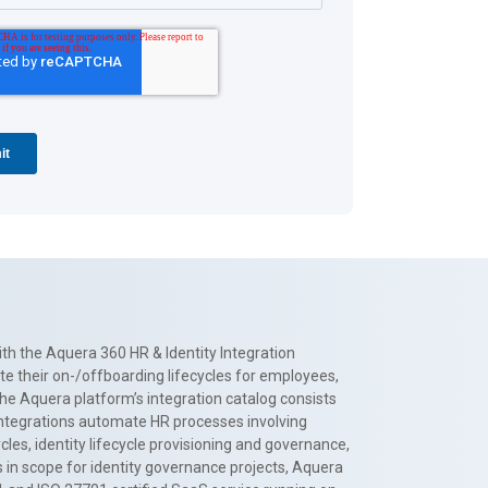
th the Aquera 360 HR & Identity Integration
te their on-/offboarding lifecycles for employees,
The Aquera platform’s integration catalog consists
 integrations automate HR processes involving
es, identity lifecycle provisioning and governance,
 in scope for identity governance projects, Aquera