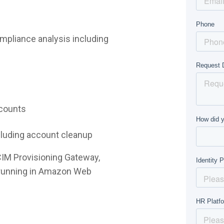
mpliance analysis including
ccounts
ncluding account cleanup
CIM Provisioning Gateway,
e running in Amazon Web