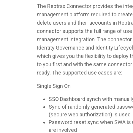
The Reptrax Connector provides the integ
management platform required to create,
delete users and their accounts in Reptr
connector supports the full range of use 
management integration. The connector 
Identity Governance and Identity Lifec
which gives you the flexibility to deploy
to you first and with the same connecto
ready. The supported use cases are:
Single Sign On
SSO Dashboard synch with manuall
Sync of randomly generated pass
(secure web authorization) is used
Password reset sync when SWA is u
are involved