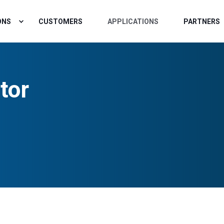
ONS
CUSTOMERS
APPLICATIONS
PARTNERS
tor