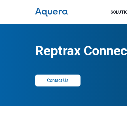
SOLUTI
Reptrax Connec
Contact Us