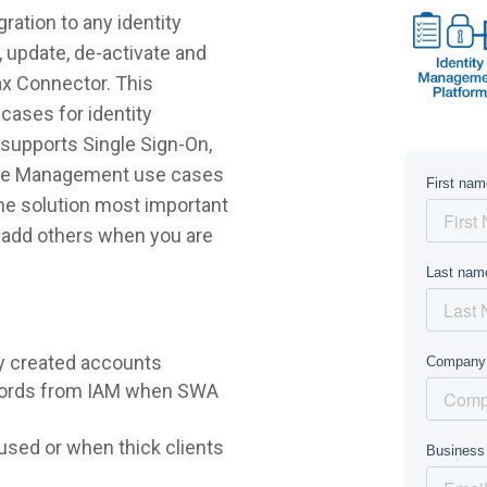
ration to any identity
 update, de-activate and
ax Connector. This
cases for identity
supports Single Sign-On,
ycle Management use cases
 the solution most important
r add others when you are
y created accounts
words from IAM when SWA
sed or when thick clients