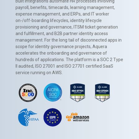
built integrations automate HR processes involving
payroll, benefits, timecards, learning management,
expense management, and ERPs, and IT worker
on-/off-boarding lifecycles, identity lifecycle
provisioning and governance, ITSM ticket generation
and fulfillment, and B2B partner identity access
management. For the long tail of disconnected apps in
scope for identity governance projects, Aquera
accelerates the onboarding and governance of
hundreds of applications. The platform is a SOC 2 Type
II audited, ISO 27001 and ISO 27701 certified SaaS
service running on AWS.