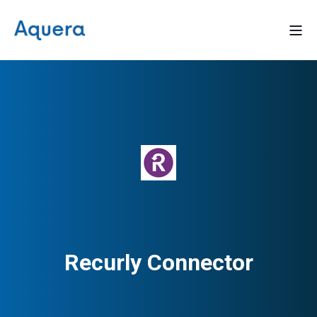
Recurly Connector