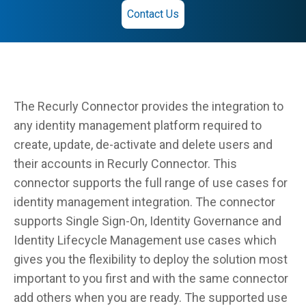
Contact Us
The Recurly Connector provides the integration to
any identity management platform required to
create, update, de-activate and delete users and
their accounts in Recurly Connector. This
connector supports the full range of use cases for
identity management integration. The connector
supports Single Sign-On, Identity Governance and
Identity Lifecycle Management use cases which
gives you the flexibility to deploy the solution most
important to you first and with the same connector
add others when you are ready. The supported use