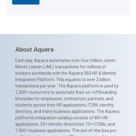
About Aquera
Each day, Aquera automates over four million Joiner,
Mover, Leaver (JML) transactions for millions of
workers worldwide with the Aquera 360 HR & Identity
Integration Platform. This equates to over 2 billion
transactions per year. The Aquera platform is used by
1,200+ customers to automate their on-/offboarding
lifecycles for employees, contractors, partners, and
students across their HR applications, ITSM, identity
directory, and many business applications. The Aquera
platform’s integration catalog consists of 80+ HR
applications, 20+ identity directories, 10+ ITSMs, and
1,000+ business applications. The out-of-the-box pre-