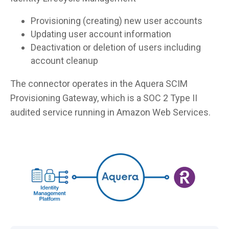
Provisioning (creating) new user accounts
Updating user account information
Deactivation or deletion of users including
account cleanup
The connector operates in the Aquera SCIM
Provisioning Gateway, which is a SOC 2 Type II
audited service running in Amazon Web Services.