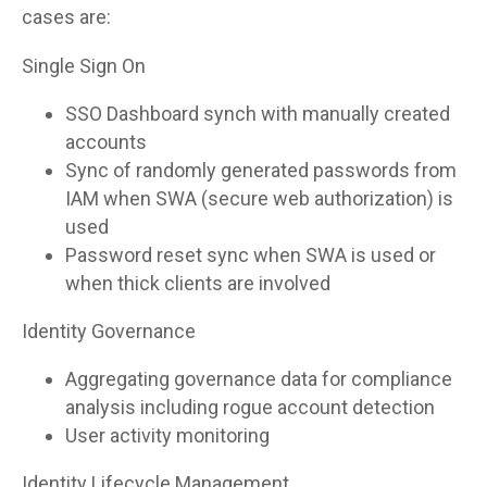
cases are:
Single Sign On
SSO Dashboard synch with manually created
accounts
Sync of randomly generated passwords from
IAM when SWA (secure web authorization) is
used
Password reset sync when SWA is used or
when thick clients are involved
Identity Governance
Aggregating governance data for compliance
analysis including rogue account detection
User activity monitoring
Identity Lifecycle Management