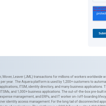
, Mover, Leaver (JML) transactions for millions of workers worldwide wi
ns per year. The Aquera platform is used by 1,200+ customers to automa
applications, ITSM, identity directory, and many business applications. 
0+ ITSMs, and 1,000+ business applications. The out-of-the-box pre-built
 expense management, and ERPs, and IT worker on-/off-boarding lifecycl
tner identity access management. For the long tail of disconnected apps