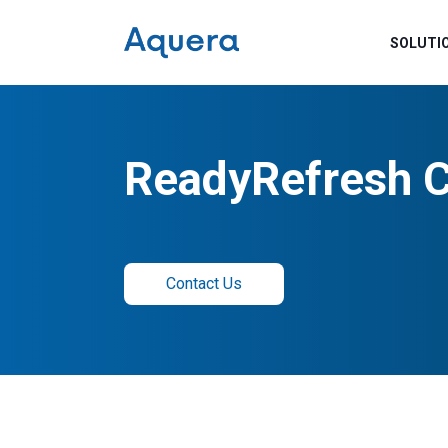
SOLUTI
ReadyRefresh 
Contact Us