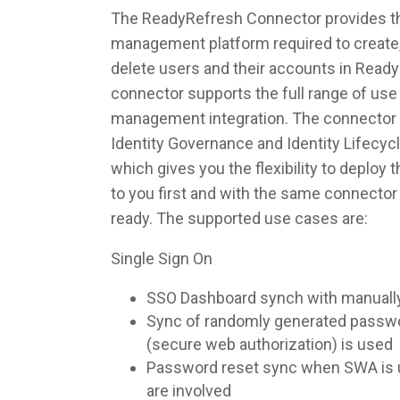
The ReadyRefresh Connector provides the
management platform required to create,
delete users and their accounts in Read
connector supports the full range of use 
management integration. The connector 
Identity Governance and Identity Lifec
which gives you the flexibility to deploy
to you first and with the same connecto
ready. The supported use cases are:
Single Sign On
SSO Dashboard synch with manuall
Sync of randomly generated pass
(secure web authorization) is used
Password reset sync when SWA is u
are involved