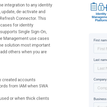
 integration to any identity
 update, de-activate and
yRefresh Connector. This
cases for identity
supports Single Sign-On,
ycle Management use cases
 the solution most important
r add others when you are
y created accounts
words from IAM when SWA
sed or when thick clients