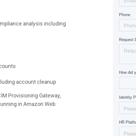
mpliance analysis including
ccounts
ncluding account cleanup
CIM Provisioning Gateway,
e running in Amazon Web