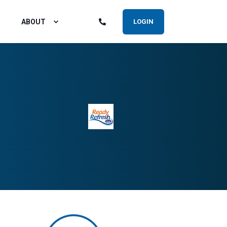
ABOUT
LOGIN