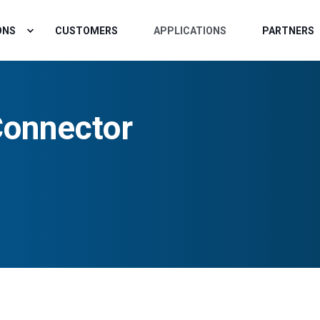
ONS
CUSTOMERS
APPLICATIONS
PARTNERS
Connector