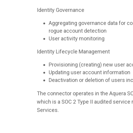
Identity Governance
Aggregating governance data for co
rogue account detection
User activity monitoring
Identity Lifecycle Management
Provisioning (creating) new user a
Updating user account information
Deactivation or deletion of users i
The connector operates in the Aquera S
which is a SOC 2 Type II audited servic
Services.