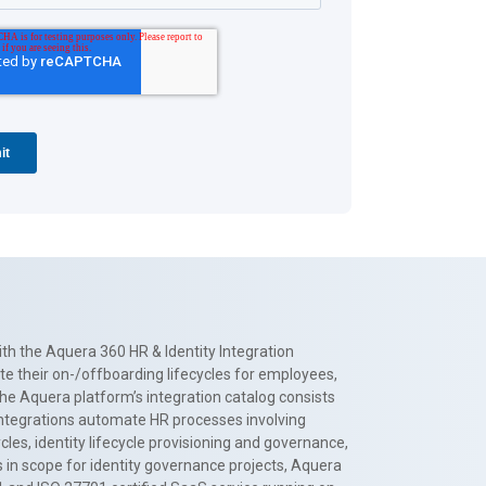
th the Aquera 360 HR & Identity Integration
te their on-/offboarding lifecycles for employees,
The Aquera platform’s integration catalog consists
 integrations automate HR processes involving
es, identity lifecycle provisioning and governance,
 in scope for identity governance projects, Aquera