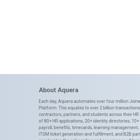
About Aquera
Each day, Aquera automates over four million Joiner
Platform. This equates to over 2 billion transactio
contractors, partners, and students across their HR 
of 80+ HR applications, 20+ identity directories, 1
payroll, benefits, timecards, learning management,
ITSM ticket generation and fulfillment, and B2B par