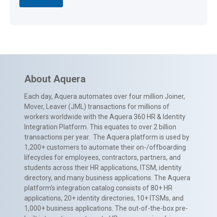
About Aquera
Each day, Aquera automates over four million Joiner,
Mover, Leaver (JML) transactions for millions of
workers worldwide with the Aquera 360 HR & Identity
Integration Platform. This equates to over 2 billion
transactions per year. The Aquera platform is used by
1,200+ customers to automate their on-/offboarding
lifecycles for employees, contractors, partners, and
students across their HR applications, ITSM, identity
directory, and many business applications. The Aquera
platform’s integration catalog consists of 80+ HR
applications, 20+ identity directories, 10+ ITSMs, and
1,000+ business applications. The out-of-the-box pre-