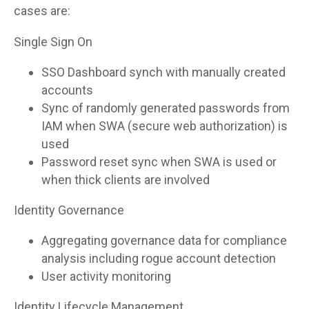
cases are:
Single Sign On
SSO Dashboard synch with manually created
accounts
Sync of randomly generated passwords from
IAM when SWA (secure web authorization) is
used
Password reset sync when SWA is used or
when thick clients are involved
Identity Governance
Aggregating governance data for compliance
analysis including rogue account detection
User activity monitoring
Identity Lifecycle Management