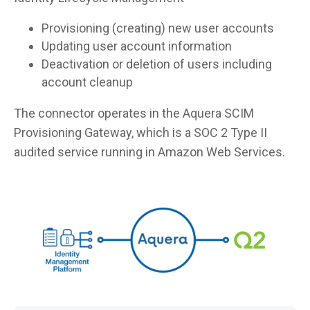
Provisioning (creating) new user accounts
Updating user account information
Deactivation or deletion of users including
account cleanup
The connector operates in the Aquera SCIM
Provisioning Gateway, which is a SOC 2 Type II
audited service running in Amazon Web Services.