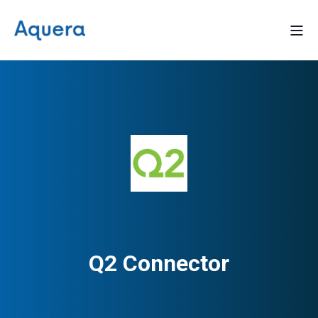
Q2 Connector