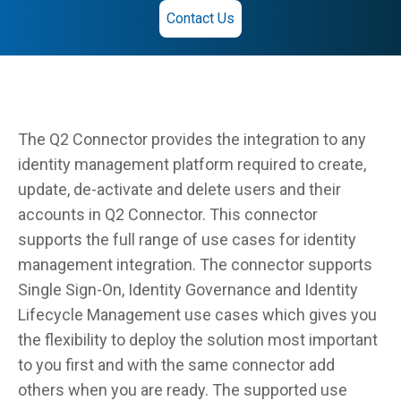
Contact Us
The Q2 Connector provides the integration to any
identity management platform required to create,
update, de-activate and delete users and their
accounts in Q2 Connector. This connector
supports the full range of use cases for identity
management integration. The connector supports
Single Sign-On, Identity Governance and Identity
Lifecycle Management use cases which gives you
the flexibility to deploy the solution most important
to you first and with the same connector add
others when you are ready. The supported use