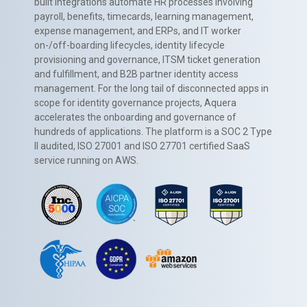
built integrations automate HR processes involving
payroll, benefits, timecards, learning management,
expense management, and ERPs, and IT worker
on-/off-boarding lifecycles, identity lifecycle
provisioning and governance, ITSM ticket generation
and fulfillment, and B2B partner identity access
management. For the long tail of disconnected apps in
scope for identity governance projects, Aquera
accelerates the onboarding and governance of
hundreds of applications. The platform is a SOC 2 Type
II audited, ISO 27001 and ISO 27701 certified SaaS
service running on AWS.