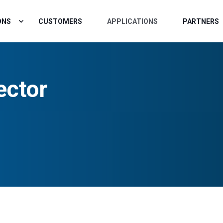
ONS
CUSTOMERS
APPLICATIONS
PARTNERS
ector