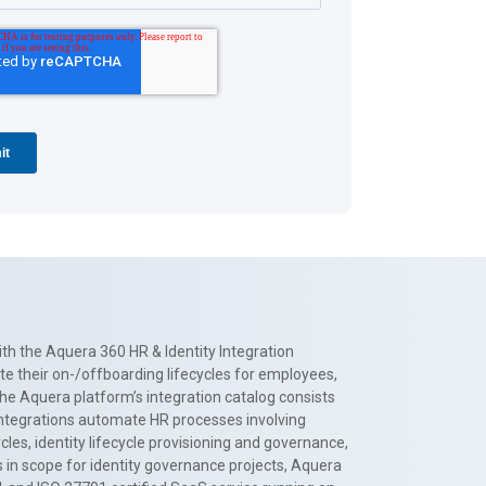
th the Aquera 360 HR & Identity Integration
te their on-/offboarding lifecycles for employees,
The Aquera platform’s integration catalog consists
 integrations automate HR processes involving
es, identity lifecycle provisioning and governance,
 in scope for identity governance projects, Aquera