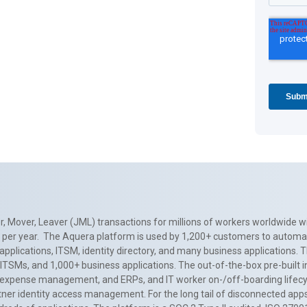
, Mover, Leaver (JML) transactions for millions of workers worldwide wi
ns per year. The Aquera platform is used by 1,200+ customers to automa
applications, ITSM, identity directory, and many business applications. 
0+ ITSMs, and 1,000+ business applications. The out-of-the-box pre-built
 expense management, and ERPs, and IT worker on-/off-boarding lifecycl
tner identity access management. For the long tail of disconnected apps