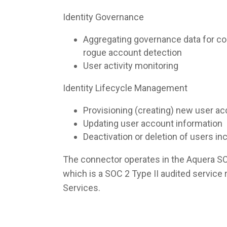
Identity Governance
Aggregating governance data for co
rogue account detection
User activity monitoring
Identity Lifecycle Management
Provisioning (creating) new user a
Updating user account information
Deactivation or deletion of users i
The connector operates in the Aquera S
which is a SOC 2 Type II audited servic
Services.