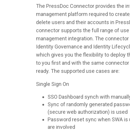
The PressDoc Connector provides the inte
management platform required to create,
delete users and their accounts in Pres
connector supports the full range of use 
management integration. The connector 
Identity Governance and Identity Lifec
which gives you the flexibility to deploy
to you first and with the same connecto
ready. The supported use cases are:
Single Sign On
SSO Dashboard synch with manuall
Sync of randomly generated pass
(secure web authorization) is used
Password reset sync when SWA is u
are involved