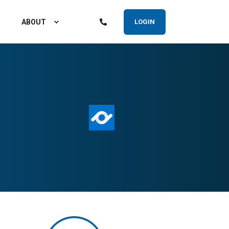
ABOUT
LOGIN