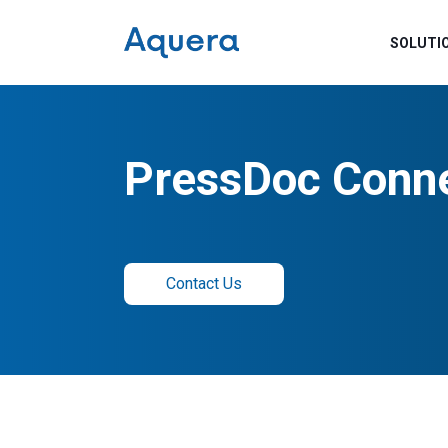
SOLUTI
PressDoc Conn
Contact Us