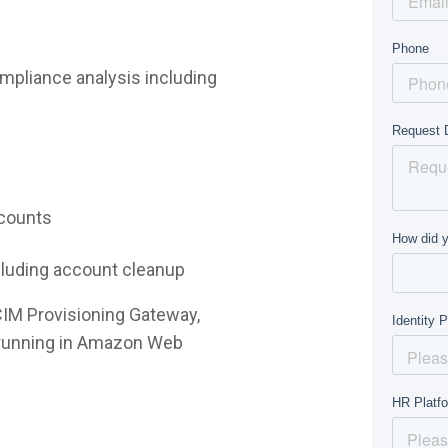
mpliance analysis including
ccounts
ncluding account cleanup
CIM Provisioning Gateway,
e running in Amazon Web