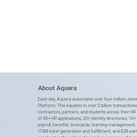
About Aquera
Each day, Aquera automates over four million Joiner
Platform. This equates to over 2 billion transactio
contractors, partners, and students across their HR 
of 80+ HR applications, 20+ identity directories, 1
payroll, benefits, timecards, learning management,
ITSM ticket generation and fulfillment, and B2B par