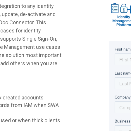
gration to any identity
 update, de-activate and
sDoc Connector. This
cases for identity
supports Single Sign-On,
ycle Management use cases
 the solution most important
r add others when you are
y created accounts
words from IAM when SWA
sed or when thick clients