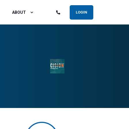
ABOUT
LOGIN