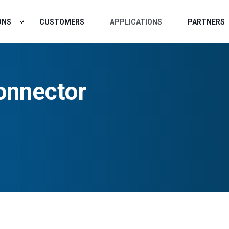
ONS
CUSTOMERS
APPLICATIONS
PARTNERS
onnector