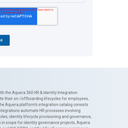
th the Aquera 360 HR & Identity Integration
te their on-/offboarding lifecycles for employees,
The Aquera platform’s integration catalog consists
 integrations automate HR processes involving
es, identity lifecycle provisioning and governance,
 in scope for identity governance projects, Aquera