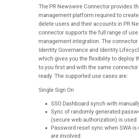
The PR Newswire Connector provides the 
management platform required to create,
delete users and their accounts in PR N
connector supports the full range of use 
management integration. The connector 
Identity Governance and Identity Lifec
which gives you the flexibility to deploy
to you first and with the same connecto
ready. The supported use cases are:
Single Sign On
SSO Dashboard synch with manuall
Sync of randomly generated pass
(secure web authorization) is used
Password reset sync when SWA is u
are involved