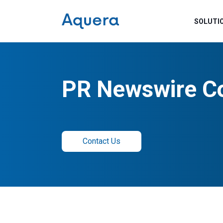
SOLUTI
PR Newswire C
Contact Us