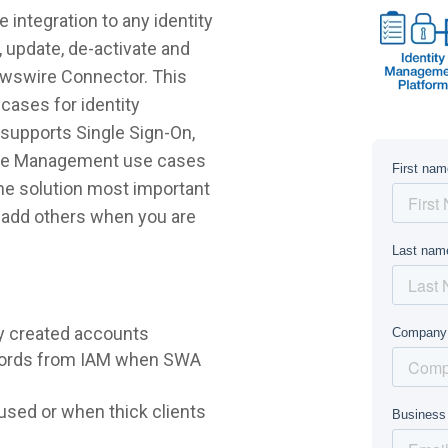
integration to any identity
 update, de-activate and
ewswire Connector. This
cases for identity
supports Single Sign-On,
ycle Management use cases
 the solution most important
r add others when you are
y created accounts
words from IAM when SWA
sed or when thick clients