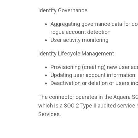
Identity Governance
Aggregating governance data for co
rogue account detection
User activity monitoring
Identity Lifecycle Management
Provisioning (creating) new user a
Updating user account information
Deactivation or deletion of users i
The connector operates in the Aquera S
which is a SOC 2 Type II audited servic
Services.