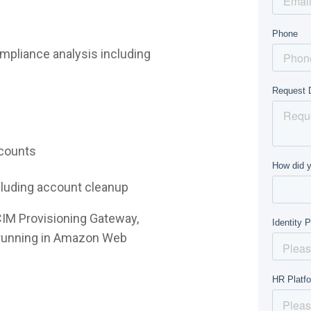
mpliance analysis including
ccounts
ncluding account cleanup
CIM Provisioning Gateway,
e running in Amazon Web