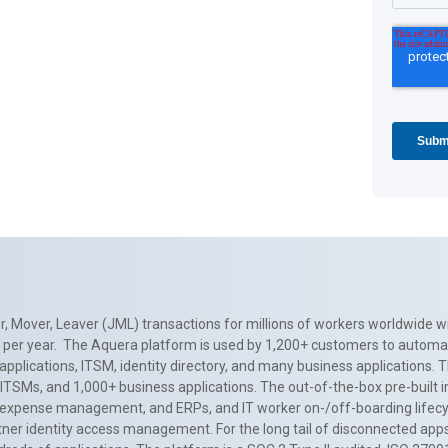
, Mover, Leaver (JML) transactions for millions of workers worldwide wi
ns per year. The Aquera platform is used by 1,200+ customers to automa
applications, ITSM, identity directory, and many business applications. 
0+ ITSMs, and 1,000+ business applications. The out-of-the-box pre-built
 expense management, and ERPs, and IT worker on-/off-boarding lifecycl
tner identity access management. For the long tail of disconnected apps