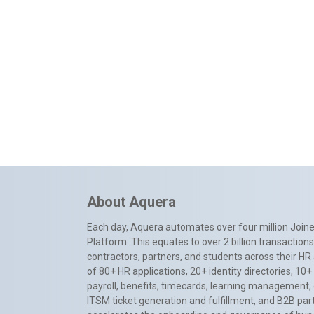
About Aquera
Each day, Aquera automates over four million Joiner
Platform. This equates to over 2 billion transactio
contractors, partners, and students across their HR 
of 80+ HR applications, 20+ identity directories, 1
payroll, benefits, timecards, learning management,
ITSM ticket generation and fulfillment, and B2B par