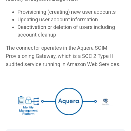
Provisioning (creating) new user accounts
Updating user account information
Deactivation or deletion of users including
account cleanup
The connector operates in the Aquera SCIM
Provisioning Gateway, which is a SOC 2 Type II
audited service running in Amazon Web Services.