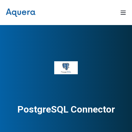
PostgreSQL Connector