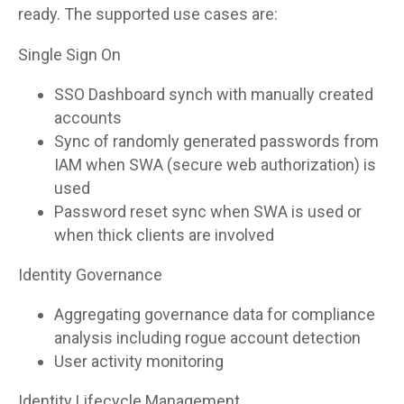
ready. The supported use cases are:
Single Sign On
SSO Dashboard synch with manually created
accounts
Sync of randomly generated passwords from
IAM when SWA (secure web authorization) is
used
Password reset sync when SWA is used or
when thick clients are involved
Identity Governance
Aggregating governance data for compliance
analysis including rogue account detection
User activity monitoring
Identity Lifecycle Management