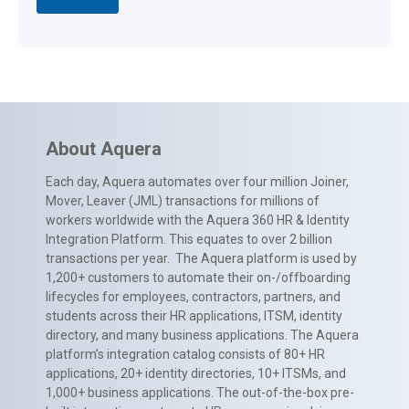
About Aquera
Each day, Aquera automates over four million Joiner,
Mover, Leaver (JML) transactions for millions of
workers worldwide with the Aquera 360 HR & Identity
Integration Platform. This equates to over 2 billion
transactions per year. The Aquera platform is used by
1,200+ customers to automate their on-/offboarding
lifecycles for employees, contractors, partners, and
students across their HR applications, ITSM, identity
directory, and many business applications. The Aquera
platform’s integration catalog consists of 80+ HR
applications, 20+ identity directories, 10+ ITSMs, and
1,000+ business applications. The out-of-the-box pre-