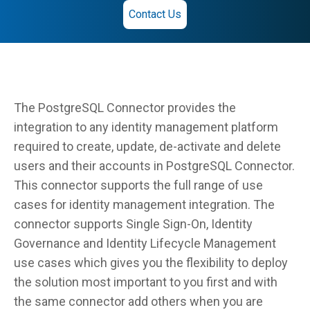
Contact Us
The PostgreSQL Connector provides the
integration to any identity management platform
required to create, update, de-activate and delete
users and their accounts in PostgreSQL Connector.
This connector supports the full range of use
cases for identity management integration. The
connector supports Single Sign-On, Identity
Governance and Identity Lifecycle Management
use cases which gives you the flexibility to deploy
the solution most important to you first and with
the same connector add others when you are