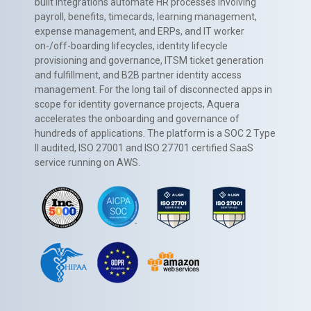
built integrations automate HR processes involving
payroll, benefits, timecards, learning management,
expense management, and ERPs, and IT worker
on-/off-boarding lifecycles, identity lifecycle
provisioning and governance, ITSM ticket generation
and fulfillment, and B2B partner identity access
management. For the long tail of disconnected apps in
scope for identity governance projects, Aquera
accelerates the onboarding and governance of
hundreds of applications. The platform is a SOC 2 Type
II audited, ISO 27001 and ISO 27701 certified SaaS
service running on AWS.