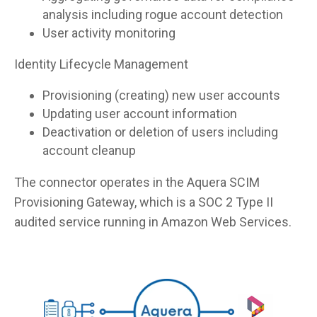
analysis including rogue account detection
User activity monitoring
Identity Lifecycle Management
Provisioning (creating) new user accounts
Updating user account information
Deactivation or deletion of users including
account cleanup
The connector operates in the Aquera SCIM
Provisioning Gateway, which is a SOC 2 Type II
audited service running in Amazon Web Services.