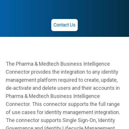
Contact Us
The Pharma & Medtech Business Intelligence
Connector provides the integration to any identity
management platform required to create, update,
de-activate and delete users and their accounts in
Pharma & Medtech Business Intelligence
Connector. This connector supports the full range
of use cases for identity management integration.
The connector supports Single Sign-On, Identity
Governance and Identity Lifecycle Management