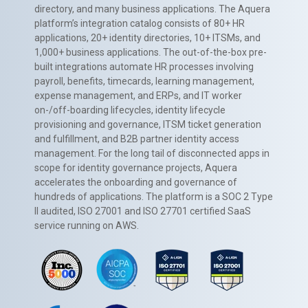
directory, and many business applications. The Aquera
platform’s integration catalog consists of 80+ HR
applications, 20+ identity directories, 10+ ITSMs, and
1,000+ business applications. The out-of-the-box pre-
built integrations automate HR processes involving
payroll, benefits, timecards, learning management,
expense management, and ERPs, and IT worker
on-/off-boarding lifecycles, identity lifecycle
provisioning and governance, ITSM ticket generation
and fulfillment, and B2B partner identity access
management. For the long tail of disconnected apps in
scope for identity governance projects, Aquera
accelerates the onboarding and governance of
hundreds of applications. The platform is a SOC 2 Type
II audited, ISO 27001 and ISO 27701 certified SaaS
service running on AWS.