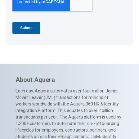
About Aquera
Each day, Aquera automates over four million Joiner,
Mover, Leaver (JML) transactions for millions of
workers worldwide with the Aquera 360 HR & Identity
Integration Platform. This equates to over 2 billion
transactions per year. The Aquera platform is used by
1,200+ customers to automate their on-/offboarding
lifecycles for employees, contractors, partners, and
students across their HR applications, ITSM, identity