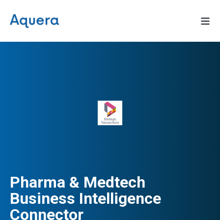
Pharma & Medtech
Business Intelligence
Connector