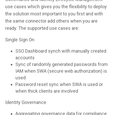
use cases which gives you the flexibility to deploy
the solution most important to you first and with
the same connector add others when you are
ready. The supported use cases are:
Single Sign On
SSO Dashboard synch with manually created
accounts
Sync of randomly generated passwords from
IAM when SWA (secure web authorization) is
used
Password reset sync when SWA is used or
when thick clients are involved
Identity Governance
Aggregating governance data for compliance