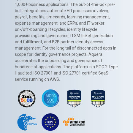
1,000+ business applications. The out-of-the-box pre-
built integrations automate HR processes involving
payroll, benefits, timecards, learning management,
expense management, and ERPs, and IT worker
on-/off-boarding lifecycles, identity lifecycle
provisioning and governance, ITSM ticket generation
and fulfillment, and B2B partner identity access
management. For the long tail of disconnected apps in
scope for identity governance projects, Aquera
accelerates the onboarding and governance of
hundreds of applications. The platform is a SOC 2 Type
II audited, ISO 27001 and ISO 27701 certified SaaS
service running on AWS.