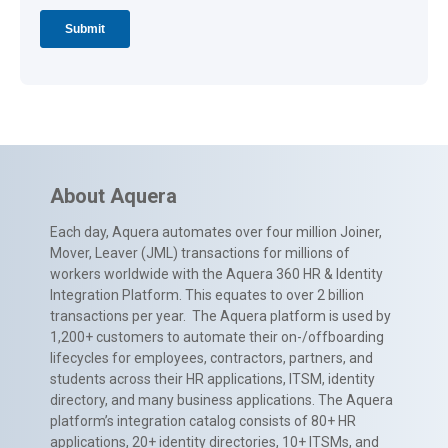
About Aquera
Each day, Aquera automates over four million Joiner,
Mover, Leaver (JML) transactions for millions of
workers worldwide with the Aquera 360 HR & Identity
Integration Platform. This equates to over 2 billion
transactions per year. The Aquera platform is used by
1,200+ customers to automate their on-/offboarding
lifecycles for employees, contractors, partners, and
students across their HR applications, ITSM, identity
directory, and many business applications. The Aquera
platform’s integration catalog consists of 80+ HR
applications, 20+ identity directories, 10+ ITSMs, and