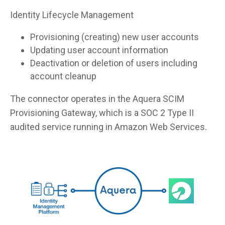
Identity Lifecycle Management
Provisioning (creating) new user accounts
Updating user account information
Deactivation or deletion of users including
account cleanup
The connector operates in the Aquera SCIM
Provisioning Gateway, which is a SOC 2 Type II
audited service running in Amazon Web Services.