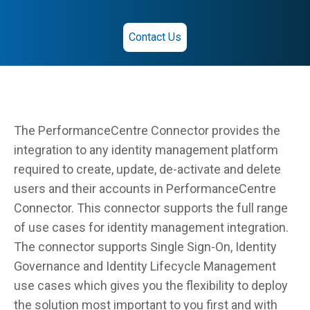
Contact Us
The PerformanceCentre Connector provides the
integration to any identity management platform
required to create, update, de-activate and delete
users and their accounts in PerformanceCentre
Connector. This connector supports the full range
of use cases for identity management integration.
The connector supports Single Sign-On, Identity
Governance and Identity Lifecycle Management
use cases which gives you the flexibility to deploy
the solution most important to you first and with