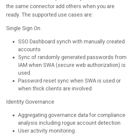
the same connector add others when you are
ready. The supported use cases are:
Single Sign On
SSO Dashboard synch with manually created
accounts
Sync of randomly generated passwords from
IAM when SWA (secure web authorization) is
used
Password reset sync when SWA is used or
when thick clients are involved
Identity Governance
Aggregating governance data for compliance
analysis including rogue account detection
User activity monitoring