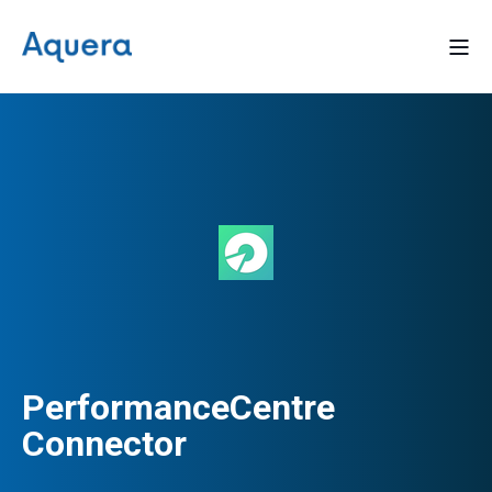
PerformanceCentre
Connector