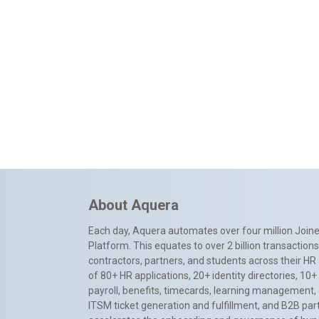
About Aquera
Each day, Aquera automates over four million Joiner
Platform. This equates to over 2 billion transactio
contractors, partners, and students across their HR 
of 80+ HR applications, 20+ identity directories, 1
payroll, benefits, timecards, learning management,
ITSM ticket generation and fulfillment, and B2B par