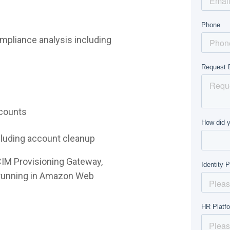
mpliance analysis including
ccounts
ncluding account cleanup
CIM Provisioning Gateway,
e running in Amazon Web