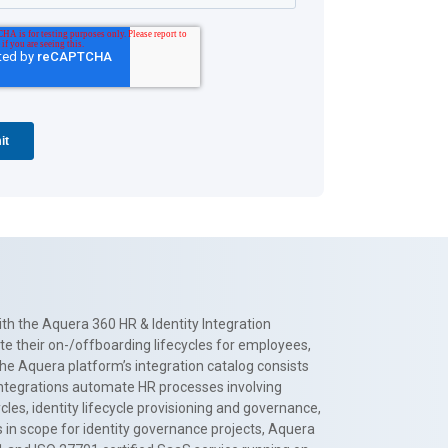
th the Aquera 360 HR & Identity Integration
te their on-/offboarding lifecycles for employees,
The Aquera platform’s integration catalog consists
 integrations automate HR processes involving
es, identity lifecycle provisioning and governance,
 in scope for identity governance projects, Aquera