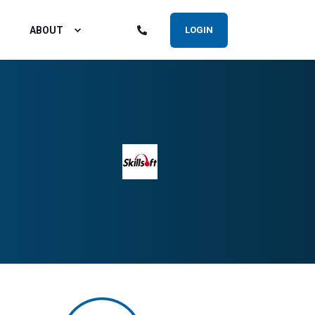
ABOUT
LOGIN