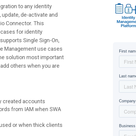
ration to any identity
 update, de-activate and
pio Connector. This
cases for identity
supports Single Sign-On,
ycle Management use cases
 the solution most important
r add others when you are
y created accounts
words from IAM when SWA
sed or when thick clients