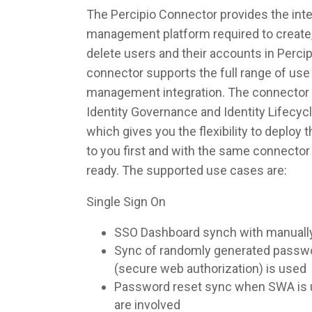
The Percipio Connector provides the integ
management platform required to create,
delete users and their accounts in Perci
connector supports the full range of use 
management integration. The connector 
Identity Governance and Identity Lifec
which gives you the flexibility to deploy
to you first and with the same connecto
ready. The supported use cases are:
Single Sign On
SSO Dashboard synch with manuall
Sync of randomly generated pass
(secure web authorization) is used
Password reset sync when SWA is u
are involved