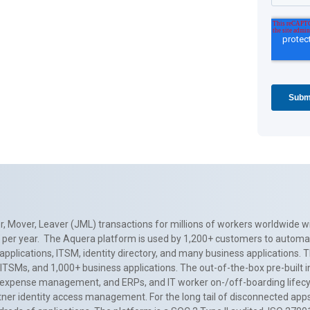
, Mover, Leaver (JML) transactions for millions of workers worldwide wi
ns per year. The Aquera platform is used by 1,200+ customers to automa
applications, ITSM, identity directory, and many business applications. 
0+ ITSMs, and 1,000+ business applications. The out-of-the-box pre-built
 expense management, and ERPs, and IT worker on-/off-boarding lifecycl
tner identity access management. For the long tail of disconnected apps