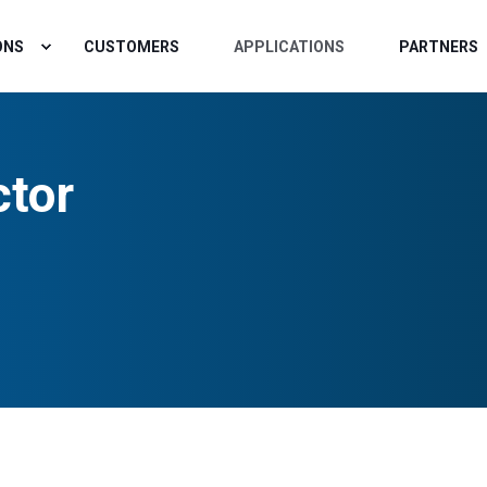
ONS
CUSTOMERS
APPLICATIONS
PARTNERS
ctor