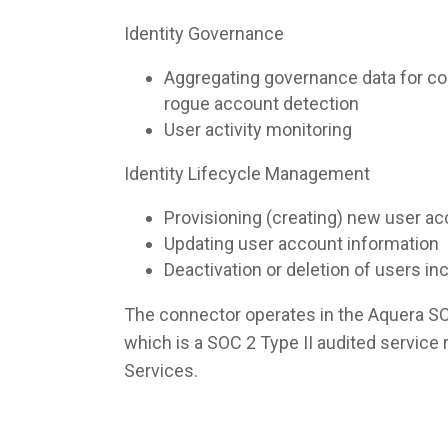
Identity Governance
Aggregating governance data for co
rogue account detection
User activity monitoring
Identity Lifecycle Management
Provisioning (creating) new user a
Updating user account information
Deactivation or deletion of users i
The connector operates in the Aquera S
which is a SOC 2 Type II audited servic
Services.