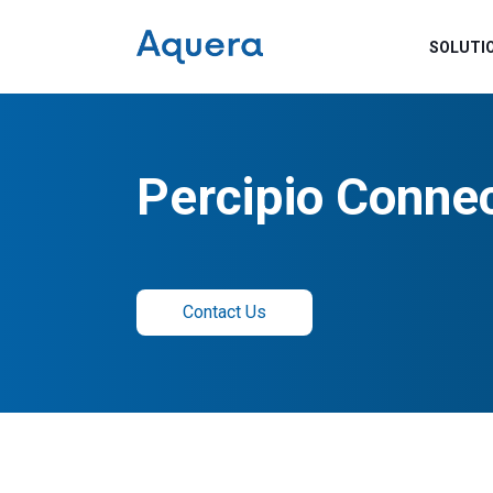
SOLUTI
Percipio Conne
Contact Us