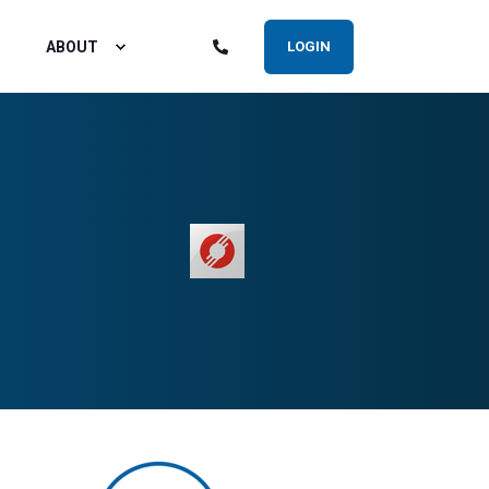
ABOUT
LOGIN