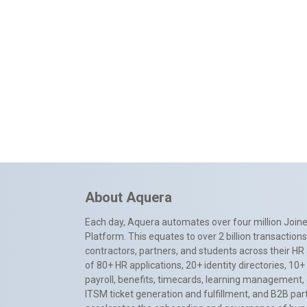
About Aquera
Each day, Aquera automates over four million Joiner
Platform. This equates to over 2 billion transactio
contractors, partners, and students across their HR 
of 80+ HR applications, 20+ identity directories, 1
payroll, benefits, timecards, learning management,
ITSM ticket generation and fulfillment, and B2B par