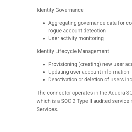
Identity Governance
Aggregating governance data for co
rogue account detection
User activity monitoring
Identity Lifecycle Management
Provisioning (creating) new user a
Updating user account information
Deactivation or deletion of users i
The connector operates in the Aquera S
which is a SOC 2 Type II audited servic
Services.