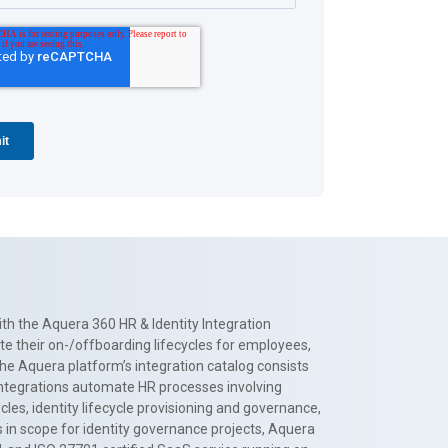
th the Aquera 360 HR & Identity Integration
te their on-/offboarding lifecycles for employees,
The Aquera platform’s integration catalog consists
 integrations automate HR processes involving
es, identity lifecycle provisioning and governance,
 in scope for identity governance projects, Aquera