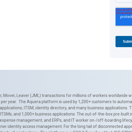
, Mover, Leaver (JML) transactions for millions of workers worldwide wi
ns per year. The Aquera platform is used by 1,200+ customers to automa
applications, ITSM, identity directory, and many business applications. 
0+ ITSMs, and 1,000+ business applications. The out-of-the-box pre-built
 expense management, and ERPs, and IT worker on-/off-boarding lifecycl
tner identity access management. For the long tail of disconnected apps