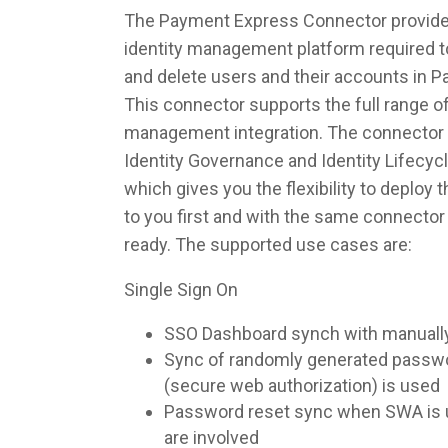
The Payment Express Connector provides
identity management platform required to
and delete users and their accounts in 
This connector supports the full range of
management integration. The connector 
Identity Governance and Identity Lifec
which gives you the flexibility to deploy
to you first and with the same connecto
ready. The supported use cases are:
Single Sign On
SSO Dashboard synch with manuall
Sync of randomly generated pass
(secure web authorization) is used
Password reset sync when SWA is u
are involved