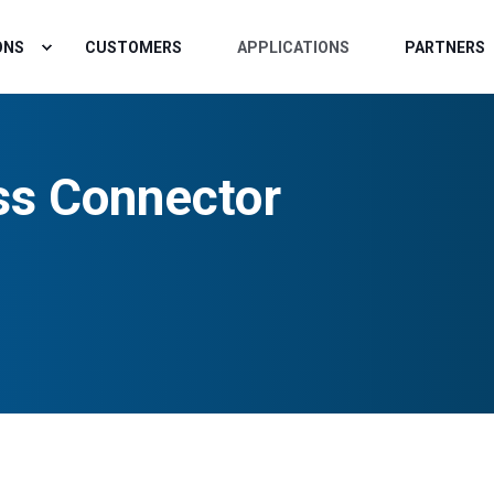
ONS
CUSTOMERS
APPLICATIONS
PARTNERS
ss Connector