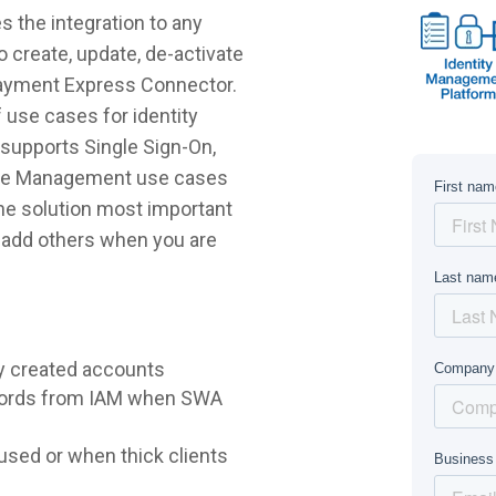
 the integration to any
 create, update, de-activate
Payment Express Connector.
 use cases for identity
supports Single Sign-On,
ycle Management use cases
 the solution most important
r add others when you are
y created accounts
words from IAM when SWA
sed or when thick clients