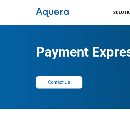
SOLUTI
Payment Expre
Contact Us