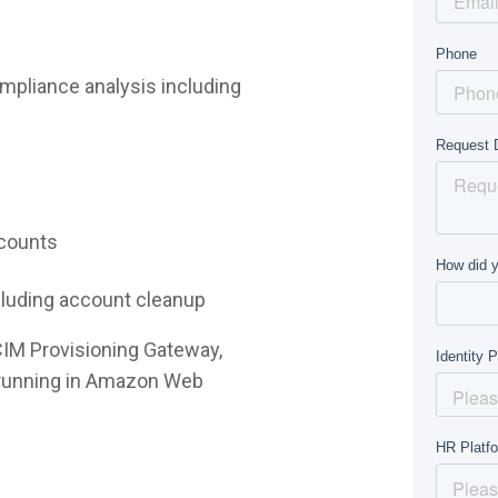
mpliance analysis including
ccounts
ncluding account cleanup
CIM Provisioning Gateway,
e running in Amazon Web