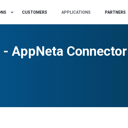
ONS
CUSTOMERS
APPLICATIONS
PARTNERS
 - AppNeta Connector