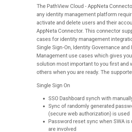
The PathView Cloud - AppNeta Connector 
any identity management platform require
activate and delete users and their acco
AppNeta Connector. This connector suppo
cases for identity management integrati
Single Sign-On, Identity Governance and I
Management use cases which gives you th
solution most important to you first and
others when you are ready. The supporte
Single Sign On
SSO Dashboard synch with manuall
Sync of randomly generated pass
(secure web authorization) is used
Password reset sync when SWA is u
are involved