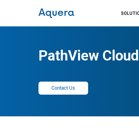
SOLUTI
PathView Cloud
Contact Us