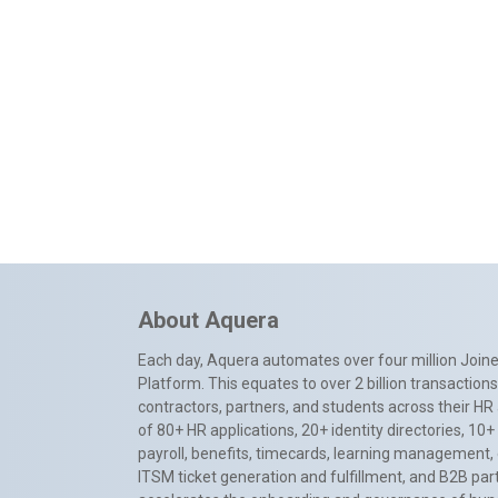
About Aquera
Each day, Aquera automates over four million Joiner
Platform. This equates to over 2 billion transactio
contractors, partners, and students across their HR 
of 80+ HR applications, 20+ identity directories, 1
payroll, benefits, timecards, learning management,
ITSM ticket generation and fulfillment, and B2B par