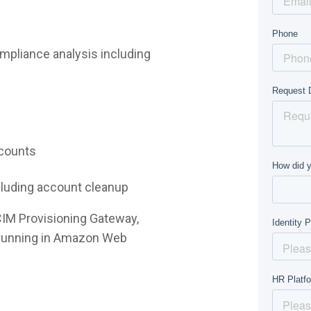
mpliance analysis including
ccounts
ncluding account cleanup
CIM Provisioning Gateway,
e running in Amazon Web