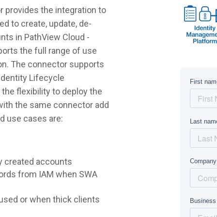
provides the integration to
d to create, update, de-
unts in PathView Cloud -
rts the full range of use
on. The connector supports
dentity Lifecycle
e flexibility to deploy the
 with the same connector add
d use cases are:
y created accounts
words from IAM when SWA
sed or when thick clients