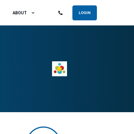
ABOUT
LOGIN