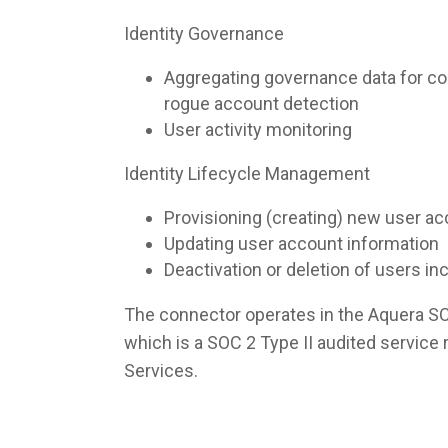
Identity Governance
Aggregating governance data for co
rogue account detection
User activity monitoring
Identity Lifecycle Management
Provisioning (creating) new user a
Updating user account information
Deactivation or deletion of users i
The connector operates in the Aquera S
which is a SOC 2 Type II audited servic
Services.