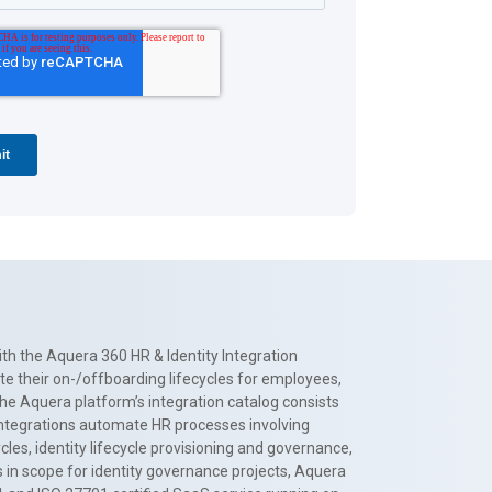
th the Aquera 360 HR & Identity Integration
te their on-/offboarding lifecycles for employees,
The Aquera platform’s integration catalog consists
 integrations automate HR processes involving
es, identity lifecycle provisioning and governance,
 in scope for identity governance projects, Aquera