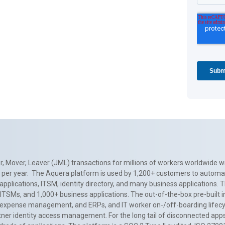
, Mover, Leaver (JML) transactions for millions of workers worldwide wi
ns per year. The Aquera platform is used by 1,200+ customers to automa
applications, ITSM, identity directory, and many business applications. 
0+ ITSMs, and 1,000+ business applications. The out-of-the-box pre-built
 expense management, and ERPs, and IT worker on-/off-boarding lifecycl
tner identity access management. For the long tail of disconnected apps