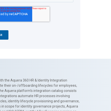
th the Aquera 360 HR & Identity Integration
te their on-/offboarding lifecycles for employees,
The Aquera platform’s integration catalog consists
 integrations automate HR processes involving
es, identity lifecycle provisioning and governance,
 in scope for identity governance projects, Aquera