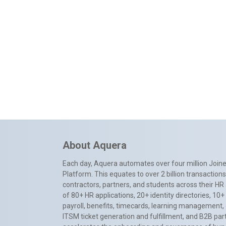
About Aquera
Each day, Aquera automates over four million Joiner
Platform. This equates to over 2 billion transactio
contractors, partners, and students across their HR 
of 80+ HR applications, 20+ identity directories, 1
payroll, benefits, timecards, learning management,
ITSM ticket generation and fulfillment, and B2B par