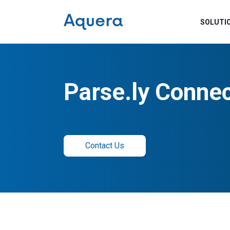
SOLUTI
Parse.ly Conne
Contact Us