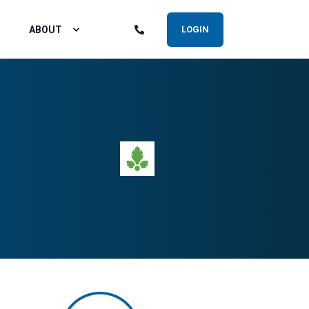
ABOUT
LOGIN