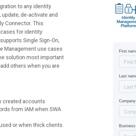
ration to any identity
 update, de-activate and
.ly Connector. This
cases for identity
supports Single Sign-On,
ycle Management use cases
 the solution most important
r add others when you are
y created accounts
words from IAM when SWA
sed or when thick clients