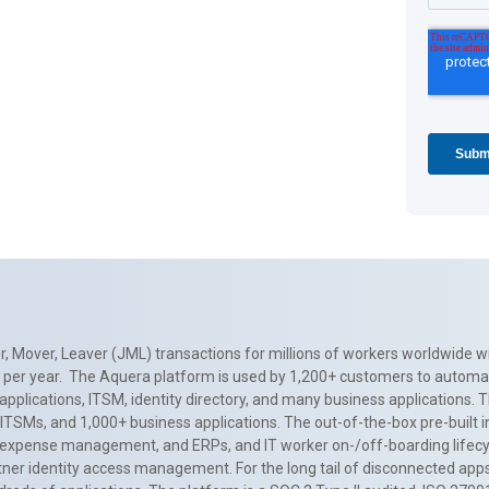
, Mover, Leaver (JML) transactions for millions of workers worldwide wi
ns per year. The Aquera platform is used by 1,200+ customers to automa
applications, ITSM, identity directory, and many business applications. 
0+ ITSMs, and 1,000+ business applications. The out-of-the-box pre-built
 expense management, and ERPs, and IT worker on-/off-boarding lifecycl
tner identity access management. For the long tail of disconnected apps