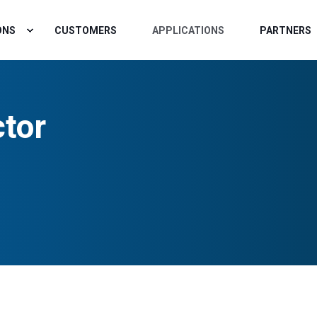
ONS
CUSTOMERS
APPLICATIONS
PARTNERS
ctor