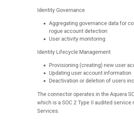
Identity Governance
Aggregating governance data for co
rogue account detection
User activity monitoring
Identity Lifecycle Management
Provisioning (creating) new user a
Updating user account information
Deactivation or deletion of users i
The connector operates in the Aquera S
which is a SOC 2 Type II audited servic
Services.