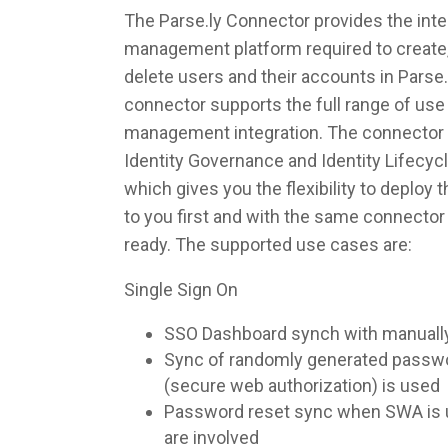
The Parse.ly Connector provides the integ
management platform required to create,
delete users and their accounts in Parse
connector supports the full range of use 
management integration. The connector 
Identity Governance and Identity Lifec
which gives you the flexibility to deploy
to you first and with the same connecto
ready. The supported use cases are:
Single Sign On
SSO Dashboard synch with manuall
Sync of randomly generated pass
(secure web authorization) is used
Password reset sync when SWA is u
are involved