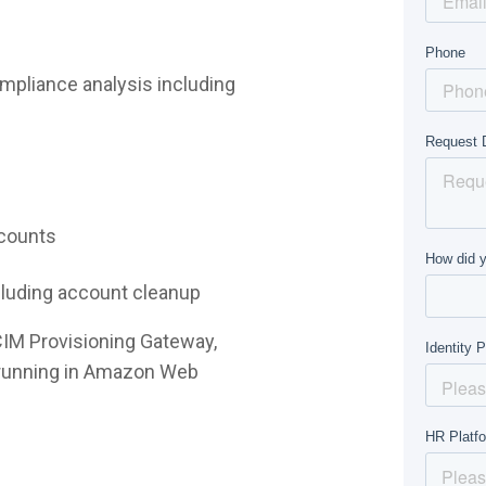
mpliance analysis including
ccounts
ncluding account cleanup
CIM Provisioning Gateway,
e running in Amazon Web