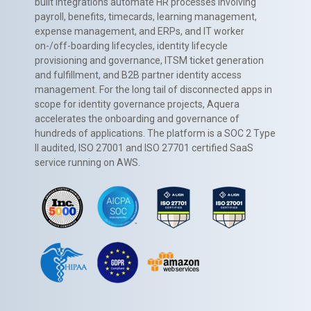
built integrations automate HR processes involving
payroll, benefits, timecards, learning management,
expense management, and ERPs, and IT worker
on-/off-boarding lifecycles, identity lifecycle
provisioning and governance, ITSM ticket generation
and fulfillment, and B2B partner identity access
management. For the long tail of disconnected apps in
scope for identity governance projects, Aquera
accelerates the onboarding and governance of
hundreds of applications. The platform is a SOC 2 Type
II audited, ISO 27001 and ISO 27701 certified SaaS
service running on AWS.