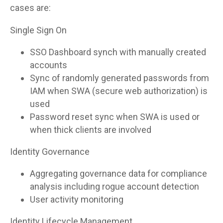
cases are:
Single Sign On
SSO Dashboard synch with manually created
accounts
Sync of randomly generated passwords from
IAM when SWA (secure web authorization) is
used
Password reset sync when SWA is used or
when thick clients are involved
Identity Governance
Aggregating governance data for compliance
analysis including rogue account detection
User activity monitoring
Identity Lifecycle Management