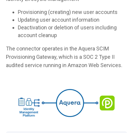
Provisioning (creating) new user accounts
Updating user account information
Deactivation or deletion of users including
account cleanup
The connector operates in the Aquera SCIM
Provisioning Gateway, which is a SOC 2 Type II
audited service running in Amazon Web Services.