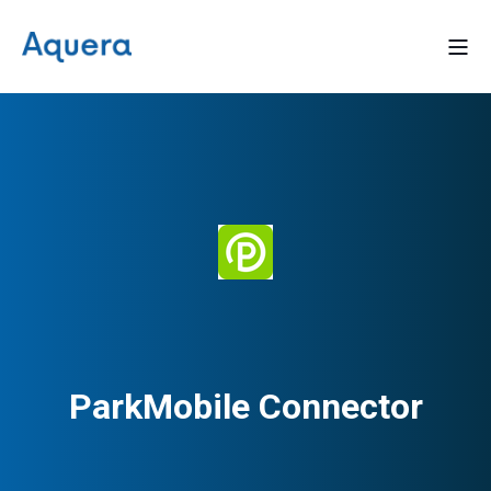
ParkMobile Connector