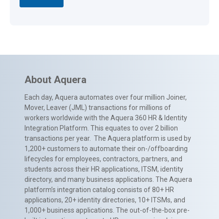
About Aquera
Each day, Aquera automates over four million Joiner,
Mover, Leaver (JML) transactions for millions of
workers worldwide with the Aquera 360 HR & Identity
Integration Platform. This equates to over 2 billion
transactions per year. The Aquera platform is used by
1,200+ customers to automate their on-/offboarding
lifecycles for employees, contractors, partners, and
students across their HR applications, ITSM, identity
directory, and many business applications. The Aquera
platform’s integration catalog consists of 80+ HR
applications, 20+ identity directories, 10+ ITSMs, and
1,000+ business applications. The out-of-the-box pre-