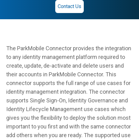
Contact Us
The ParkMobile Connector provides the integration
to any identity management platform required to
create, update, de-activate and delete users and
their accounts in ParkMobile Connector. This
connector supports the full range of use cases for
identity management integration. The connector
supports Single Sign-On, Identity Governance and
Identity Lifecycle Management use cases which
gives you the flexibility to deploy the solution most
important to you first and with the same connector
add others when you are ready. The supported use